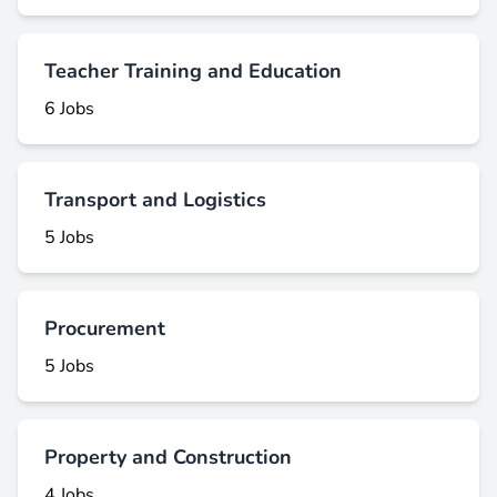
Teacher Training and Education
6 Jobs
Transport and Logistics
5 Jobs
Procurement
5 Jobs
Property and Construction
4 Jobs