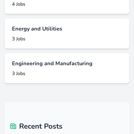
4 Jobs
Energy and Utilities
3 Jobs
Engineering and Manufacturing
3 Jobs
Recent Posts