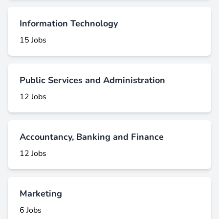
Information Technology
15 Jobs
Public Services and Administration
12 Jobs
Accountancy, Banking and Finance
12 Jobs
Marketing
6 Jobs