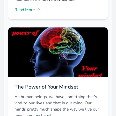
Read More
The Power of Your Mindset
As human beings, we have something that's
vital to our lives and that is our mind. Our
minds pretty much shape the way we live our
lives, how we handl...