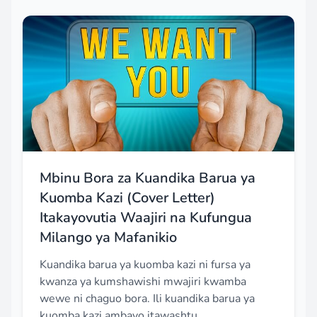
Mbinu Bora za Kuandika Barua ya
Kuomba Kazi (Cover Letter)
Itakayovutia Waajiri na Kufungua
Milango ya Mafanikio
Kuandika barua ya kuomba kazi ni fursa ya
kwanza ya kumshawishi mwajiri kwamba
wewe ni chaguo bora. Ili kuandika barua ya
kuomba kazi ambayo itawashtu...