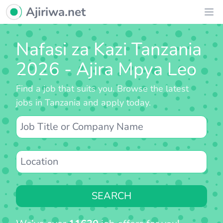
Ajiriwa Network Logo
Ajiriwa.net
Ope
Nafasi za Kazi Tanzania
2026 - Ajira Mpya Leo
Find a job that suits you. Browse the latest
jobs in Tanzania and apply today.
SEARCH