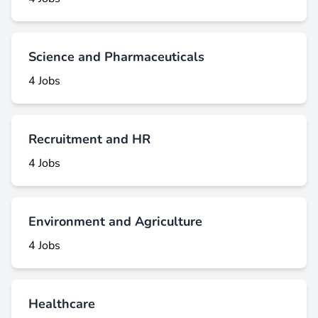
Science and Pharmaceuticals
4 Jobs
Recruitment and HR
4 Jobs
Environment and Agriculture
4 Jobs
Healthcare