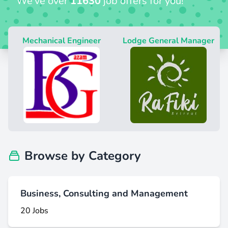
We’ve over
11630
job offers for you!
Mechanical Engineer
Lodge General Manager
H
Browse by Category
Business, Consulting and Management
20 Jobs