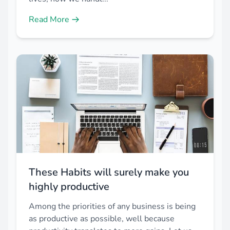
Read More
These Habits will surely make you
highly productive
Among the priorities of any business is being
as productive as possible, well because