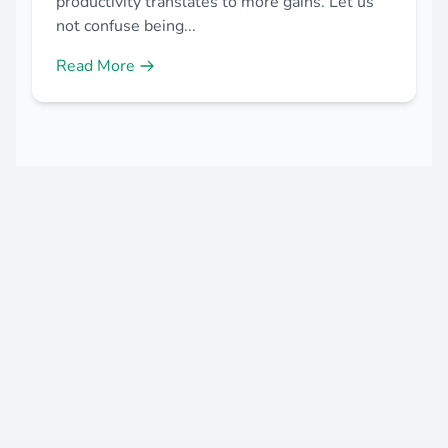
productivity translates to more gains. Let us
not confuse being...
Read More