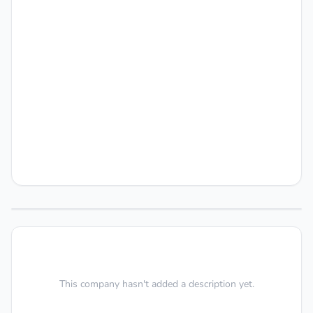
This company hasn't added a description yet.