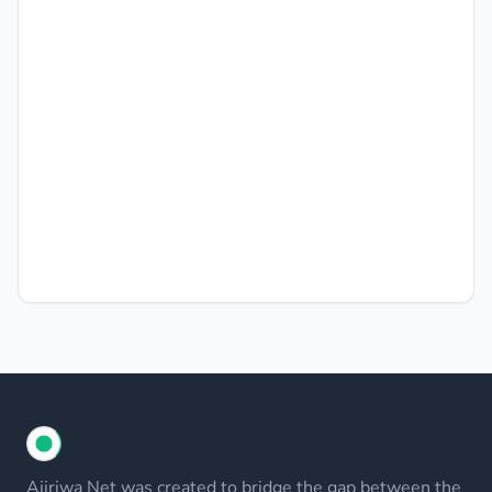
Ajiriwa Net was created to bridge the gap between the