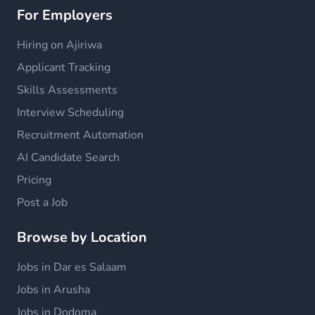
For Employers
Hiring on Ajiriwa
Applicant Tracking
Skills Assessments
Interview Scheduling
Recruitment Automation
AI Candidate Search
Pricing
Post a Job
Browse by Location
Jobs in Dar es Salaam
Jobs in Arusha
Jobs in Dodoma