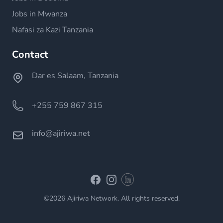
Jobs in Mwanza
Nafasi za Kazi Tanzania
Contact
Dar es Salaam, Tanzania
+255 759 867 315
info@ajiriwa.net
Linkedin
Facebook
Instagram
©2026 Ajiriwa Network. All rights reserved.