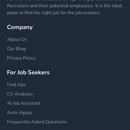
Recruiters and their potential employees. It is the ideal
place to find the right job for the job seekers.
Company
About Us
Our Blog
Privacy Policy
For Job Seekers
Find Jobs
CV Analyzer
AI Job Assistant
Auto-Apply
Frequently Asked Questions