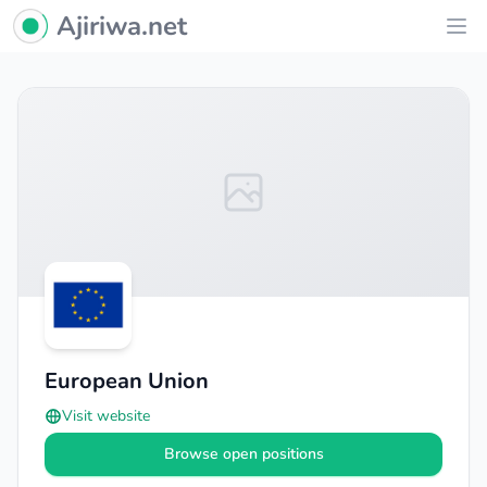
Ajiriwa Network Logo
Ajiriwa.net
Ope
European Union
Visit website
Browse open positions