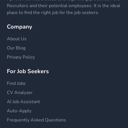
Recruiters and their potential employees. It is the ideal
place to find the right job for the job seekers.
Company
About Us
Our Blog
Privacy Policy
For Job Seekers
Find Jobs
CV Analyzer
AI Job Assistant
Auto-Apply
Frequently Asked Questions