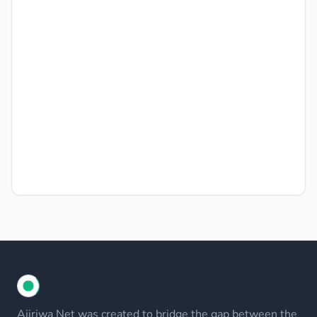
Ajiriwa Net was created to bridge the gap between the