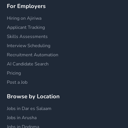
For Employers
Hiring on Ajiriwa
Applicant Tracking
Skills Assessments
Interview Scheduling
Recruitment Automation
AI Candidate Search
Pricing
Post a Job
Browse by Location
Jobs in Dar es Salaam
Jobs in Arusha
Jobs in Dodoma