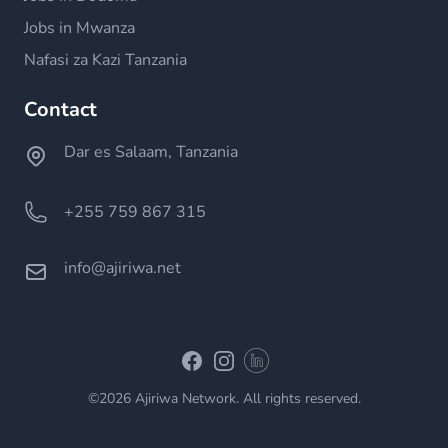
Jobs in Mwanza
Nafasi za Kazi Tanzania
Contact
Dar es Salaam, Tanzania
+255 759 867 315
info@ajiriwa.net
Linkedin
Facebook
Instagram
©2026 Ajiriwa Network. All rights reserved.