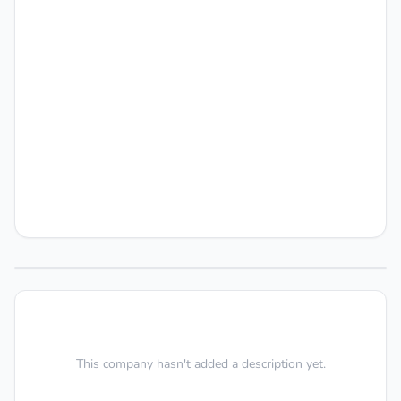
This company hasn't added a description yet.