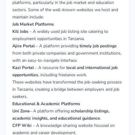
platforms, particularly in the job market and education
sectors. Some of the well-known websites we host and
maintain include:
Job Market Platforms
Kili Jobs
– A widely used job listing site catering to
employment opportunities in Tanzania.
Ajira Portal
– A platform providing
timely job postings
from both private companies and government institutions,
with an easy-to-navigate interface.
Kazi Portal
– A resource for
local and international job
opportunities
, including freelance work.
These websites have transformed the job-seeking process
in Tanzania, creating a bridge between employers and job
seekers.
Educational & Academic Platforms
Uni Zone
– A platform offering
scholarship listings,
academic insights, and educational guidance
.
CFP Wiki
– A knowledge-sharing website focused on
academic and career development.