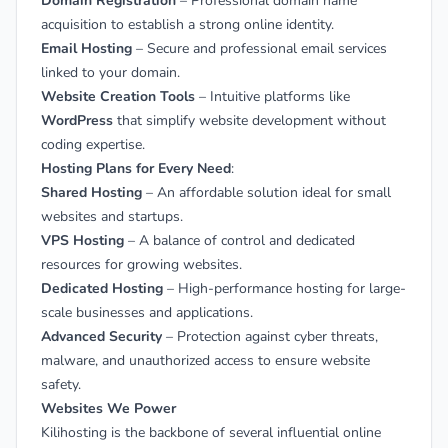
Domain Registration
– Professional domain name
acquisition to establish a strong online identity.
Email Hosting
– Secure and professional email services
linked to your domain.
Website Creation Tools
– Intuitive platforms like
WordPress
that simplify website development without
coding expertise.
Hosting Plans for Every Need
:
Shared Hosting
– An affordable solution ideal for small
websites and startups.
VPS Hosting
– A balance of control and dedicated
resources for growing websites.
Dedicated Hosting
– High-performance hosting for large-
scale businesses and applications.
Advanced Security
– Protection against cyber threats,
malware, and unauthorized access to ensure website
safety.
Websites We Power
Kilihosting is the backbone of several influential online