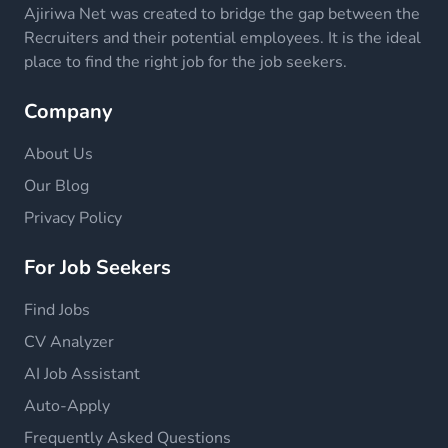
Ajiriwa Net was created to bridge the gap between the
Recruiters and their potential employees. It is the ideal
place to find the right job for the job seekers.
Company
About Us
Our Blog
Privacy Policy
For Job Seekers
Find Jobs
CV Analyzer
AI Job Assistant
Auto-Apply
Frequently Asked Questions