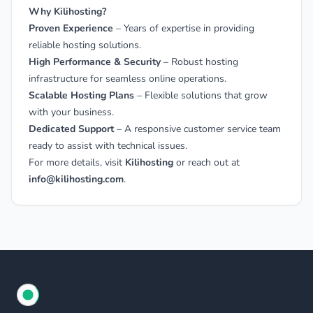
Why Kilihosting?
Proven Experience
– Years of expertise in providing
reliable hosting solutions.
High Performance & Security
– Robust hosting
infrastructure for seamless online operations.
Scalable Hosting Plans
– Flexible solutions that grow
with your business.
Dedicated Support
– A responsive customer service team
ready to assist with technical issues.
For more details, visit
Kilihosting
or reach out at
info@kilihosting.com
.