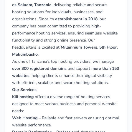
es Salaam, Tanzania
, delivering reliable and secure
hosting solutions for individuals, businesses, and
organizations. Since its
establishment in 2018
, our
company has been committed to providing high-
performance hosting services, ensuring seamless website
functionality and strong online presence. Our
headquarters is located at
Millennium Towers, 5th Floor,
Makumbusho
.
As one of Tanzania’s top hosting providers, we manage
over 300 registered domains
and support
more than 150
websites
, helping clients enhance their digital visibility
with efficient, scalable, and secure hosting solutions.
Our Services
Kili hosting
offers a diverse range of hosting services
designed to meet various business and personal website
needs:
Web Hosting
– Reliable and fast servers ensuring optimal
website performance.