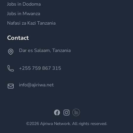
Jobs in Dodoma
Jobs in Mwanza
Nafasi za Kazi Tanzania
Contact
Dar es Salaam, Tanzania
+255 759 867 315
info@ajiriwa.net
Linkedin
Facebook
Instagram
©2026 Ajiriwa Network. All rights reserved.