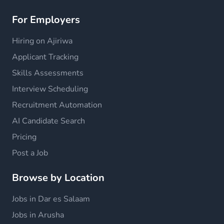
For Employers
Hiring on Ajiriwa
Applicant Tracking
Skills Assessments
Interview Scheduling
Recruitment Automation
AI Candidate Search
Pricing
Post a Job
Browse by Location
Jobs in Dar es Salaam
Jobs in Arusha