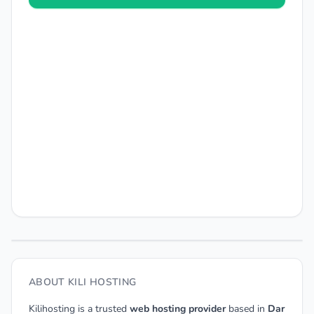
ABOUT KILI HOSTING
Kilihosting is a trusted
web hosting provider
based in
Dar