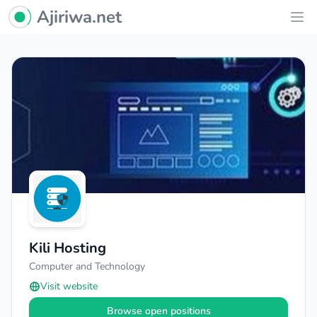
Ajiriwa Network Logo
Ajiriwa.net
Ope
Kili Hosting
Computer and Technology
Visit website
Browse open positions