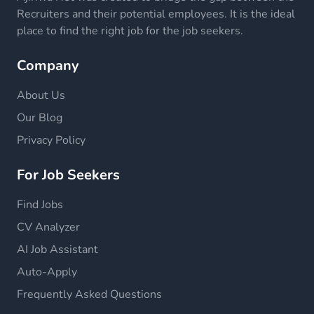
Recruiters and their potential employees. It is the ideal
place to find the right job for the job seekers.
Company
About Us
Our Blog
Privacy Policy
For Job Seekers
Find Jobs
CV Analyzer
AI Job Assistant
Auto-Apply
Frequently Asked Questions