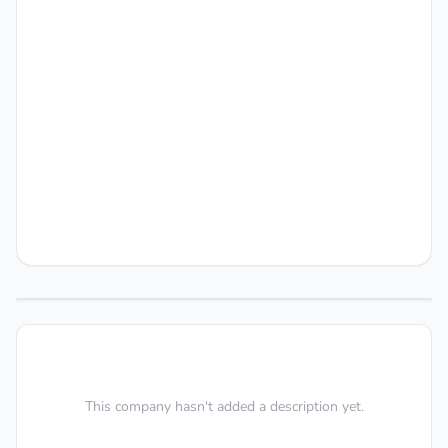
This company hasn't added a description yet.