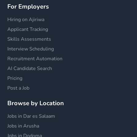
For Employers
Hiring on Ajiriwa
Applicant Tracking
Skills Assessments
Interview Scheduling
Recruitment Automation
AI Candidate Search
Pricing
Post a Job
Browse by Location
Jobs in Dar es Salaam
Jobs in Arusha
Jobs in Dodoma