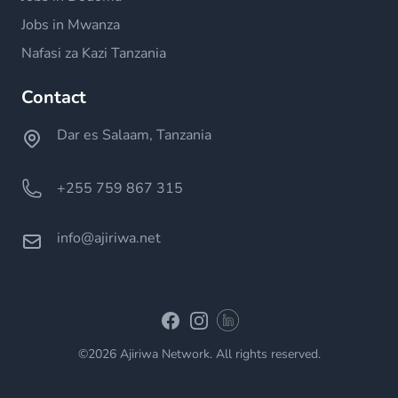
Jobs in Mwanza
Nafasi za Kazi Tanzania
Contact
Dar es Salaam, Tanzania
+255 759 867 315
info@ajiriwa.net
Linkedin
Facebook
Instagram
©2026 Ajiriwa Network. All rights reserved.