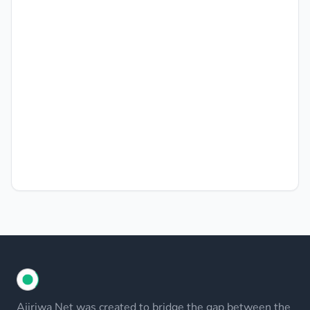
Ajiriwa Net was created to bridge the gap between the