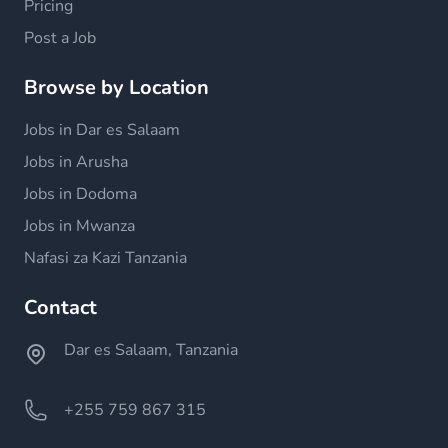
Pricing
Post a Job
Browse by Location
Jobs in Dar es Salaam
Jobs in Arusha
Jobs in Dodoma
Jobs in Mwanza
Nafasi za Kazi Tanzania
Contact
Dar es Salaam, Tanzania
+255 759 867 315