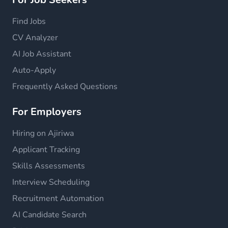
Find Jobs
CV Analyzer
AI Job Assistant
Auto-Apply
Frequently Asked Questions
For Employers
Hiring on Ajiriwa
Applicant Tracking
Skills Assessments
Interview Scheduling
Recruitment Automation
AI Candidate Search