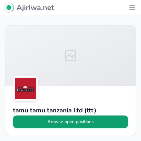
Ajiriwa Network Logo
Ajiriwa.net
Ope
tamu tamu tanzania Ltd (ttt)
Browse open positions