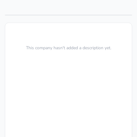
This company hasn't added a description yet.