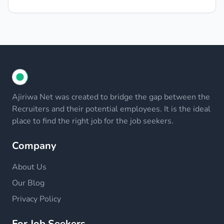
Ajiriwa Net was created to bridge the gap between the
Recruiters and their potential employees. It is the ideal
place to find the right job for the job seekers.
Company
About Us
Our Blog
Privacy Policy
For Job Seekers