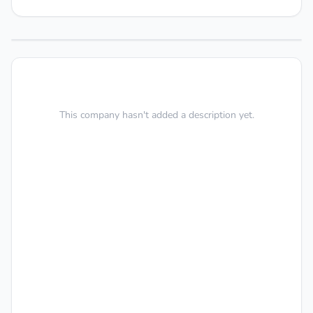
This company hasn't added a description yet.