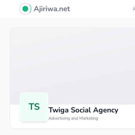
Ajiriwa Network Logo
Ajiriwa.net
TS
Twiga Social Agency
Advertising and Marketing