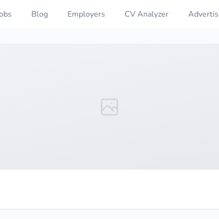
Jobs
Blog
Employers
CV Analyzer
Advertis