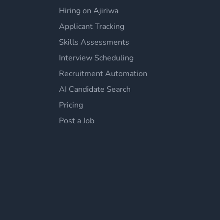
Hiring on Ajiriwa
Applicant Tracking
Skills Assessments
Interview Scheduling
Recruitment Automation
AI Candidate Search
Pricing
Post a Job