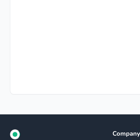
Compan