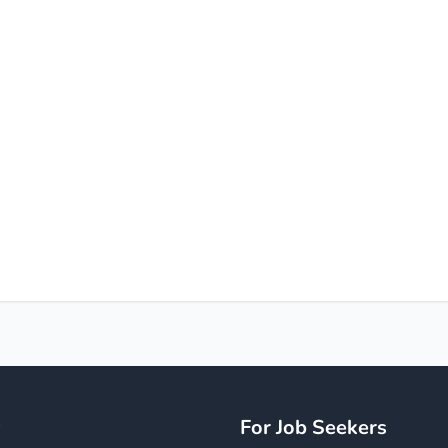
y
For Job Seekers