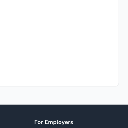
For Employers