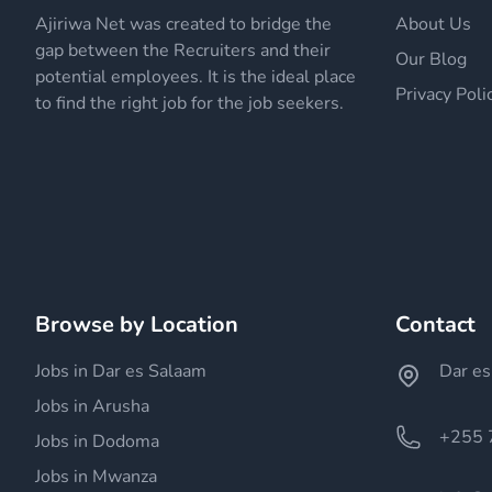
Ajiriwa Net was created to bridge the
About Us
gap between the Recruiters and their
Our Blog
potential employees. It is the ideal place
Privacy Poli
to find the right job for the job seekers.
Browse by Location
Contact
Jobs in Dar es Salaam
Dar es
Jobs in Arusha
+255 
Jobs in Dodoma
Jobs in Mwanza