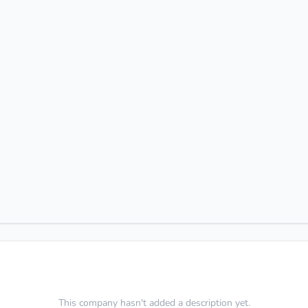
This company hasn't added a description yet.