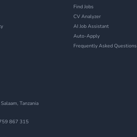
Find Jobs
CV Analyzer
cy
AI Job Assistant
Auto-Apply
Frequently Asked Questions
 Salaam, Tanzania
759 867 315