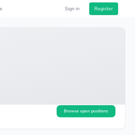
e
Sign in
Register
Browse open positions