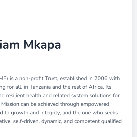
liam Mkapa
 is a non-profit Trust, established in 2006 with
 for all, in Tanzania and the rest of Africa. Its
nd resilient health and related system solutions for
d Mission can be achieved through empowered
ed to growth and integrity, and the one who seeks
tive, self-driven, dynamic, and competent qualified