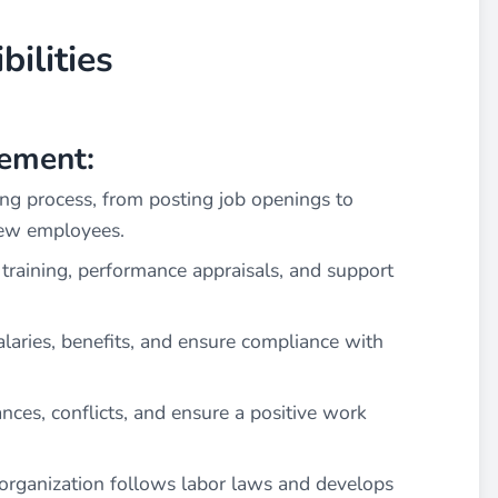
ilities
ement:
ng process, from posting job openings to
new employees.
training, performance appraisals, and support
laries, benefits, and ensure compliance with
nces, conflicts, and ensure a positive work
organization follows labor laws and develops