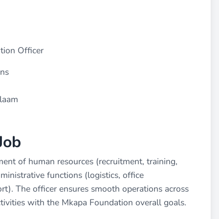
ion Officer
ons
alaam
Job
ent of human resources (recruitment, training,
nistrative functions (logistics, office
). The officer ensures smooth operations across
tivities with the Mkapa Foundation overall goals.