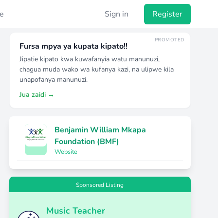
e
Sign in
Register
PROMOTED
Fursa mpya ya kupata kipato!!
Jipatie kipato kwa kuwafanyia watu manunuzi,
chagua muda wako wa kufanya kazi, na ulipwe kila
unapofanya manunuzi.
Jua zaidi →
Benjamin William Mkapa
Foundation (BMF)
Website
Sponsored Listing
Music Teacher