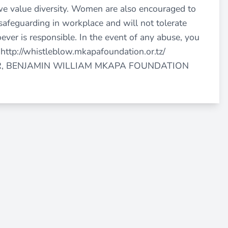
we value diversity. Women are also encouraged to
safeguarding in workplace and will not tolerate
ever is responsible. In the event of any abuse, you
a
http://whistleblow.mkapafoundation.or.tz/
R, BENJAMIN WILLIAM MKAPA FOUNDATION