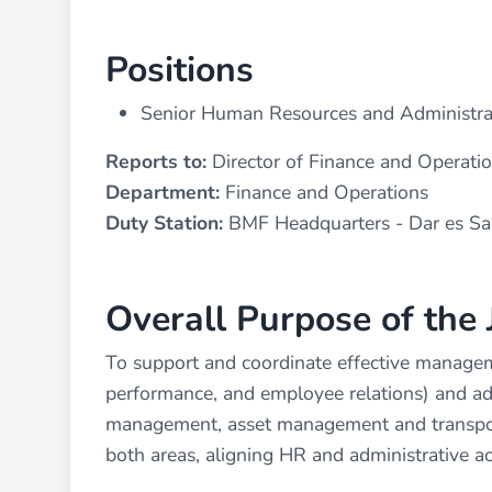
Positions
Senior Human Resources and Administrat
Reports to:
Director of Finance and Operati
Department:
Finance and Operations
Duty Station:
BMF Headquarters - Dar es S
Overall Purpose of the 
To support and coordinate effective managem
performance, and employee relations) and admi
management, asset management and transport
both areas, aligning HR and administrative ac