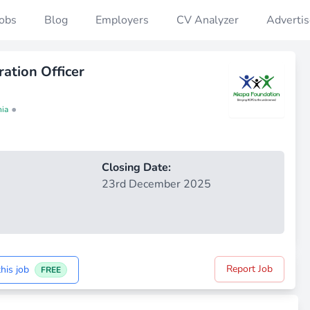
Jobs
Blog
Employers
CV Analyzer
Advertis
ation Officer
•
nia
Closing Date:
23rd December 2025
Report Job
his job
FREE