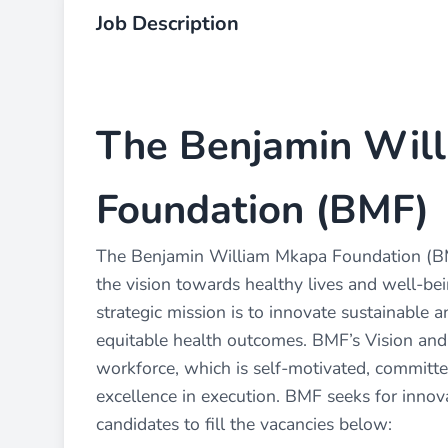
Job Description
The Benjamin Wil
Foundation (BMF)
The Benjamin William Mkapa Foundation (BMF)
the vision towards healthy lives and well-being
strategic mission is to innovate sustainable a
equitable health outcomes. BMF’s Vision an
workforce, which is self-motivated, committ
excellence in execution. BMF seeks for innova
candidates to fill the vacancies below: