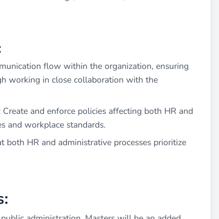
:
unication flow within the organization, ensuring
h working in close collaboration with the
:
Create and enforce policies affecting both HR and
cies and workplace standards.
t both HR and administrative processes prioritize
s:
public administration, Masters will be an added