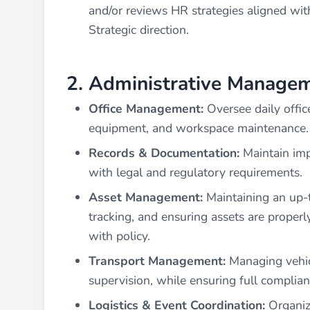
and/or reviews HR strategies aligned wit
Strategic direction.
2. Administrative Managem
Office Management:
Oversee daily offic
equipment, and workspace maintenance.
Records & Documentation:
Maintain imp
with legal and regulatory requirements.
Asset Management:
Maintaining an up-t
tracking, and ensuring assets are proper
with policy.
Transport Management:
Managing vehicl
supervision, while ensuring full complia
Logistics & Event Coordination:
Organize