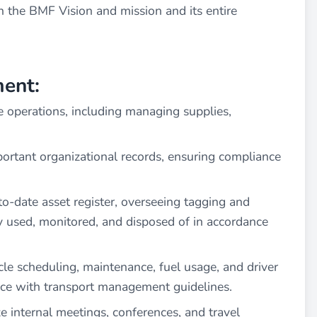
h the BMF Vision and mission and its entire
ent:
e operations, including managing supplies,
ortant organizational records, ensuring compliance
o-date asset register, overseeing tagging and
ly used, monitored, and disposed of in accordance
e scheduling, maintenance, fuel usage, and driver
nce with transport management guidelines.
 internal meetings, conferences, and travel