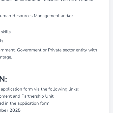
n Human Resources Management and/or
kills.
ls.
nment, Government or Private sector entity with
antage.
N:
e application form via the following links:
pment and Partnership Unit
d in the application form.
ember 2025