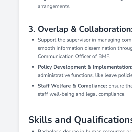
arrangements.
3. Overlap & Collaboration
Support the supervisor in managing comm
smooth information dissemination throug
Communication Officer of BMF.
Policy Development & Implementation
administrative functions, like leave poli
Staff Welfare & Compliance:
Ensure tha
staff well-being and legal compliance.
Skills and Qualification
Bachelor’s degree in human resources or 