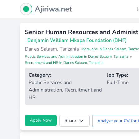
Ajiriwa Network Logo
Ajiriwa.net
Senior Human Resources and Administr
Benjamin William Mkapa Foundation (BMF)
Dar es Salaam, Tanzania
More jobs in Dar es Salaam, Tanza
•
Public Services and Administration in Dar es Salaam, Tanzania
Recruitment and HR in Dar es Salaam, Tanzania
Category:
Job Type:
Public Services and
Full-Time
Administration
,
Recruitment and
HR
Apply Now
Share
Analyze your CV for t