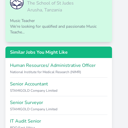
The School of St Judes
Arusha, Tanzania
Music Teacher
We’re looking for qualified and passionate Music
Teache...
Similar Jobs You Might Like
Human Resources/ Administrative Officer
National Institute for Medical Research (NIMR)
Senior Accountant
STAMIGOLD Company Limited
Senior Surveyor
STAMIGOLD Company Limited
IT Audit Senior
BDO East Africa