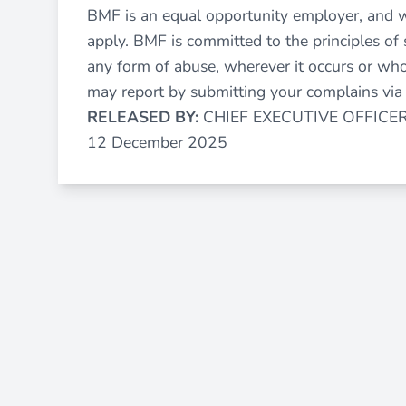
BMF is an equal opportunity employer, and 
apply. BMF is committed to the principles of 
any form of abuse, wherever it occurs or who
may report by submitting your complains vi
RELEASED BY:
CHIEF EXECUTIVE OFFICE
12 December 2025