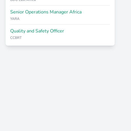
Senior Operations Manager Africa
YARA
Quality and Safety Officer
CCBRT