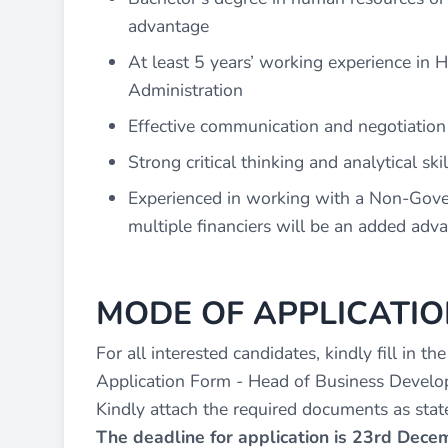
advantage
At least 5 years’ working experience i
Administration
Effective communication and negotiation s
Strong critical thinking and analytical skil
Experienced in working with a Non-Gover
multiple financiers will be an added adv
MODE OF APPLICATIO
For all interested candidates, kindly fill in th
Application Form - Head of Business Develo
Kindly attach the required documents as state
The deadline for application is 23rd Dec