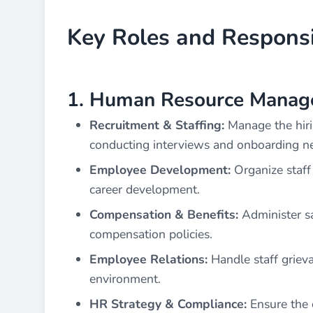
Key Roles and Responsib
1. Human Resource Manag
Recruitment & Staffing:
Manage the hiri
conducting interviews and onboarding 
Employee Development:
Organize staff 
career development.
Compensation & Benefits:
Administer sa
compensation policies.
Employee Relations:
Handle staff grieva
environment.
HR Strategy & Compliance:
Ensure the 