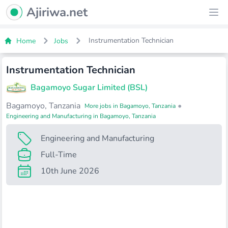
Ajiriwa Network Logo
Ajiriwa.net
Ope
Instrumentation Technician
Home
Jobs
Instrumentation Technician
Bagamoyo Sugar Limited (BSL)
Bagamoyo, Tanzania
•
More jobs in Bagamoyo, Tanzania
Engineering and Manufacturing in Bagamoyo, Tanzania
Engineering and Manufacturing
Full-Time
10th June 2026