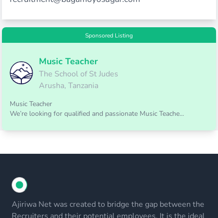
Sponsored Listing
Music Teacher
The School of St Judes
Arusha, Tanzania
Music Teacher
We’re looking for qualified and passionate Music Teache...
Ajiriwa Net was created to bridge the gap between the
Recruiters and their potential employees. It is the ideal