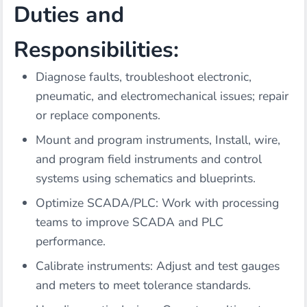
Duties and
Responsibilities:
Diagnose faults, troubleshoot electronic,
pneumatic, and electromechanical issues; repair
or replace components.
Mount and program instruments, Install, wire,
and program field instruments and control
systems using schematics and blueprints.
Optimize SCADA/PLC: Work with processing
teams to improve SCADA and PLC
performance.
Calibrate instruments: Adjust and test gauges
and meters to meet tolerance standards.