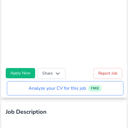
Apply Now
Share
Report Job
Analyze your CV for this job
FREE
Job Description