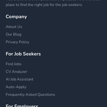
place to find the right job for the job seekers.
Company
About Us
Our Blog
Privacy Policy
For Job Seekers
Find Jobs
CV Analyzer
AI Job Assistant
Auto-Apply
Frequently Asked Questions
For Employers