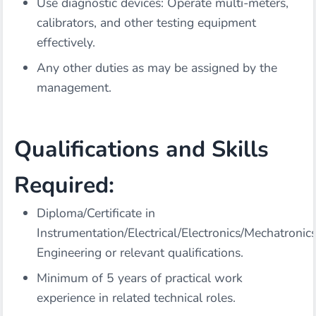
Use diagnostic devices: Operate multi-meters,
calibrators, and other testing equipment
effectively.
Any other duties as may be assigned by the
management.
Qualifications and Skills
Required:
Diploma/Certificate in
Instrumentation/Electrical/Electronics/Mechatronic
Engineering or relevant qualifications.
Minimum of 5 years of practical work
experience in related technical roles.