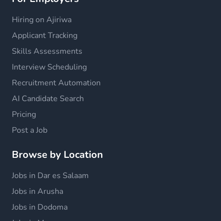
Hiring on Ajiriwa
Applicant Tracking
Skills Assessments
Interview Scheduling
Recruitment Automation
AI Candidate Search
Pricing
Post a Job
Browse by Location
Jobs in Dar es Salaam
Jobs in Arusha
Jobs in Dodoma