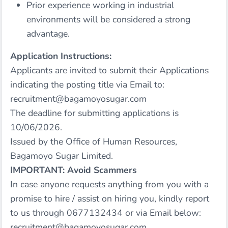
Prior experience working in industrial
environments will be considered a strong
advantage.
Application Instructions:
Applicants are invited to submit their Applications
indicating the posting title via Email to:
recruitment@bagamoyosugar.com
The deadline for submitting applications is
10/06/2026.
Issued by the Office of Human Resources,
Bagamoyo Sugar Limited.
IMPORTANT: Avoid Scammers
In case anyone requests anything from you with a
promise to hire / assist on hiring you, kindly report
to us through 0677132434 or via Email below:
recruitment@bagamoyosugar.com