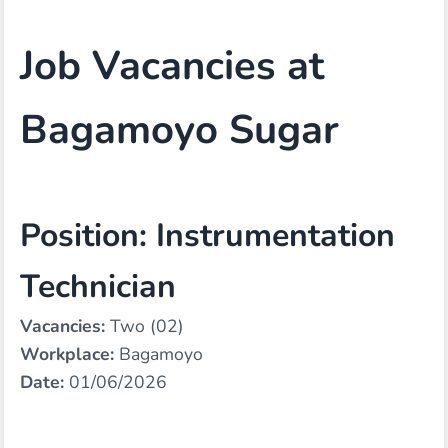
Job Vacancies at
Bagamoyo Sugar
Position: Instrumentation
Technician
Vacancies:
Two (02)
Workplace:
Bagamoyo
Date:
01/06/2026