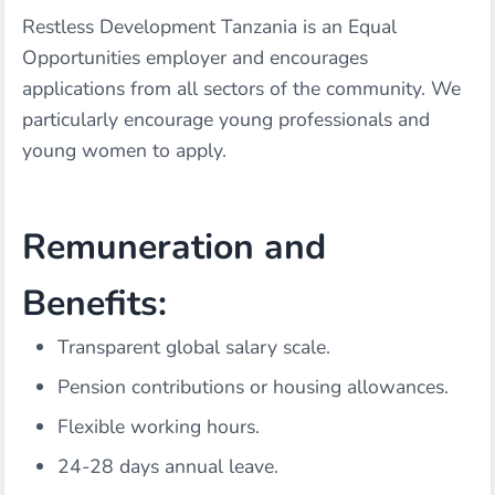
Restless Development Tanzania is an Equal
Opportunities employer and encourages
applications from all sectors of the community. We
particularly encourage young professionals and
young women to apply.
Remuneration and
Benefits:
Transparent global salary scale.
Pension contributions or housing allowances.
Flexible working hours.
24-28 days annual leave.