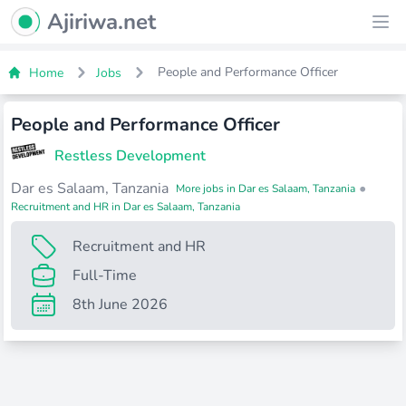
Ajiriwa Network Logo
Ajiriwa.net
Ope
People and Performance Officer
Home
Jobs
People and Performance Officer
Restless Development
Dar es Salaam, Tanzania
•
More jobs in Dar es Salaam, Tanzania
Recruitment and HR in Dar es Salaam, Tanzania
Recruitment and HR
Full-Time
8th June 2026