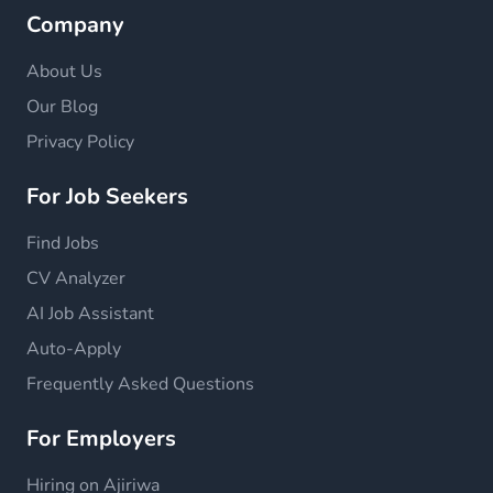
Company
About Us
Our Blog
Privacy Policy
For Job Seekers
Find Jobs
CV Analyzer
AI Job Assistant
Auto-Apply
Frequently Asked Questions
For Employers
Hiring on Ajiriwa