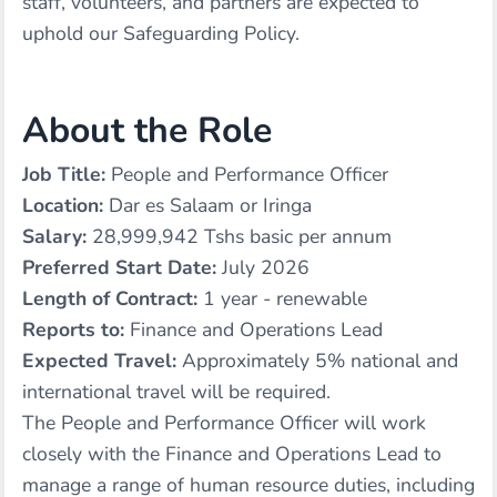
staff, volunteers, and partners are expected to
uphold our Safeguarding Policy.
About the Role
Job Title:
People and Performance Officer
Location:
Dar es Salaam or Iringa
Salary:
28,999,942 Tshs basic per annum
Preferred Start Date:
July 2026
Length of Contract:
1 year - renewable
Reports to:
Finance and Operations Lead
Expected Travel:
Approximately 5% national and
international travel will be required.
The People and Performance Officer will work
closely with the Finance and Operations Lead to
manage a range of human resource duties, including