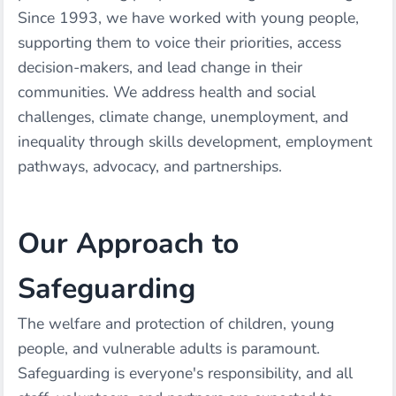
Since 1993, we have worked with young people,
supporting them to voice their priorities, access
decision-makers, and lead change in their
communities. We address health and social
challenges, climate change, unemployment, and
inequality through skills development, employment
pathways, advocacy, and partnerships.
Our Approach to
Safeguarding
The welfare and protection of children, young
people, and vulnerable adults is paramount.
Safeguarding is everyone's responsibility, and all