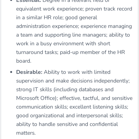
Essential:
Degree in a relevant field or
equivalent work experience; proven track record
in a similar HR role; good general
administration experience; experience managing
a team and supporting line managers; ability to
work in a busy environment with short
turnaround tasks; paid-up member of the HR
board.
Desirable:
Ability to work with limited
supervision and make decisions independently;
strong IT skills (including databases and
Microsoft Office); effective, tactful, and sensitive
communication skills; excellent listening skills;
good organizational and interpersonal skills;
ability to handle sensitive and confidential
matters.