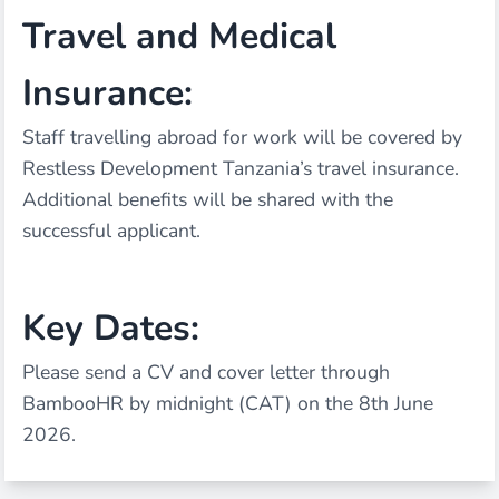
Travel and Medical
Insurance:
Staff travelling abroad for work will be covered by
Restless Development Tanzania’s travel insurance.
Additional benefits will be shared with the
successful applicant.
Key Dates:
Please send a CV and cover letter through
BambooHR by midnight (CAT) on the 8th June
2026.