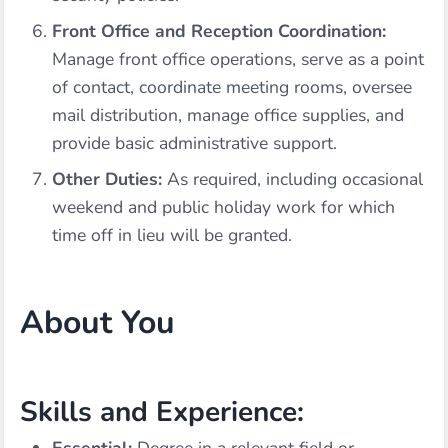
Front Office and Reception Coordination:
Manage front office operations, serve as a point
of contact, coordinate meeting rooms, oversee
mail distribution, manage office supplies, and
provide basic administrative support.
Other Duties:
As required, including occasional
weekend and public holiday work for which
time off in lieu will be granted.
About You
Skills and Experience: