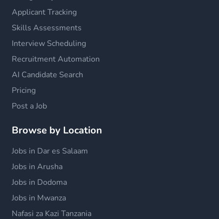
Applicant Tracking
Skills Assessments
Interview Scheduling
Recruitment Automation
AI Candidate Search
Pricing
Post a Job
Browse by Location
Jobs in Dar es Salaam
Jobs in Arusha
Jobs in Dodoma
Jobs in Mwanza
Nafasi za Kazi Tanzania