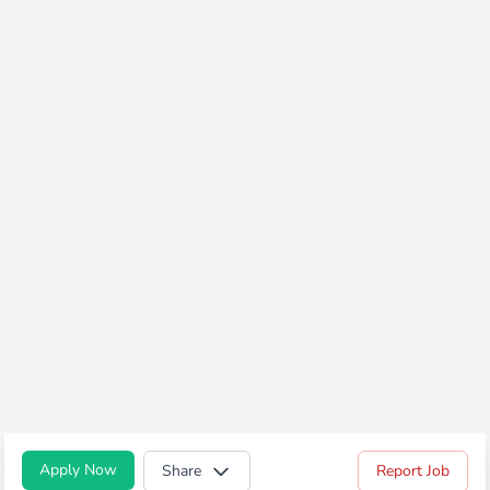
Apply Now
Share
Report Job