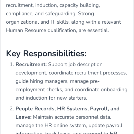
recruitment, induction, capacity building,
compliance, and safeguarding. Strong
organizational and IT skills, along with a relevant
Human Resource qualification, are essential.
Key Responsibilities:
Recruitment:
Support job description
development, coordinate recruitment processes,
guide hiring managers, manage pre-
employment checks, and coordinate onboarding
and induction for new starters.
People Records, HR Systems, Payroll, and
Leave:
Maintain accurate personnel data,
manage the HR online system, update payroll
information, track leave, and respond to HR