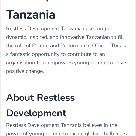
Tanzania
Restless Development Tanzania is seeking a
dynamic, inspired, and innovative Tanzanian to fill
the role of People and Performance Officer. This is
a fantastic opportunity to contribute to an
organisation that empowers young people to drive
positive change.
About Restless
Development
Restless Development Tanzania believes in the
power of young people to tackle global challenges.