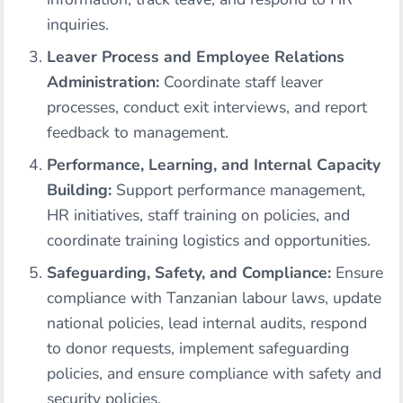
inquiries.
Leaver Process and Employee Relations
Administration:
Coordinate staff leaver
processes, conduct exit interviews, and report
feedback to management.
Performance, Learning, and Internal Capacity
Building:
Support performance management,
HR initiatives, staff training on policies, and
coordinate training logistics and opportunities.
Safeguarding, Safety, and Compliance:
Ensure
compliance with Tanzanian labour laws, update
national policies, lead internal audits, respond
to donor requests, implement safeguarding
policies, and ensure compliance with safety and
security policies.