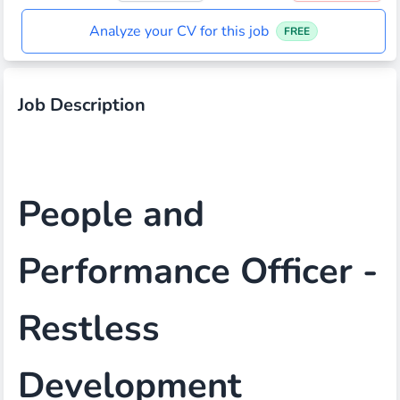
Analyze your CV for this job
FREE
Job Description
People and
Performance Officer -
Restless
Development