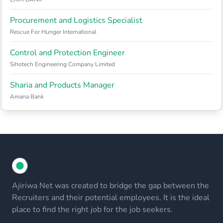
Procurement and Logistics Specialist
Rescue For Hunger International
Control and Protection Engineer
Sihotech Engineering Company Limited
Sharia and Products Manager
Amana Bank
Ajiriwa Net was created to bridge the gap between the
Recruiters and their potential employees. It is the ideal
place to find the right job for the job seekers.