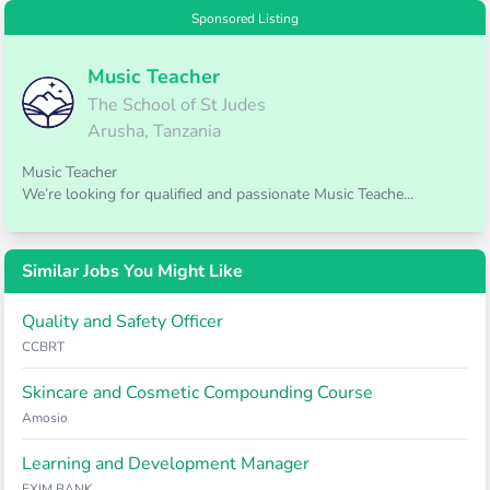
Sponsored Listing
Music Teacher
The School of St Judes
Arusha, Tanzania
Music Teacher
We’re looking for qualified and passionate Music Teache...
Similar Jobs You Might Like
Quality and Safety Officer
CCBRT
Skincare and Cosmetic Compounding Course
Amosio
Learning and Development Manager
EXIM BANK