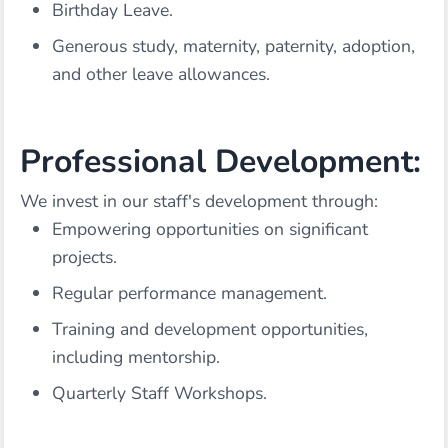
Birthday Leave.
Generous study, maternity, paternity, adoption,
and other leave allowances.
Professional Development:
We invest in our staff's development through:
Empowering opportunities on significant
projects.
Regular performance management.
Training and development opportunities,
including mentorship.
Quarterly Staff Workshops.