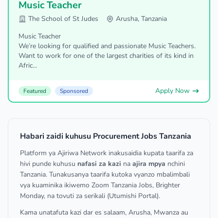
Music Teacher
The School of St Judes
Arusha, Tanzania
Music Teacher
We’re looking for qualified and passionate Music Teachers.
Want to work for one of the largest charities of its kind in
Afric...
Apply Now
Featured
Sponsored
Habari zaidi kuhusu Procurement Jobs Tanzania
Platform ya Ajiriwa Network inakusaidia kupata taarifa za
hivi punde kuhusu
nafasi za kazi
na
ajira mpya
nchini
Tanzania. Tunakusanya taarifa kutoka vyanzo mbalimbali
vya kuaminika ikiwemo Zoom Tanzania Jobs, Brighter
Monday, na tovuti za serikali (Utumishi Portal).
Kama unatafuta kazi dar es salaam, Arusha, Mwanza au