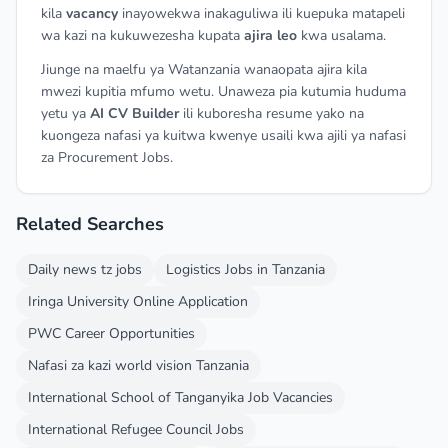
kila
vacancy
inayowekwa inakaguliwa ili kuepuka matapeli
wa kazi na kukuwezesha kupata
ajira leo
kwa usalama.
Jiunge na maelfu ya Watanzania wanaopata ajira kila
mwezi kupitia mfumo wetu. Unaweza pia kutumia huduma
yetu ya
AI CV Builder
ili kuboresha resume yako na
kuongeza nafasi ya kuitwa kwenye usaili kwa ajili ya nafasi
za Procurement Jobs.
Related Searches
Daily news tz jobs
Logistics Jobs in Tanzania
Iringa University Online Application
PWC Career Opportunities
Nafasi za kazi world vision Tanzania
International School of Tanganyika Job Vacancies
International Refugee Council Jobs