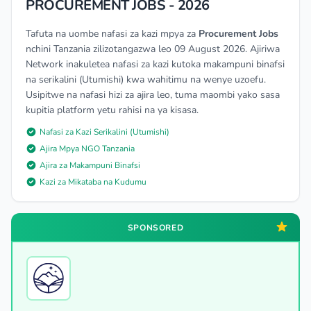
PROCUREMENT JOBS - 2026
Tafuta na uombe nafasi za kazi mpya za
Procurement Jobs
nchini Tanzania zilizotangazwa leo 09 August 2026. Ajiriwa
Network inakuletea nafasi za kazi kutoka makampuni binafsi
na serikalini (Utumishi) kwa wahitimu na wenye uzoefu.
Usipitwe na nafasi hizi za ajira leo, tuma maombi yako sasa
kupitia platform yetu rahisi na ya kisasa.
Nafasi za Kazi Serikalini (Utumishi)
Ajira Mpya NGO Tanzania
Ajira za Makampuni Binafsi
Kazi za Mikataba na Kudumu
SPONSORED