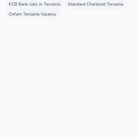
KCB Bank Jobs in Tanzania
Standard Chartered Tanzania
Oxfam Tanzania Vacancy