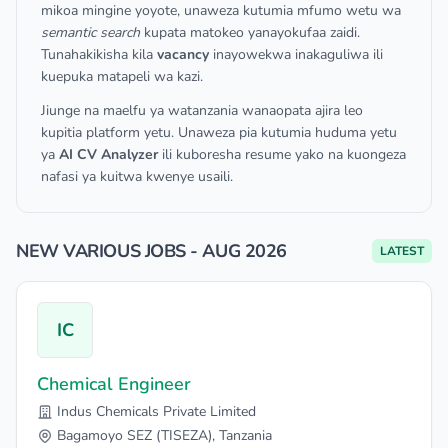
mikoa mingine yoyote, unaweza kutumia mfumo wetu wa
semantic search
kupata matokeo yanayokufaa zaidi.
Tunahakikisha kila
vacancy
inayowekwa inakaguliwa ili
kuepuka matapeli wa kazi.
Jiunge na maelfu ya watanzania wanaopata ajira leo
kupitia platform yetu. Unaweza pia kutumia huduma yetu
ya
AI CV Analyzer
ili kuboresha resume yako na kuongeza
nafasi ya kuitwa kwenye usaili.
NEW VARIOUS JOBS - AUG 2026
LATEST
IC
Chemical Engineer
Indus Chemicals Private Limited
Bagamoyo SEZ (TISEZA), Tanzania