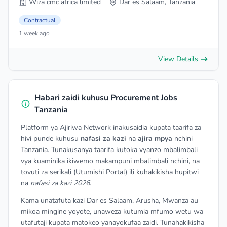
Wiza cmc africa limited
Dar es Salaam, Tanzania
Contractual
1 week ago
View Details
Habari zaidi kuhusu Procurement Jobs
Tanzania
Platform ya Ajiriwa Network inakusaidia kupata taarifa za
hivi punde kuhusu
nafasi za kazi
na
ajira mpya
nchini
Tanzania. Tunakusanya taarifa kutoka vyanzo mbalimbali
vya kuaminika ikiwemo makampuni mbalimbali nchini, na
tovuti za serikali (Utumishi Portal) ili kuhakikisha hupitwi
na
nafasi za kazi 2026
.
Kama unatafuta kazi Dar es Salaam, Arusha, Mwanza au
mikoa mingine yoyote, unaweza kutumia mfumo wetu wa
utafutaji kupata matokeo yanayokufaa zaidi. Tunahakikisha