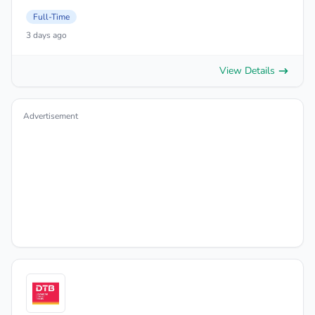
Full-Time
3 days ago
View Details
Advertisement