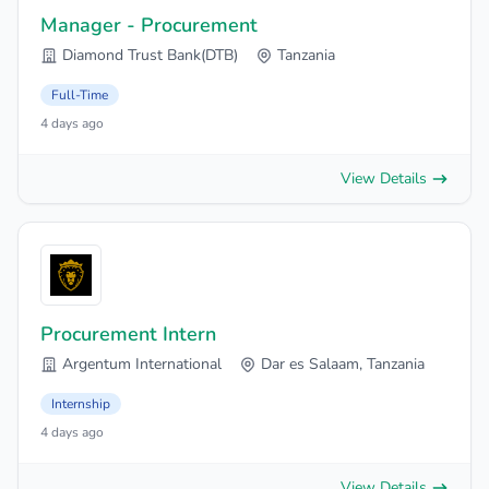
Manager - Procurement
Diamond Trust Bank(DTB)
Tanzania
Full-Time
4 days ago
View Details
Procurement Intern
Argentum International
Dar es Salaam, Tanzania
Internship
4 days ago
View Details