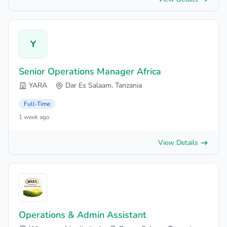
Y
Senior Operations Manager Africa
YARA
Dar Es Salaam, Tanzania
Full-Time
1 week ago
View Details
Operations & Admin Assistant