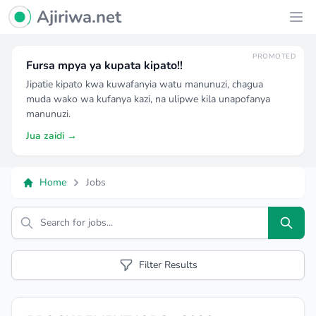
Ajiriwa Network Logo
Ajiriwa.net
Ope
PROMOTED
Fursa mpya ya kupata kipato!!
Jipatie kipato kwa kuwafanyia watu manunuzi, chagua
muda wako wa kufanya kazi, na ulipwe kila unapofanya
manunuzi.
Jua zaidi →
Home
Jobs
Search
Filter Results