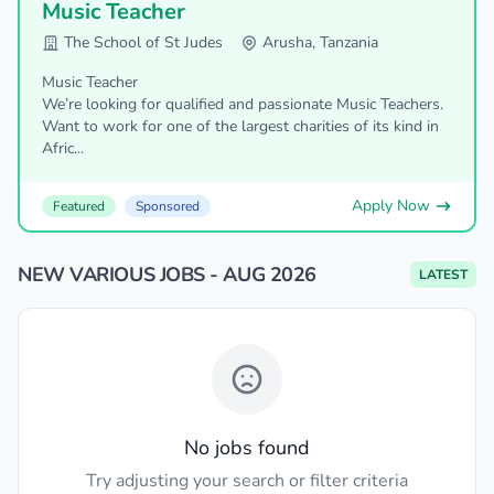
Music Teacher
The School of St Judes
Arusha, Tanzania
Music Teacher
We’re looking for qualified and passionate Music Teachers.
Want to work for one of the largest charities of its kind in
Afric...
Apply Now
Featured
Sponsored
NEW VARIOUS JOBS - AUG 2026
LATEST
No jobs found
Try adjusting your search or filter criteria