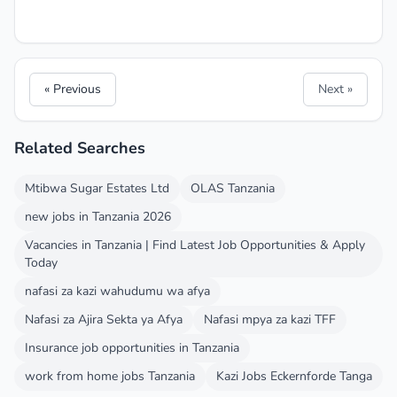
« Previous
Next »
Related Searches
Mtibwa Sugar Estates Ltd
OLAS Tanzania
new jobs in Tanzania 2026
Vacancies in Tanzania | Find Latest Job Opportunities & Apply
Today
nafasi za kazi wahudumu wa afya
Nafasi za Ajira Sekta ya Afya
Nafasi mpya za kazi TFF
Insurance job opportunities in Tanzania
work from home jobs Tanzania
Kazi Jobs Eckernforde Tanga