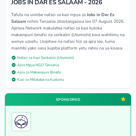
JOBS IN DAR ES SALAAM - 2026
Tafuta na uombe nafasi za kazi mpya za
Jobs in Dar Es
Salaam
nchini Tanzania zilizotangazwa leo 07 August 2026.
Ajiriwa Network inakuletea nafasi za kazi kutoka
makampuni binafsi na serikalini (Utumishi) kwa wahitimu na
wenye uzoefu. Usipitwe na nafasi hizi za ajira leo, tuma
maombi yako sasa kupitia platform yetu rahisi na ya kisasa.
Nafasi za Kazi Serikalini (Utumishi)
Ajira Mpya NGO Tanzania
Ajira za Makampuni Binafsi
Kazi za Mikataba na Kudumu
SPONSORED