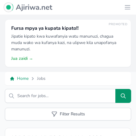
Ajiriwa Network Logo
Ajiriwa.net
Ope
PROMOTED
Fursa mpya ya kupata kipato!!
Jipatie kipato kwa kuwafanyia watu manunuzi, chagua
muda wako wa kufanya kazi, na ulipwe kila unapofanya
manunuzi.
Jua zaidi →
Home
Jobs
Search
Filter Results