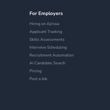
For Employers
Hiring on Ajiriwa
Applicant Tracking
Skills Assessments
Interview Scheduling
Recruitment Automation
AI Candidate Search
Pricing
Post a Job