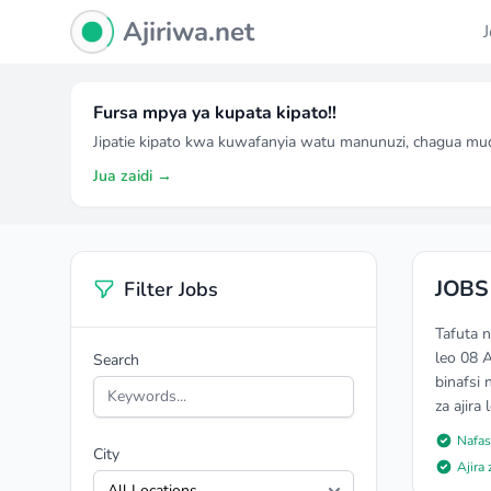
Ajiriwa Network Logo
Ajiriwa.net
Fursa mpya ya kupata kipato!!
Jipatie kipato kwa kuwafanyia watu manunuzi, chagua mu
Jua zaidi →
JOBS
Filter Jobs
Tafuta 
leo 08 
Search
binafsi 
za ajira
Nafas
City
Ajira