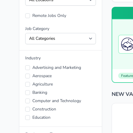
Remote Jobs Only
Job Category
Industry
Advertising and Marketing
Aerospace
Featur
Agriculture
Banking
NEW VAR
Computer and Technology
Construction
Education
Energy