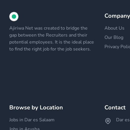
Compan
Ajiriwa Net was created to bridge the
About Us
gap between the Recruiters and their
Our Blog
potential employees. It is the ideal place
Privacy Poli
to find the right job for the job seekers.
Browse by Location
Contact
Jobs in Dar es Salaam
Dar es
Jobs in Arusha