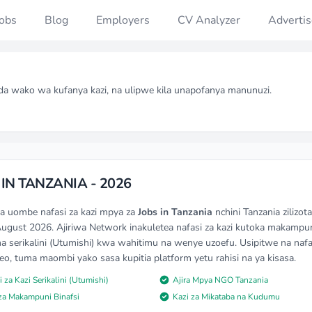
Jobs
Blog
Employers
CV Analyzer
Advertis
da wako wa kufanya kazi, na ulipwe kila unapofanya manunuzi.
 IN TANZANIA - 2026
na uombe nafasi za kazi mpya za
Jobs in Tanzania
nchini Tanzania zilizo
August 2026. Ajiriwa Network inakuletea nafasi za kazi kutoka makampu
na serikalini (Utumishi) kwa wahitimu na wenye uzoefu. Usipitwe na nafas
 leo, tuma maombi yako sasa kupitia platform yetu rahisi na ya kisasa.
i za Kazi Serikalini (Utumishi)
Ajira Mpya NGO Tanzania
 za Makampuni Binafsi
Kazi za Mikataba na Kudumu