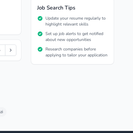
Job Search Tips
Update your resume regularly to
highlight relevant skills
Set up job alerts to get notified
about new opportunities
Research companies before
5
applying to tailor your application
zi