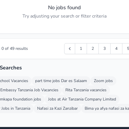
No jobs found
Try adjusting your search or filter criteria
g
0
of
49
results
1
2
3
4
 Searches
chool Vacancies
part time jobs Dar es Salaam
Zoom jobs
 Embassy Tanzania Job Vacancies
Rita Tanzania vacancies
 mkapa foundation jobs
Jobs at Air Tanzania Company Limited
 Jobs in Tanzania
Nafasi za Kazi Zanzibar
Bima ya afya nafasi za ka