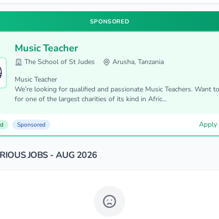
SPONSORED
Music Teacher
The School of St Judes
Arusha, Tanzania
Music Teacher
We’re looking for qualified and passionate Music Teachers. Want t
for one of the largest charities of its kind in Afric...
Apply
ed
Sponsored
IOUS JOBS - AUG 2026