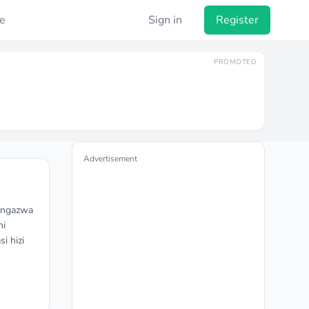
e
Sign in
Register
PROMOTED
Advertisement
tangazwa
ni
i hizi