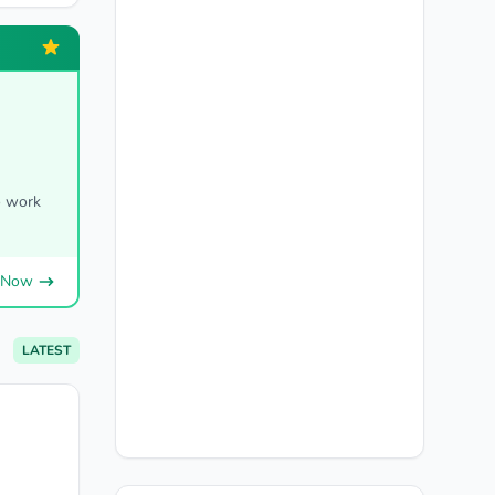
o work
 Now
LATEST