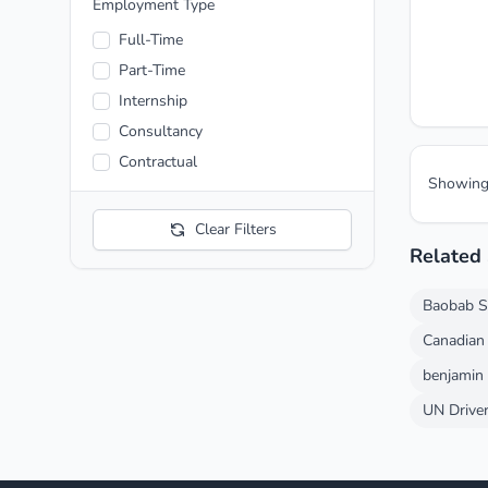
Entertainment
Employment Type
Fashion
Full-Time
Finance and Economic
Part-Time
Food and Beverage
Internship
Health care
Consultancy
Hospitality
Contractual
Showin
Manufacturing
Media and News
Clear Filters
Mining
Related
Pharmaceutical
Baobab S
Telecommunication
Transportation
Canadian
Automotive
benjamin
UN Driver