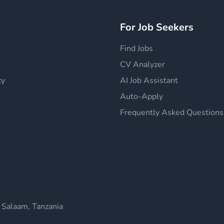
y
For Job Seekers
Find Jobs
CV Analyzer
cy
AI Job Assistant
Auto-Apply
Frequently Asked Questions
 Salaam, Tanzania