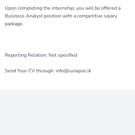
Upon completing the internship, you will be offered a
Business Analyst position with a competitive salary
package.
Reporting Relation: Not specified