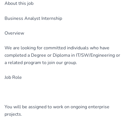
About this job
Business Analyst Internship
Overview
We are looking for committed individuals who have
completed a Degree or Diploma in IT/SW/Engineering or
a related program to join our group.
Job Role
You will be assigned to work on ongoing enterprise
projects.