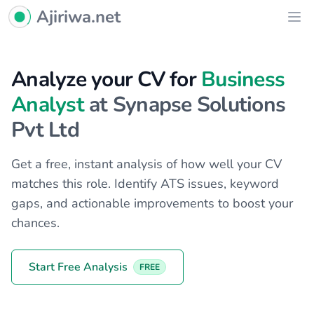
Ajiriwa Network Logo
Ajiriwa.net
Ope
Analyze your CV for
Business
Analyst
at Synapse Solutions
Pvt Ltd
Get a free, instant analysis of how well your CV
matches this role. Identify ATS issues, keyword
gaps, and actionable improvements to boost your
chances.
Start Free Analysis
FREE