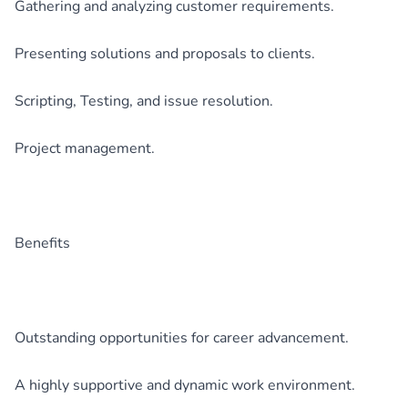
Gathering and analyzing customer requirements.
Presenting solutions and proposals to clients.
Scripting, Testing, and issue resolution.
Project management.
Benefits
Outstanding opportunities for career advancement.
A highly supportive and dynamic work environment.