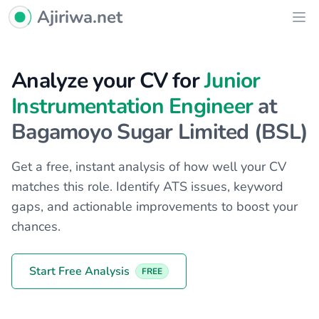
Ajiriwa Network Logo
Ajiriwa.net
Ope
Analyze your CV for
Junior
Instrumentation Engineer
at
Bagamoyo Sugar Limited (BSL)
Get a free, instant analysis of how well your CV
matches this role. Identify ATS issues, keyword
gaps, and actionable improvements to boost your
chances.
Start Free Analysis
FREE