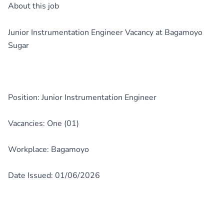
About this job
Junior Instrumentation Engineer Vacancy at Bagamoyo
Sugar
Position: Junior Instrumentation Engineer
Vacancies: One (01)
Workplace: Bagamoyo
Date Issued: 01/06/2026