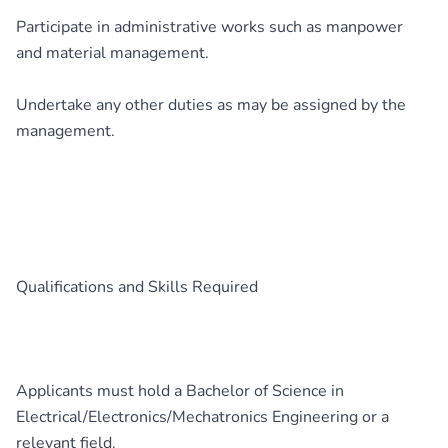
Participate in administrative works such as manpower
and material management.
Undertake any other duties as may be assigned by the
management.
Qualifications and Skills Required
Applicants must hold a Bachelor of Science in
Electrical/Electronics/Mechatronics Engineering or a
relevant field.