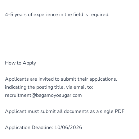
4-5 years of experience in the field is required.
How to Apply
Applicants are invited to submit their applications,
indicating the posting title, via email to:
recruitment@bagamoyosugar.com
Applicant must submit all documents as a single PDF.
Application Deadline: 10/06/2026