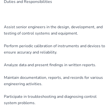
Duties and Responsibilities
Assist senior engineers in the design, development, and
testing of control systems and equipment.
Perform periodic calibration of instruments and devices to
ensure accuracy and reliability.
Analyze data and present findings in written reports.
Maintain documentation, reports, and records for various
engineering activities.
Participate in troubleshooting and diagnosing control
system problems.