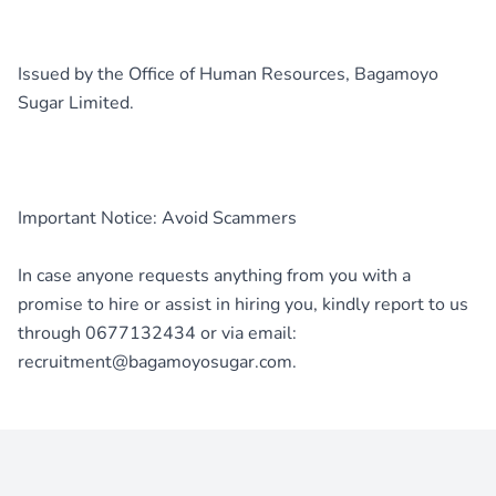
Issued by the Office of Human Resources, Bagamoyo
Sugar Limited.
Important Notice: Avoid Scammers
In case anyone requests anything from you with a
promise to hire or assist in hiring you, kindly report to us
through 0677132434 or via email: