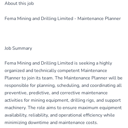
About this job
Fema Mining and Drilling Limited - Maintenance Planner
Job Summary
Fema Mining and Drilling Limited is seeking a highly
organized and technically competent Maintenance
Planner to join its team. The Maintenance Planner will be
responsible for planning, scheduling, and coordinating all
preventive, predictive, and corrective maintenance
activities for mining equipment, drilling rigs, and support
machinery. The role aims to ensure maximum equipment
availability, reliability, and operational efficiency while
minimizing downtime and maintenance costs.