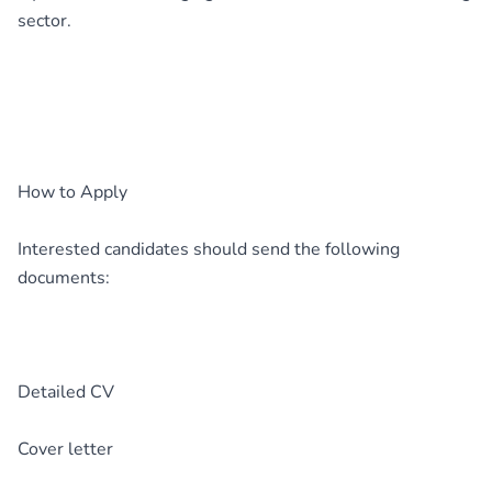
sector.
How to Apply
Interested candidates should send the following
documents:
Detailed CV
Cover letter