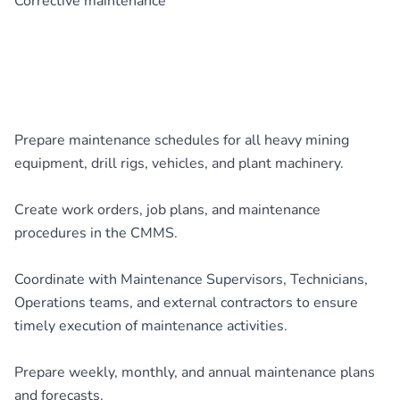
Corrective maintenance
Prepare maintenance schedules for all heavy mining
equipment, drill rigs, vehicles, and plant machinery.
Create work orders, job plans, and maintenance
procedures in the CMMS.
Coordinate with Maintenance Supervisors, Technicians,
Operations teams, and external contractors to ensure
timely execution of maintenance activities.
Prepare weekly, monthly, and annual maintenance plans
and forecasts.