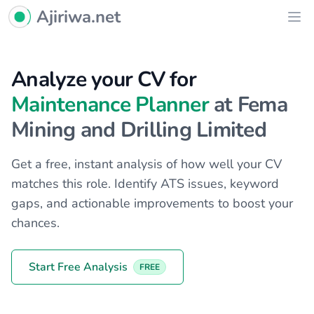
Ajiriwa Network Logo
Ajiriwa.net
Ope
Analyze your CV for
Maintenance Planner
at Fema
Mining and Drilling Limited
Get a free, instant analysis of how well your CV
matches this role. Identify ATS issues, keyword
gaps, and actionable improvements to boost your
chances.
Start Free Analysis
FREE