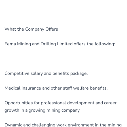
What the Company Offers
Fema Mining and Drilling Limited offers the following:
Competitive salary and benefits package.
Medical insurance and other staff welfare benefits.
Opportunities for professional development and career
growth in a growing mining company.
Dynamic and challenging work environment in the mining