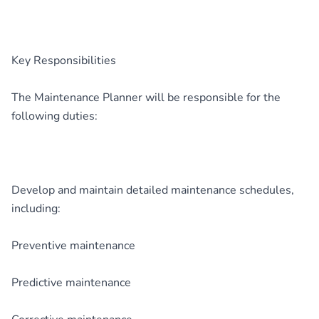
Key Responsibilities
The Maintenance Planner will be responsible for the
following duties:
Develop and maintain detailed maintenance schedules,
including:
Preventive maintenance
Predictive maintenance