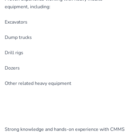
equipment, including:
Excavators
Dump trucks
Drill rigs
Dozers
Other related heavy equipment
Strong knowledge and hands-on experience with CMMS