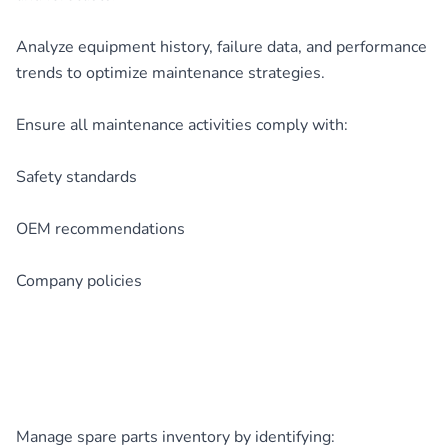
Analyze equipment history, failure data, and performance
trends to optimize maintenance strategies.
Ensure all maintenance activities comply with:
Safety standards
OEM recommendations
Company policies
Manage spare parts inventory by identifying: