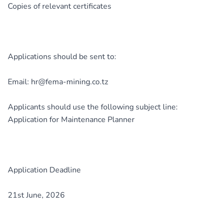
Copies of relevant certificates
Applications should be sent to:
Email: hr@fema-mining.co.tz
Applicants should use the following subject line:
Application for Maintenance Planner
Application Deadline