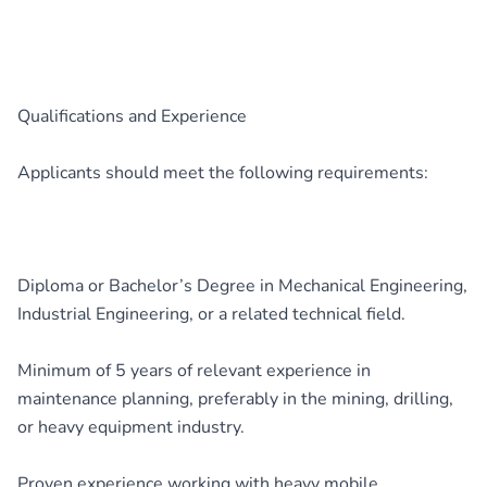
Qualifications and Experience
Applicants should meet the following requirements:
Diploma or Bachelor’s Degree in Mechanical Engineering,
Industrial Engineering, or a related technical field.
Minimum of 5 years of relevant experience in
maintenance planning, preferably in the mining, drilling,
or heavy equipment industry.
Proven experience working with heavy mobile