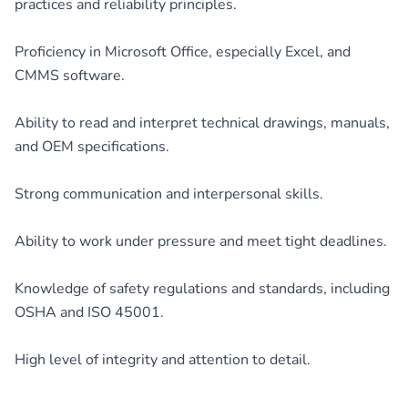
practices and reliability principles.
Proficiency in Microsoft Office, especially Excel, and
CMMS software.
Ability to read and interpret technical drawings, manuals,
and OEM specifications.
Strong communication and interpersonal skills.
Ability to work under pressure and meet tight deadlines.
Knowledge of safety regulations and standards, including
OSHA and ISO 45001.
High level of integrity and attention to detail.