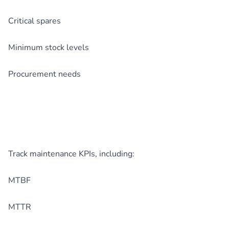
Critical spares
Minimum stock levels
Procurement needs
Track maintenance KPIs, including:
MTBF
MTTR