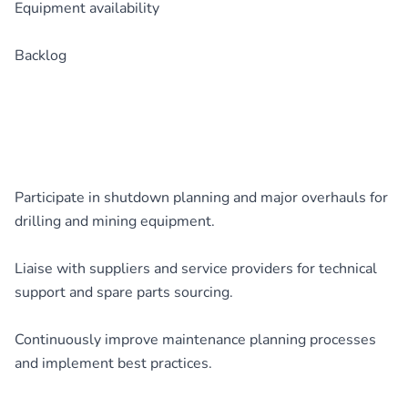
Equipment availability
Backlog
Participate in shutdown planning and major overhauls for
drilling and mining equipment.
Liaise with suppliers and service providers for technical
support and spare parts sourcing.
Continuously improve maintenance planning processes
and implement best practices.