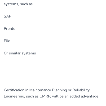
systems, such as:
SAP
Pronto
Fiix
Or similar systems
Certification in Maintenance Planning or Reliability
Engineering, such as CMRP, will be an added advantage.