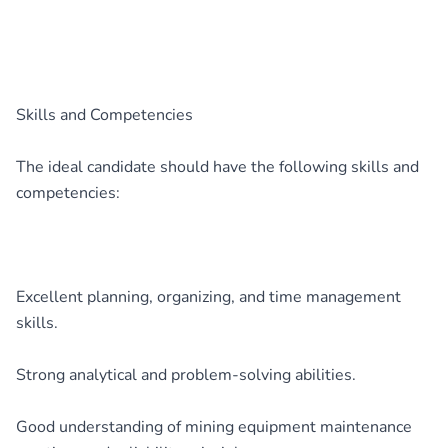
Skills and Competencies
The ideal candidate should have the following skills and
competencies:
Excellent planning, organizing, and time management
skills.
Strong analytical and problem-solving abilities.
Good understanding of mining equipment maintenance