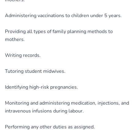
Administering vaccinations to children under 5 years.
Providing all types of family planning methods to
mothers.
Writing records.
Tutoring student midwives.
Identifying high-risk pregnancies.
Monitoring and administering medication, injections, and
intravenous infusions during labour.
Performing any other duties as assigned.