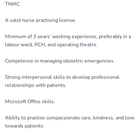
TNMC.
A valid nurse practising license.
Minimum of 3 years’ working experience, preferably in a
labour ward, RCH, and operating theatre.
Competence in managing obstetric emergencies.
Strong interpersonal skills to develop professional
relationships with patients.
Microsoft Office skills.
Ability to practise compassionate care, kindness, and love
towards patients.