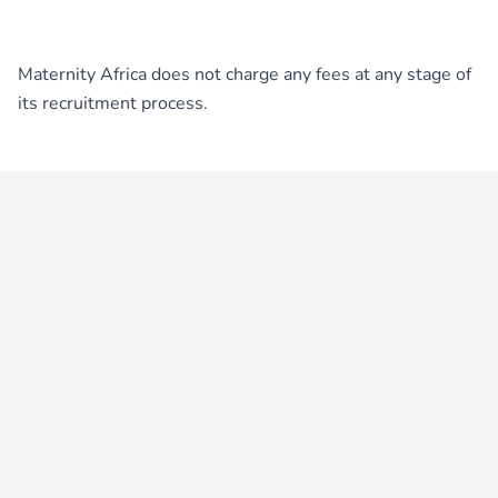
Maternity Africa does not charge any fees at any stage of