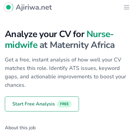
Ajiriwa Network Logo
Ajiriwa.net
Ope
Analyze your CV for
Nurse-
midwife
at Maternity Africa
Get a free, instant analysis of how well your CV
matches this role. Identify ATS issues, keyword
gaps, and actionable improvements to boost your
chances.
Start Free Analysis
FREE
About this job