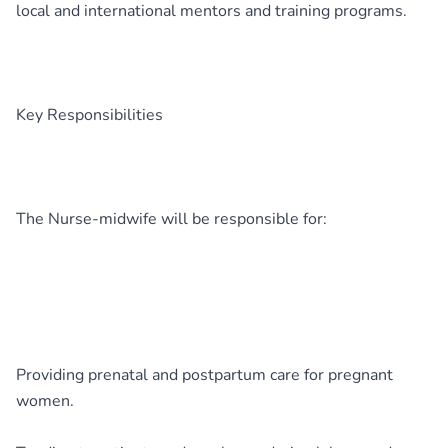
local and international mentors and training programs.
Key Responsibilities
The Nurse-midwife will be responsible for:
Providing prenatal and postpartum care for pregnant
women.