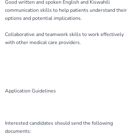
Good written and spoken English and Kiswahili
communication skills to help patients understand their
options and potential implications.
Collaborative and teamwork skills to work effectively
with other medical care providers.
Application Guidelines
Interested candidates should send the following
documents: