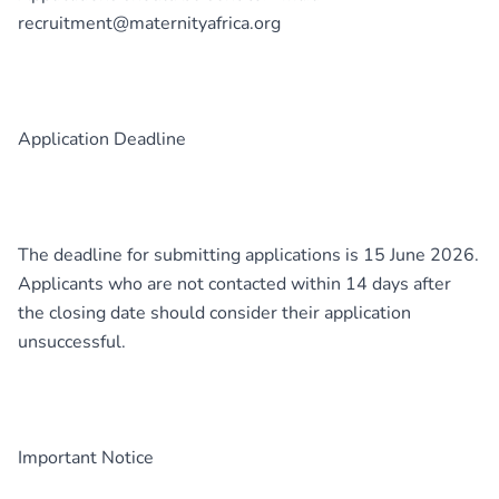
recruitment@maternityafrica.org
Application Deadline
The deadline for submitting applications is 15 June 2026.
Applicants who are not contacted within 14 days after
the closing date should consider their application
unsuccessful.
Important Notice