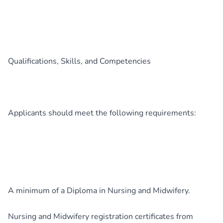
Qualifications, Skills, and Competencies
Applicants should meet the following requirements:
A minimum of a Diploma in Nursing and Midwifery.
Nursing and Midwifery registration certificates from