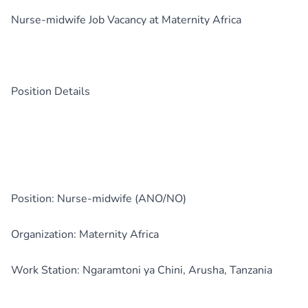
Nurse-midwife Job Vacancy at Maternity Africa
Position Details
Position: Nurse-midwife (ANO/NO)
Organization: Maternity Africa
Work Station: Ngaramtoni ya Chini, Arusha, Tanzania