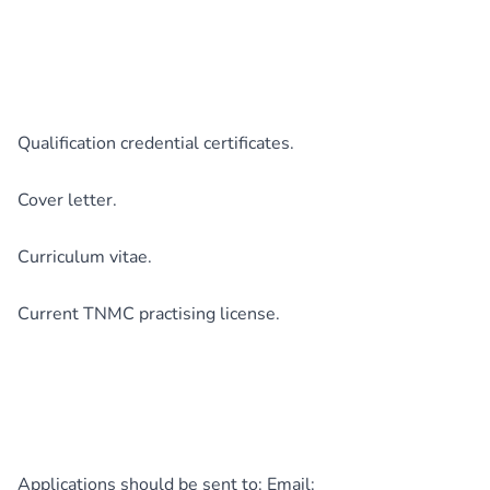
Qualification credential certificates.
Cover letter.
Curriculum vitae.
Current TNMC practising license.
Applications should be sent to: Email: