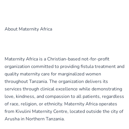
About Maternity Africa
Maternity Africa is a Christian-based not-for-profit
organization committed to providing fistula treatment and
quality maternity care for marginalized women
throughout Tanzania. The organization delivers its
services through clinical excellence while demonstrating
love, kindness, and compassion to all patients, regardless
of race, religion, or ethnicity. Maternity Africa operates
from Kivulini Maternity Centre, located outside the city of
Arusha in Northern Tanzania.