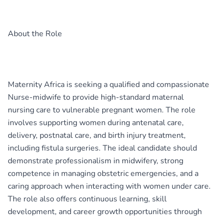
About the Role
Maternity Africa is seeking a qualified and compassionate
Nurse-midwife to provide high-standard maternal
nursing care to vulnerable pregnant women. The role
involves supporting women during antenatal care,
delivery, postnatal care, and birth injury treatment,
including fistula surgeries. The ideal candidate should
demonstrate professionalism in midwifery, strong
competence in managing obstetric emergencies, and a
caring approach when interacting with women under care.
The role also offers continuous learning, skill
development, and career growth opportunities through