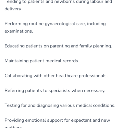
Tending to patients and newborns during labour and
delivery.
Performing routine gynaecological care, including
examinations.
Educating patients on parenting and family planning.
Maintaining patient medical records.
Collaborating with other healthcare professionals.
Referring patients to specialists when necessary.
Testing for and diagnosing various medical conditions.
Providing emotional support for expectant and new
mothers.