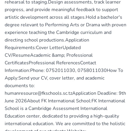
rehearsal to staging.Design assessments, track learner
progress, and provide meaningful feedback to support
artistic development across all stages.Hold a bachelor's
degree relevant to Performing Arts or Drama with proven
experience teaching the Cambridge curriculum and
directing school productions.Application
Requirements:Cover LetterUpdated
CV/ResumeAcademic &amp; Professional
CertificatesProfessional ReferencesContact
Information:Phone: 0752011030, 0758011030How To
Apply:Send your CV, cover letter, and academic
documents to:
humanresource@fkschools.sc.tzApplication Deadline: 9th
June 2026About FK International School:FK International
School is a Cambridge Assessment International
Education center, dedicated to providing a high-quality
international education. We are committed to the holistic