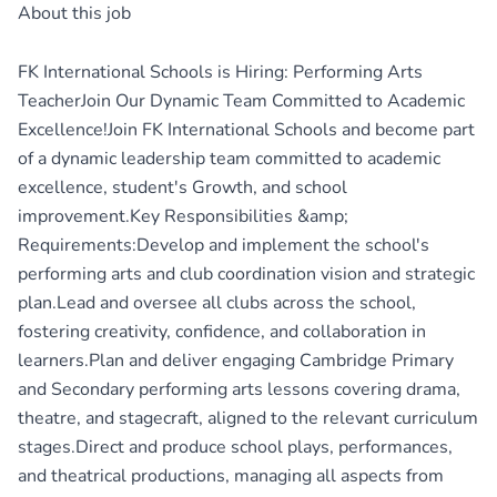
About this job
FK International Schools is Hiring: Performing Arts
TeacherJoin Our Dynamic Team Committed to Academic
Excellence!Join FK International Schools and become part
of a dynamic leadership team committed to academic
excellence, student's Growth, and school
improvement.Key Responsibilities &amp;
Requirements:Develop and implement the school's
performing arts and club coordination vision and strategic
plan.Lead and oversee all clubs across the school,
fostering creativity, confidence, and collaboration in
learners.Plan and deliver engaging Cambridge Primary
and Secondary performing arts lessons covering drama,
theatre, and stagecraft, aligned to the relevant curriculum
stages.Direct and produce school plays, performances,
and theatrical productions, managing all aspects from