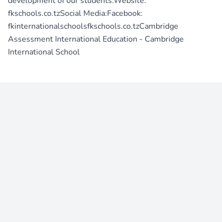
development of our students.Website:
fkschools.co.tzSocial Media:Facebook:
fkinternationalschoolsfkschools.co.tzCambridge
Assessment International Education - Cambridge