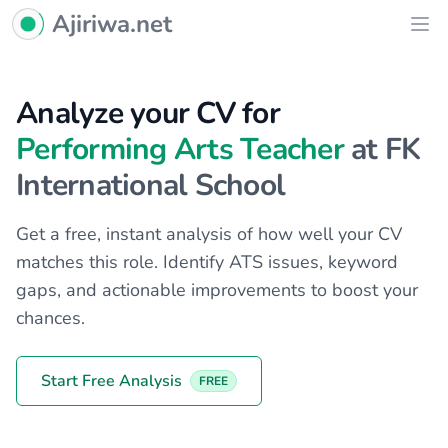
Ajiriwa Network Logo
Ajiriwa.net
Ope
Analyze your CV for
Performing Arts Teacher
at FK
International School
Get a free, instant analysis of how well your CV
matches this role. Identify ATS issues, keyword
gaps, and actionable improvements to boost your
chances.
Start Free Analysis
FREE