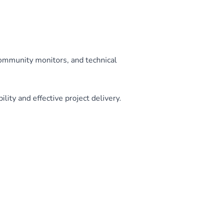
community monitors, and technical
ity and effective project delivery.