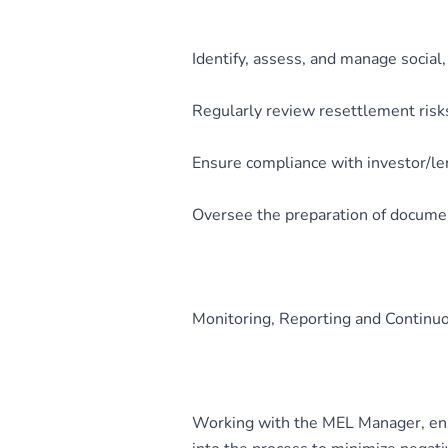
Identify, assess, and manage social,
Regularly review resettlement risks 
Ensure compliance with investor/len
Oversee the preparation of document
Monitoring, Reporting and Contin
Working with the MEL Manager, ensu