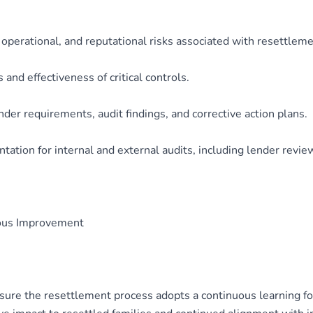
 operational, and reputational risks associated with resettleme
and effectiveness of critical controls.
der requirements, audit findings, and corrective action plans.
ation for internal and external audits, including lender revie
uous Improvement
re the resettlement process adopts a continuous learning focu