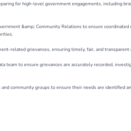
paring for high-level government engagements, including brief
overnment &amp; Community Relations to ensure coordinated 
ities.
ent-related grievances, ensuring timely, fair, and transparen
a team to ensure grievances are accurately recorded, investig
and community groups to ensure their needs are identified a