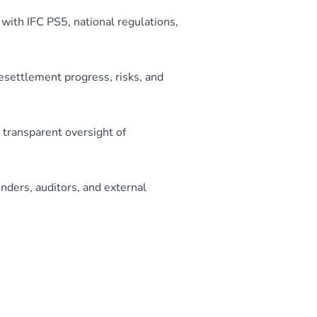
ith IFC PS5, national regulations,
esettlement progress, risks, and
 transparent oversight of
ders, auditors, and external