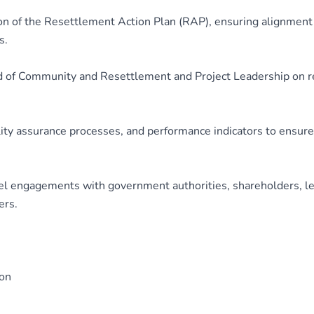
 of the Resettlement Action Plan (RAP), ensuring alignment w
s.
ad of Community and Resettlement and Project Leadership on r
ity assurance processes, and performance indicators to ensure
l engagements with government authorities, shareholders, len
ers.
ion