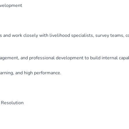
evelopment
s and work closely with livelihood specialists, survey teams, 
ement, and professional development to build internal capabil
learning, and high performance.
 Resolution