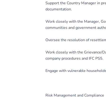
Support the Country Manager in pre
documentation.
Work closely with the Manager, G
communities and government author
Oversee the resolution of resettlem
Work closely with the Grievance/Dat
company procedures and IFC PS5.
Engage with vulnerable households 
Risk Management and Compliance