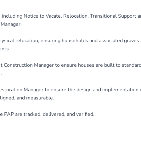
 including Notice to Vacate, Relocation, Transitional Support 
d Manager.
hysical relocation, ensuring households and associated graves 
ents.
 Construction Manager to ensure houses are built to standar
.
estoration Manager to ensure the design and implementation o
aligned, and measurable.
 PAP are tracked, delivered, and verified.