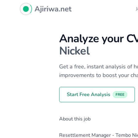
Ajiriwa Network Logo
Ajiriwa.net
Analyze your C
Nickel
Get a free, instant analysis of
improvements to boost your ch
Start Free Analysis
FREE
About this job
Resettlement Manager - Tembo Nic