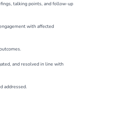
ings, talking points, and follow-up
engagement with affected
t outcomes.
ated, and resolved in line with
nd addressed.