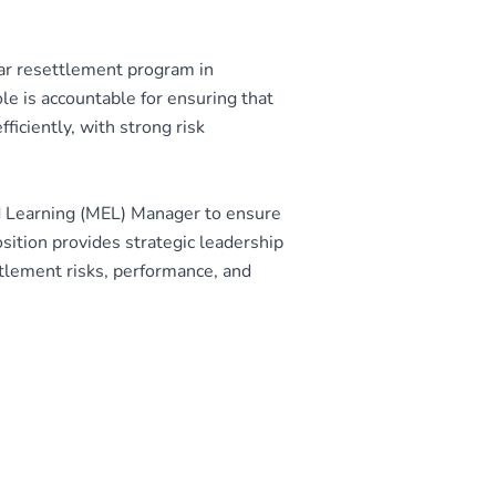
ar resettlement program in
e is accountable for ensuring that
ficiently, with strong risk
d Learning (MEL) Manager to ensure
ition provides strategic leadership
ttlement risks, performance, and