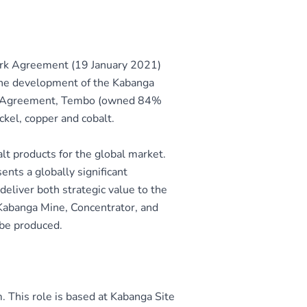
ork Agreement (19 January 2021)
the development of the Kabanga
ork Agreement, Tembo (owned 84%
ckel, copper and cobalt.
alt products for the global market.
nts a globally significant
deliver both strategic value to the
 Kabanga Mine, Concentrator, and
 be produced.
 This role is based at Kabanga Site