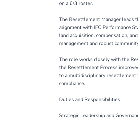
on a 6/3 roster.
The Resettlement Manager leads th
alignment with IFC Performance Sta
land acquisition, compensation, and p
management and robust communit
The role works closely with the R
the Resettlement Process improves 
to a multidisciplinary resettlement
compliance.
Duties and Responsibilities
Strategic Leadership and Governan