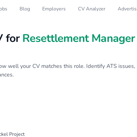
Jobs
Blog
Employers
CV Analyzer
Advertis
V for
Resettlement Manager
 how well your CV matches this role. Identify ATS issue
ances.
kel Project