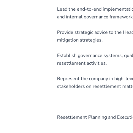
Lead the end-to-end implementation
and internal governance framework
Provide strategic advice to the He
mitigation strategies.
Establish governance systems, qual
resettlement activities.
Represent the company in high-leve
stakeholders on resettlement matt
Resettlement Planning and Execut