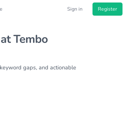
e
Sign in
Register
at Tembo
s, keyword gaps, and actionable