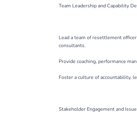
Team Leadership and Capability D
Lead a team of resettlement officer
consultants.
Provide coaching, performance manag
Foster a culture of accountability, 
Stakeholder Engagement and Issue