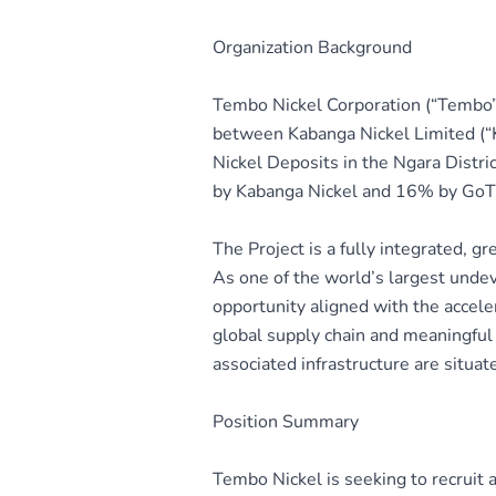
Organization Background
Tembo Nickel Corporation (“Tembo”
between Kabanga Nickel Limited (“
Nickel Deposits in the Ngara Dist
by Kabanga Nickel and 16% by GoT) h
The Project is a fully integrated, g
As one of the world’s largest undev
opportunity aligned with the accele
global supply chain and meaningful 
associated infrastructure are situa
Position Summary
Tembo Nickel is seeking to recruit