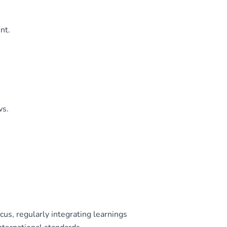
nt.
ws.
s, regularly integrating learnings