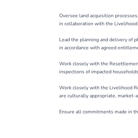
Oversee land acquisition processes,
in collaboration with the Livelihoo
Lead the planning and delivery of p
in accordance with agreed entitlem
Work closely with the Resettlement
inspections of impacted households
Work closely with the Livelihood R
are culturally appropriate, market-
Ensure all commitments made in the