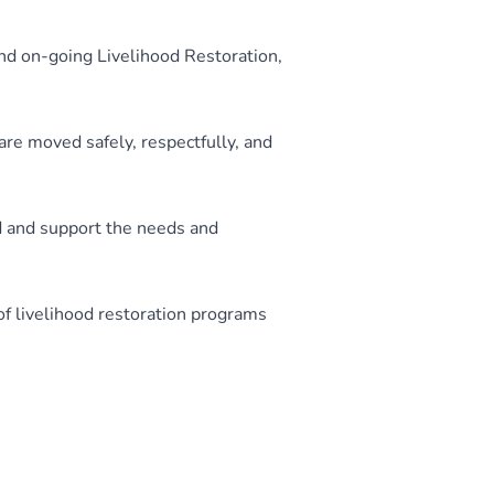
and on-going Livelihood Restoration,
are moved safely, respectfully, and
d and support the needs and
f livelihood restoration programs