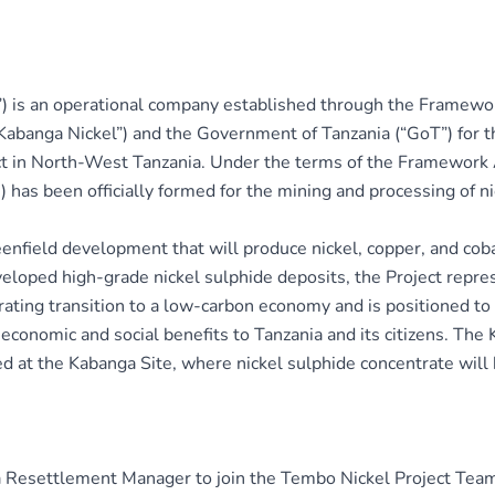
) is an operational company established through the Framew
Kabanga Nickel”) and the Government of Tanzania (“GoT”) for 
rict in North-West Tanzania. Under the terms of the Framew
as been officially formed for the mining and processing of ni
reenfield development that will produce nickel, copper, and cob
eloped high-grade nickel sulphide deposits, the Project represe
rating transition to a low-carbon economy and is positioned to 
economic and social benefits to Tanzania and its citizens. The
ted at the Kabanga Site, where nickel sulphide concentrate will
 a Resettlement Manager to join the Tembo Nickel Project Team.