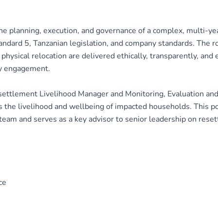
e planning, execution, and governance of a complex, multi-ye
ndard 5, Tanzanian legislation, and company standards. The rol
hysical relocation are delivered ethically, transparently, and ef
y engagement.
esettlement Livelihood Manager and Monitoring, Evaluation an
the livelihood and wellbeing of impacted households. This pos
 team and serves as a key advisor to senior leadership on rese
ce