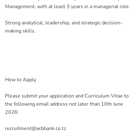
Management, with at least 3 years in a managerial role.
Strong analytical, leadership, and strategic decision-
making skills.
How to Apply
Please submit your application and Curriculum Vitae to
the following email address not later than 10th June
2026:
recruitment@acbbank.co.tz