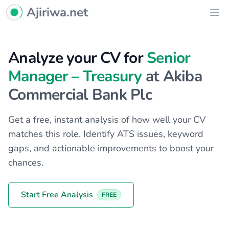
Ajiriwa Network Logo
Ajiriwa.net
Ope
Analyze your CV for
Senior
Manager – Treasury
at Akiba
Commercial Bank Plc
Get a free, instant analysis of how well your CV
matches this role. Identify ATS issues, keyword
gaps, and actionable improvements to boost your
chances.
Start Free Analysis
FREE