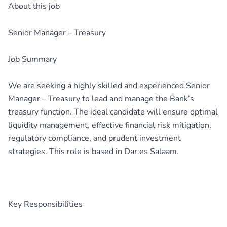
About this job
Senior Manager – Treasury
Job Summary
We are seeking a highly skilled and experienced Senior
Manager – Treasury to lead and manage the Bank’s
treasury function. The ideal candidate will ensure optimal
liquidity management, effective financial risk mitigation,
regulatory compliance, and prudent investment
strategies. This role is based in Dar es Salaam.
Key Responsibilities