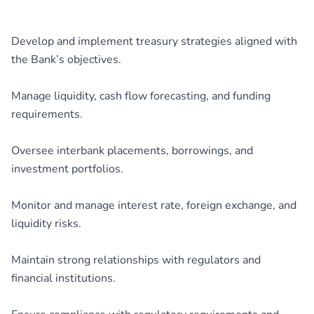
Develop and implement treasury strategies aligned with
the Bank’s objectives.
Manage liquidity, cash flow forecasting, and funding
requirements.
Oversee interbank placements, borrowings, and
investment portfolios.
Monitor and manage interest rate, foreign exchange, and
liquidity risks.
Maintain strong relationships with regulators and
financial institutions.