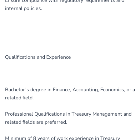
Ensure compliance with regulatory requirements and
internal policies.
Qualifications and Experience
Bachelor’s degree in Finance, Accounting, Economics, or a
related field.
Professional Qualifications in Treasury Management and
related fields are preferred.
Minimum of 8 years of work experience in Treasury