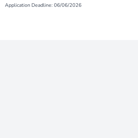
Application Deadline: 06/06/2026