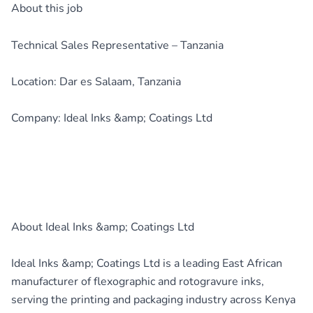
About this job
Technical Sales Representative – Tanzania
Location: Dar es Salaam, Tanzania
Company: Ideal Inks &amp; Coatings Ltd
About Ideal Inks &amp; Coatings Ltd
Ideal Inks &amp; Coatings Ltd is a leading East African
manufacturer of flexographic and rotogravure inks,
serving the printing and packaging industry across Kenya