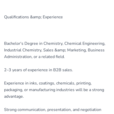
Qualifications &amp; Experience
Bachelor's Degree in Chemistry, Chemical Engineering,
Industrial Chemistry, Sales &amp; Marketing, Business
Administration, or a related field.
2–3 years of experience in B2B sales.
Experience in inks, coatings, chemicals, printing,
packaging, or manufacturing industries will be a strong
advantage.
Strong communication, presentation, and negotiation