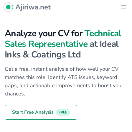
Ajiriwa Network Logo
Ajiriwa.net
Ope
Analyze your CV for
Technical
Sales Representative
at Ideal
Inks & Coatings Ltd
Get a free, instant analysis of how well your CV
matches this role. Identify ATS issues, keyword
gaps, and actionable improvements to boost your
chances.
Start Free Analysis
FREE