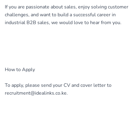
If you are passionate about sales, enjoy solving customer
challenges, and want to build a successful career in
industrial B2B sales, we would love to hear from you.
How to Apply
To apply, please send your CV and cover letter to
recruitment@idealinks.co.ke.