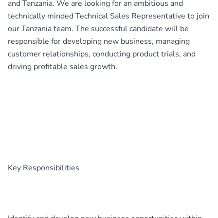
and Tanzania. We are looking for an ambitious and
technically minded Technical Sales Representative to join
our Tanzania team. The successful candidate will be
responsible for developing new business, managing
customer relationships, conducting product trials, and
driving profitable sales growth.
Key Responsibilities