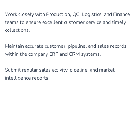
Work closely with Production, QC, Logistics, and Finance
teams to ensure excellent customer service and timely
collections.
Maintain accurate customer, pipeline, and sales records
within the company ERP and CRM systems.
Submit regular sales activity, pipeline, and market
intelligence reports.