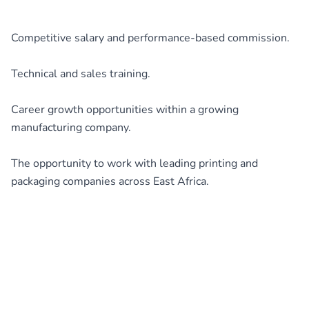
Competitive salary and performance-based commission.
Technical and sales training.
Career growth opportunities within a growing
manufacturing company.
The opportunity to work with leading printing and
packaging companies across East Africa.