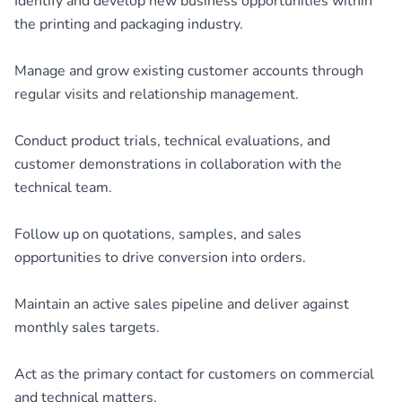
Identify and develop new business opportunities within
the printing and packaging industry.
Manage and grow existing customer accounts through
regular visits and relationship management.
Conduct product trials, technical evaluations, and
customer demonstrations in collaboration with the
technical team.
Follow up on quotations, samples, and sales
opportunities to drive conversion into orders.
Maintain an active sales pipeline and deliver against
monthly sales targets.
Act as the primary contact for customers on commercial
and technical matters.