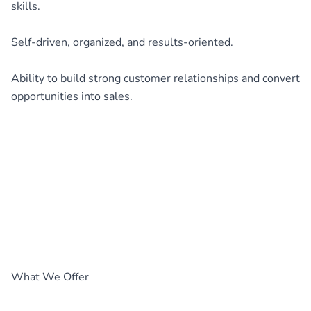
skills.
Self-driven, organized, and results-oriented.
Ability to build strong customer relationships and convert
opportunities into sales.
What We Offer