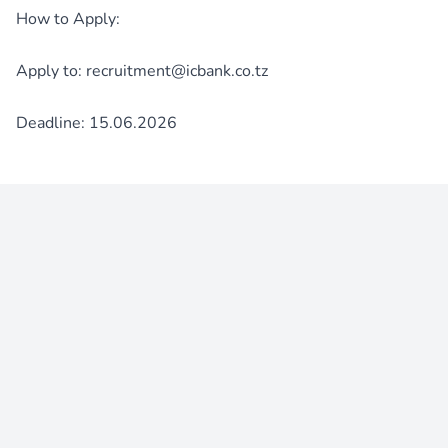
How to Apply:
Apply to: recruitment@icbank.co.tz