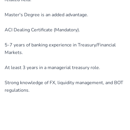
Master's Degree is an added advantage.
ACI Dealing Certificate (Mandatory).
5-7 years of banking experience in Treasury/Financial
Markets.
At least 3 years in a managerial treasury role.
Strong knowledge of FX, liquidity management, and BOT
regulations.