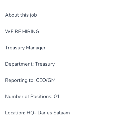
About this job
WE'RE HIRING
Treasury Manager
Department: Treasury
Reporting to: CEO/GM
Number of Positions: 01
Location: HQ- Dar es Salaam