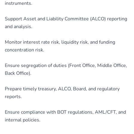
instruments.
Support Asset and Liability Committee (ALCO) reporting
and analysis.
Monitor interest rate risk, liquidity risk, and funding
concentration risk.
Ensure segregation of duties (Front Office, Middle Office,
Back Office).
Prepare timely treasury, ALCO, Board, and regulatory
reports.
Ensure compliance with BOT regulations, AML/CFT, and
internal policies.