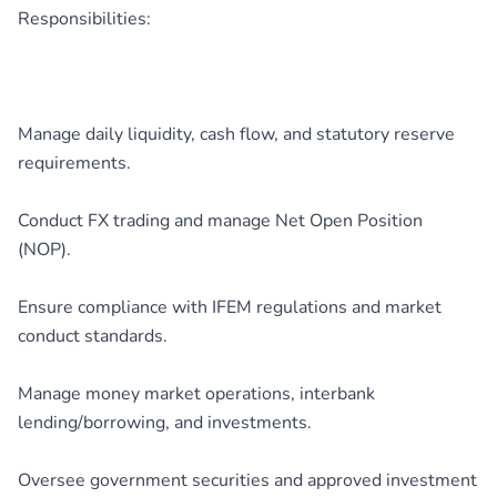
Responsibilities:
Manage daily liquidity, cash flow, and statutory reserve
requirements.
Conduct FX trading and manage Net Open Position
(NOP).
Ensure compliance with IFEM regulations and market
conduct standards.
Manage money market operations, interbank
lending/borrowing, and investments.
Oversee government securities and approved investment