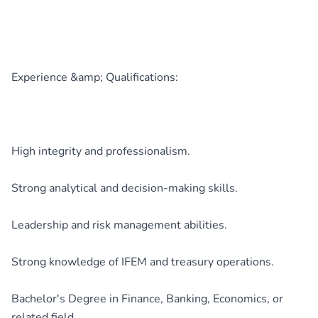
Experience &amp; Qualifications:
High integrity and professionalism.
Strong analytical and decision-making skills.
Leadership and risk management abilities.
Strong knowledge of IFEM and treasury operations.
Bachelor's Degree in Finance, Banking, Economics, or
related field.