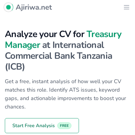
Ajiriwa Network Logo
Ajiriwa.net
Ope
Analyze your CV for
Treasury
Manager
at International
Commercial Bank Tanzania
(ICB)
Get a free, instant analysis of how well your CV
matches this role. Identify ATS issues, keyword
gaps, and actionable improvements to boost your
chances.
Start Free Analysis
FREE