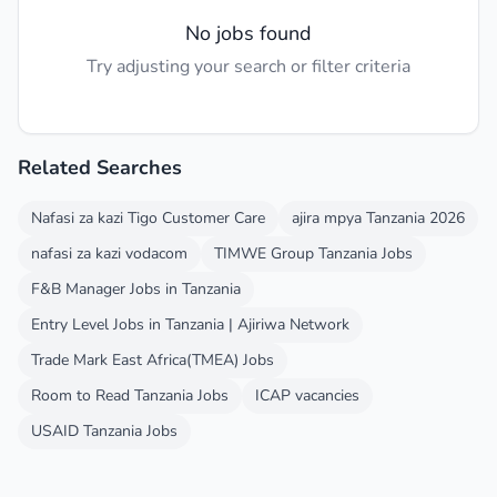
No jobs found
Try adjusting your search or filter criteria
Related Searches
Nafasi za kazi Tigo Customer Care
ajira mpya Tanzania 2026
nafasi za kazi vodacom
TIMWE Group Tanzania Jobs
F&B Manager Jobs in Tanzania
Entry Level Jobs in Tanzania | Ajiriwa Network
Trade Mark East Africa(TMEA) Jobs
Room to Read Tanzania Jobs
ICAP vacancies
USAID Tanzania Jobs