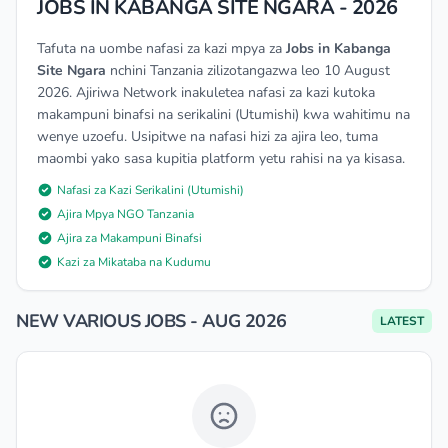
JOBS IN KABANGA SITE NGARA - 2026
Tafuta na uombe nafasi za kazi mpya za
Jobs in Kabanga
Site Ngara
nchini Tanzania zilizotangazwa leo 10 August
2026. Ajiriwa Network inakuletea nafasi za kazi kutoka
makampuni binafsi na serikalini (Utumishi) kwa wahitimu na
wenye uzoefu. Usipitwe na nafasi hizi za ajira leo, tuma
maombi yako sasa kupitia platform yetu rahisi na ya kisasa.
Nafasi za Kazi Serikalini (Utumishi)
Ajira Mpya NGO Tanzania
Ajira za Makampuni Binafsi
Kazi za Mikataba na Kudumu
NEW VARIOUS JOBS - AUG 2026
LATEST