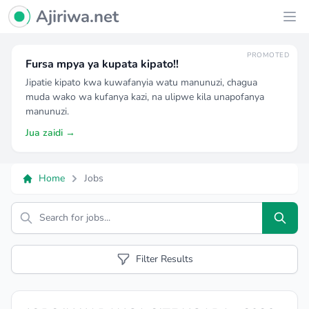
Ajiriwa Network Logo
Ajiriwa.net
Ope
PROMOTED
Fursa mpya ya kupata kipato!!
Jipatie kipato kwa kuwafanyia watu manunuzi, chagua
muda wako wa kufanya kazi, na ulipwe kila unapofanya
manunuzi.
Jua zaidi →
Home
Jobs
Search
Filter Results