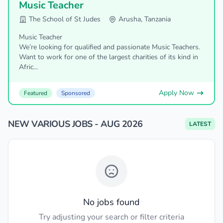
Music Teacher
The School of St Judes
Arusha, Tanzania
Music Teacher
We’re looking for qualified and passionate Music Teachers.
Want to work for one of the largest charities of its kind in
Afric...
Apply Now
Featured
Sponsored
NEW VARIOUS JOBS - AUG 2026
LATEST
No jobs found
Try adjusting your search or filter criteria