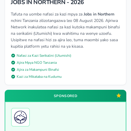
JOBS IN NORTHERN - 2026
Tafuta na uombe nafasi za kazi mpya za
Jobs in Northern
nchini Tanzania zilizotangazwa leo 08 August 2026. Ajiriwa
Network inakuletea nafasi za kazi kutoka makampuni binafsi
na serikalini (Utumishi) kwa wahitimu na wenye uzoefu.
Usipitwe na nafasi hizi za ajira leo, tuma maombi yako sasa
kupitia platform yetu rahisi na ya kisasa.
Nafasi za Kazi Serikalini (Utumishi)
Ajira Mpya NGO Tanzania
Ajira za Makampuni Binafsi
Kazi za Mikataba na Kudumu
SPONSORED