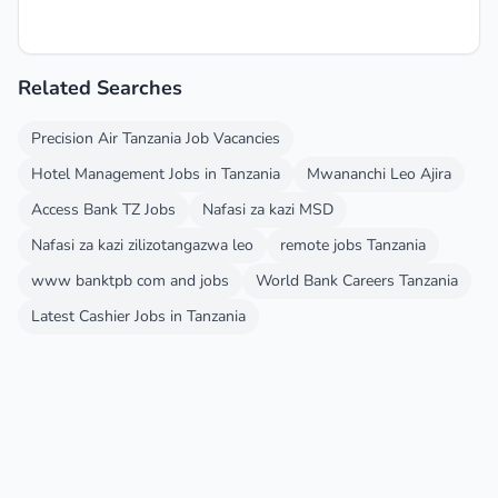
Related Searches
Precision Air Tanzania Job Vacancies
Hotel Management Jobs in Tanzania
Mwananchi Leo Ajira
Access Bank TZ Jobs
Nafasi za kazi MSD
Nafasi za kazi zilizotangazwa leo
remote jobs Tanzania
www banktpb com and jobs
World Bank Careers Tanzania
Latest Cashier Jobs in Tanzania