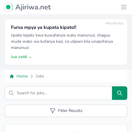
Ajiriwa Network Logo
Ajiriwa.net
Ope
PROMOTED
Fursa mpya ya kupata kipato!!
Jipatie kipato kwa kuwafanyia watu manunuzi, chagua
muda wako wa kufanya kazi, na ulipwe kila unapofanya
manunuzi.
Jua zaidi →
Home
Jobs
Search
Filter Results