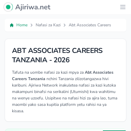
Ajiriwa Network Logo
Ajiriwa.net
Ope
Home
Nafasi za Kazi
Abt Associates Careers
ABT ASSOCIATES CAREERS
TANZANIA - 2026
Tafuta na uombe nafasi za kazi mpya za
Abt Associates
Careers Tanzania
nchini Tanzania zilizotangazwa hivi
karibuni. Ajiriwa Network inakuletea nafasi za kazi kutoka
makampuni binafsi na serikalini (Utumishi) kwa wahitimu
na wenye uzoefu. Usipitwe na nafasi hizi za ajira leo, tuma
maombi yako sasa kupitia platform yetu rahisi na ya
kisasa.