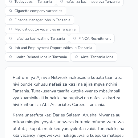
Today Jobs in Tanzania
nafasi za kazi madereva Tanzania
Cigarette company vacancies
Finance Manager Jobs in Tanzania
Medical doctor vacancies in Tanzania
nafasi za kazi walimu Tanzania
FINCA Recruitment
Job and Employment Opportunities in Tanzania
Health Related Jobs in Tanzania
Airtel Tanzania Jobs
Platform ya Ajiriwa Network inakusaidia kupata taarifa za
hivi punde kuhusu
nafasi za kazi
na
ajira mpya
nchini
Tanzania. Tunakusanya taarifa kutoka vyanzo mbalimbali
vya kuaminika ili kuhakikisha hupitwi na nafasi za kazi za
hivi karibuni za Abt Associates Careers Tanzania.
Kama unatafuta kazi Dar es Salaam, Arusha, Mwanza au
mikoa mingine yoyote, unaweza kutumia mfumo wetu wa
utafutaji kupata matokeo yanayokufaa zaidi. Tunahakikisha
kila vacancy inayowekwa inakaguliwa ili kuepuka matapeli