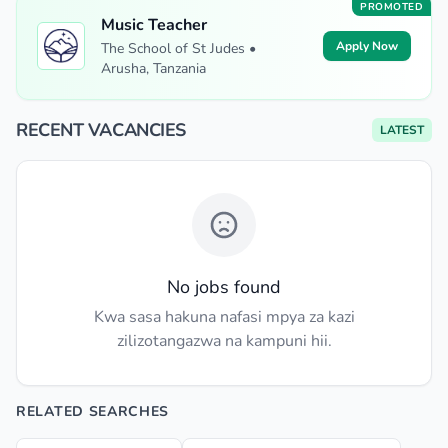
PROMOTED
Music Teacher
Apply Now
The School of St Judes •
Arusha, Tanzania
RECENT VACANCIES
LATEST
No jobs found
Kwa sasa hakuna nafasi mpya za kazi
zilizotangazwa na kampuni hii.
RELATED SEARCHES