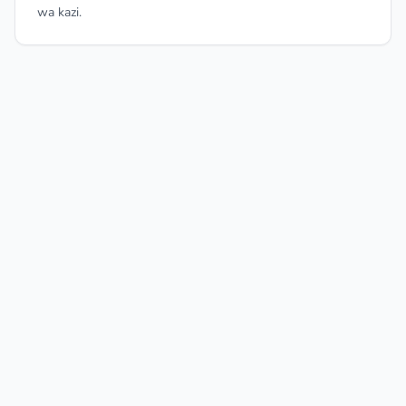
wa kazi.