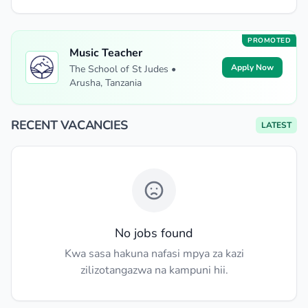
PROMOTED
Music Teacher
Apply Now
The School of St Judes •
Arusha, Tanzania
RECENT VACANCIES
LATEST
No jobs found
Kwa sasa hakuna nafasi mpya za kazi
zilizotangazwa na kampuni hii.