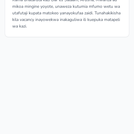
mikoa mingine yoyote, unaweza kutumia mfumo wetu wa
utafutaji kupata matokeo yanayokufaa zaidi. Tunahakikisha
kila vacancy inayowekwa inakaguliwa ili kuepuka matapeli
wa kazi.