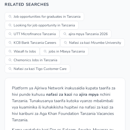
RELATED SEARCHES
Job opportunities for graduates in Tanzania
Looking for job opportunity in Tanzania
UTT Microfinance Tanzania
ajira mpya Tanzania 2026
KCB Bank Tanzania Careers
Nafasi za kazi Mzumbe University
Wasafi tv Jobs
jobs in Mbeya Tanzania
Chemonics Jobs in Tanzania
Nafasi za kazi Tigo Customer Care
Platform ya Ajiriwa Network inakusaidia kupata taarifa za
hivi punde kuhusu
nafasi za kazi
na
ajira mpya
nchini
Tanzania. Tunakusanya taarifa kutoka vyanzo mbalimbali
vya kuaminika ili kuhakikisha hupitwi na nafasi za kazi za
hivi karibuni za Aga Khan Foundation Tanzania Vacancies
Tanzania.
Kama unatafuta kazi Dar es Salaam, Arusha, Mwanza au