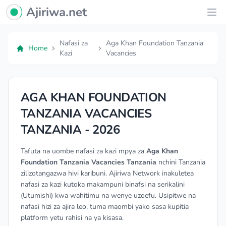
Ajiriwa Network Logo
Ajiriwa.net
Ope
Nafasi za
Aga Khan Foundation Tanzania
Home
Kazi
Vacancies
AGA KHAN FOUNDATION
TANZANIA VACANCIES
TANZANIA - 2026
Tafuta na uombe nafasi za kazi mpya za
Aga Khan
Foundation Tanzania Vacancies Tanzania
nchini Tanzania
zilizotangazwa hivi karibuni. Ajiriwa Network inakuletea
nafasi za kazi kutoka makampuni binafsi na serikalini
(Utumishi) kwa wahitimu na wenye uzoefu. Usipitwe na
nafasi hizi za ajira leo, tuma maombi yako sasa kupitia
platform yetu rahisi na ya kisasa.