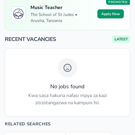
PROMOTED
Music Teacher
Apply Now
The School of St Judes •
Arusha, Tanzania
RECENT VACANCIES
LATEST
No jobs found
Kwa sasa hakuna nafasi mpya za kazi
zilizotangazwa na kampuni hii.
RELATED SEARCHES