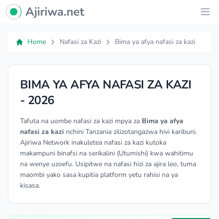
Ajiriwa Network Logo
Ajiriwa.net
Ope
Home
Nafasi za Kazi
Bima ya afya nafasi za kazi
BIMA YA AFYA NAFASI ZA KAZI
- 2026
Tafuta na uombe nafasi za kazi mpya za
Bima ya afya
nafasi za kazi
nchini Tanzania zilizotangazwa hivi karibuni.
Ajiriwa Network inakuletea nafasi za kazi kutoka
makampuni binafsi na serikalini (Utumishi) kwa wahitimu
na wenye uzoefu. Usipitwe na nafasi hizi za ajira leo, tuma
maombi yako sasa kupitia platform yetu rahisi na ya
kisasa.