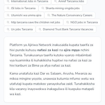
International Jobs in Tanzania
Amref Tanzania Jobs
JSI Jobs in Tanzania
Shanta mining singida jobs
Utumishi wa umma ajira
The Nature Conservancy Careers
http tanzania save the children net jobs
NGO jobs in Tanzania
Un jobs Tanzania
Diamond Trust Bank Tanzania Vacancies
Platform ya Ajiriwa Network inakusaidia kupata taarifa za
hivi punde kuhusu
nafasi za kazi
na
ajira mpya
nchini
Tanzania. Tunakusanya taarifa kutoka vyanzo mbalimbali
vya kuaminika ili kuhakikisha hupitwi na nafasi za kazi za
hivi karibuni za Bima ya afya nafasi za kazi.
Kama unatafuta kazi Dar es Salaam, Arusha, Mwanza au
mikoa mingine yoyote, unaweza kutumia mfumo wetu wa
utafutaji kupata matokeo yanayokufaa zaidi. Tunahakikisha
kila vacancy inayowekwa inakaguliwa ili kuepuka matapeli
wa kazi.