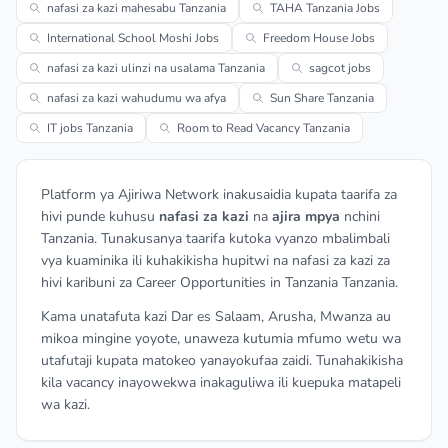
nafasi za kazi mahesabu Tanzania
TAHA Tanzania Jobs
International School Moshi Jobs
Freedom House Jobs
nafasi za kazi ulinzi na usalama Tanzania
sagcot jobs
nafasi za kazi wahudumu wa afya
Sun Share Tanzania
IT jobs Tanzania
Room to Read Vacancy Tanzania
Platform ya Ajiriwa Network inakusaidia kupata taarifa za
hivi punde kuhusu
nafasi za kazi
na
ajira mpya
nchini
Tanzania. Tunakusanya taarifa kutoka vyanzo mbalimbali
vya kuaminika ili kuhakikisha hupitwi na nafasi za kazi za
hivi karibuni za Career Opportunities in Tanzania Tanzania.
Kama unatafuta kazi Dar es Salaam, Arusha, Mwanza au
mikoa mingine yoyote, unaweza kutumia mfumo wetu wa
utafutaji kupata matokeo yanayokufaa zaidi. Tunahakikisha
kila vacancy inayowekwa inakaguliwa ili kuepuka matapeli
wa kazi.