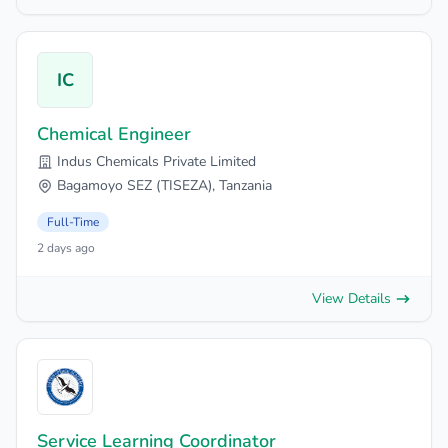
IC
Chemical Engineer
Indus Chemicals Private Limited
Bagamoyo SEZ (TISEZA), Tanzania
Full-Time
2 days ago
View Details
Service Learning Coordinator