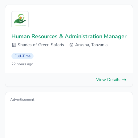
Human Resources & Administration Manager
Shades of Green Safaris
Arusha, Tanzania
Full-Time
22 hours ago
View Details
Advertisement