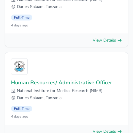
Dar es Salaam, Tanzania
Full-Time
4 days ago
View Details
Human Resources/ Administrative Officer
National Institute for Medical Research (NIMR)
Dar es Salaam, Tanzania
Full-Time
4 days ago
View Details