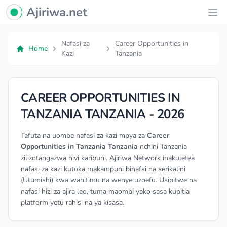
Ajiriwa Network Logo
Ajiriwa.net
Ope
Nafasi za
Career Opportunities in
Home
Kazi
Tanzania
CAREER OPPORTUNITIES IN
TANZANIA TANZANIA - 2026
Tafuta na uombe nafasi za kazi mpya za
Career
Opportunities in Tanzania Tanzania
nchini Tanzania
zilizotangazwa hivi karibuni. Ajiriwa Network inakuletea
nafasi za kazi kutoka makampuni binafsi na serikalini
(Utumishi) kwa wahitimu na wenye uzoefu. Usipitwe na
nafasi hizi za ajira leo, tuma maombi yako sasa kupitia
platform yetu rahisi na ya kisasa.