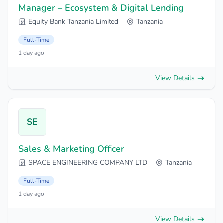
Manager – Ecosystem & Digital Lending
Equity Bank Tanzania Limited
Tanzania
Full-Time
1 day ago
View Details
SE
Sales & Marketing Officer
SPACE ENGINEERING COMPANY LTD
Tanzania
Full-Time
1 day ago
View Details