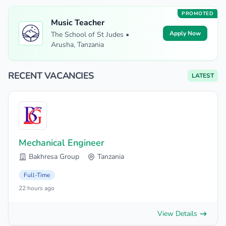
PROMOTED
Music Teacher
Apply Now
The School of St Judes •
Arusha, Tanzania
RECENT VACANCIES
LATEST
Mechanical Engineer
Bakhresa Group
Tanzania
Full-Time
22 hours ago
View Details