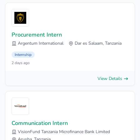
Procurement Intern
Argentum International
Dar es Salaam, Tanzania
Internship
2 days ago
View Details
Communication Intern
VisionFund Tanzania Microfinance Bank Limited
Arusha, Tanzania