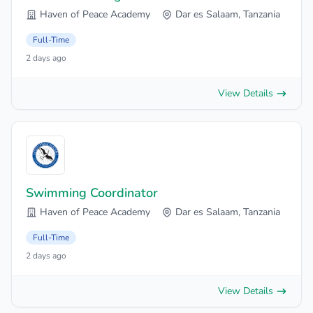
Haven of Peace Academy
Dar es Salaam, Tanzania
Full-Time
2 days ago
View Details
Swimming Coordinator
Haven of Peace Academy
Dar es Salaam, Tanzania
Full-Time
2 days ago
View Details