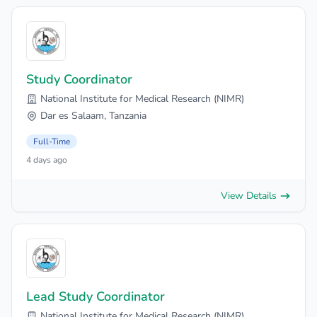
Study Coordinator
National Institute for Medical Research (NIMR)
Dar es Salaam, Tanzania
Full-Time
4 days ago
View Details
Lead Study Coordinator
National Institute for Medical Research (NIMR)