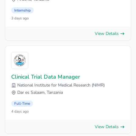
Internship
3 days ago
View Details
Clinical Trial Data Manager
National Institute for Medical Research (NIMR)
Dar es Salaam, Tanzania
Full-Time
4 days ago
View Details