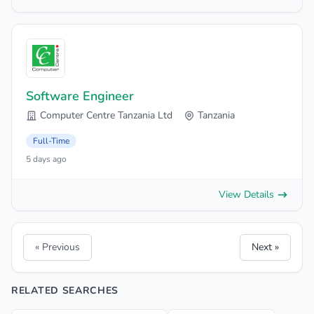
Software Engineer
Computer Centre Tanzania Ltd
Tanzania
Full-Time
5 days ago
View Details
« Previous
Next »
RELATED SEARCHES