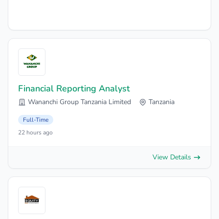
Financial Reporting Analyst
Wananchi Group Tanzania Limited
Tanzania
Full-Time
22 hours ago
View Details