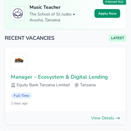
PROMOTED
Music Teacher
Apply Now
The School of St Judes •
Arusha, Tanzania
RECENT VACANCIES
LATEST
Manager – Ecosystem & Digital Lending
Equity Bank Tanzania Limited
Tanzania
Full-Time
2 days ago
View Details