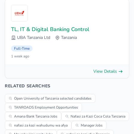
TL, IT & Digital Banking Control
UBA Tanzania Ltd
Tanzania
Full-Time
1 week ago
View Details
RELATED SEARCHES
Open University of Tanzania selected candidates
TANROADS Employment Opportunities
Amana Bank Tanzania Jobs
Nafasi za Kazi Coca Cola Tanzania
nafasi za kazi wahudumu wa afya
Manager Jobs