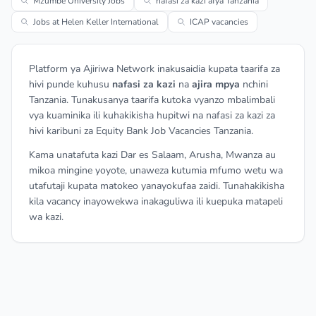
Mzumbe University Jobs
nafasi za kazi afya Tanzania
Jobs at Helen Keller International
ICAP vacancies
Platform ya Ajiriwa Network inakusaidia kupata taarifa za
hivi punde kuhusu
nafasi za kazi
na
ajira mpya
nchini
Tanzania. Tunakusanya taarifa kutoka vyanzo mbalimbali
vya kuaminika ili kuhakikisha hupitwi na nafasi za kazi za
hivi karibuni za Equity Bank Job Vacancies Tanzania.
Kama unatafuta kazi Dar es Salaam, Arusha, Mwanza au
mikoa mingine yoyote, unaweza kutumia mfumo wetu wa
utafutaji kupata matokeo yanayokufaa zaidi. Tunahakikisha
kila vacancy inayowekwa inakaguliwa ili kuepuka matapeli
wa kazi.