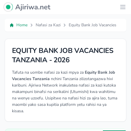
Ajiriwa Network Logo
Ajiriwa.net
Ope
Home
Nafasi za Kazi
Equity Bank Job Vacancies
EQUITY BANK JOB VACANCIES
TANZANIA - 2026
Tafuta na uombe nafasi za kazi mpya za
Equity Bank Job
Vacancies Tanzania
nchini Tanzania zilizotangazwa hivi
karibuni. Ajiriwa Network inakuletea nafasi za kazi kutoka
makampuni binafsi na serikalini (Utumishi) kwa wahitimu
na wenye uzoefu. Usipitwe na nafasi hizi za ajira leo, tuma
maombi yako sasa kupitia platform yetu rahisi na ya
kisasa.