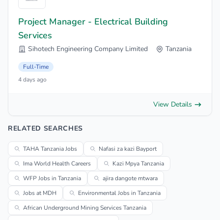
Project Manager - Electrical Building
Services
Sihotech Engineering Company Limited
Tanzania
Full-Time
4 days ago
View Details
RELATED SEARCHES
TAHA Tanzania Jobs
Nafasi za kazi Bayport
Ima World Health Careers
Kazi Mpya Tanzania
WFP Jobs in Tanzania
ajira dangote mtwara
Jobs at MDH
Environmental Jobs in Tanzania
African Underground Mining Services Tanzania