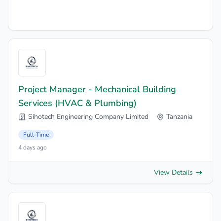
Project Manager - Mechanical Building
Services (HVAC & Plumbing)
Sihotech Engineering Company Limited
Tanzania
Full-Time
4 days ago
View Details