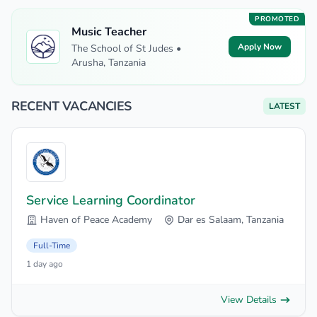
PROMOTED
Music Teacher
Apply Now
The School of St Judes •
Arusha, Tanzania
RECENT VACANCIES
LATEST
Service Learning Coordinator
Haven of Peace Academy
Dar es Salaam, Tanzania
Full-Time
1 day ago
View Details