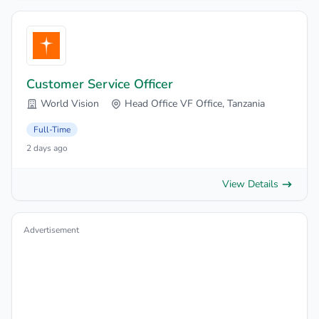
Customer Service Officer
World Vision
Head Office VF Office, Tanzania
Full-Time
2 days ago
View Details
Advertisement