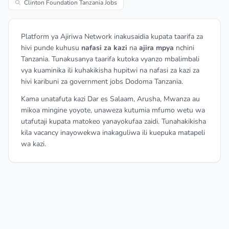
Clinton Foundation Tanzania Jobs
Platform ya Ajiriwa Network inakusaidia kupata taarifa za
hivi punde kuhusu
nafasi za kazi
na
ajira mpya
nchini
Tanzania. Tunakusanya taarifa kutoka vyanzo mbalimbali
vya kuaminika ili kuhakikisha hupitwi na nafasi za kazi za
hivi karibuni za government jobs Dodoma Tanzania.
Kama unatafuta kazi Dar es Salaam, Arusha, Mwanza au
mikoa mingine yoyote, unaweza kutumia mfumo wetu wa
utafutaji kupata matokeo yanayokufaa zaidi. Tunahakikisha
kila vacancy inayowekwa inakaguliwa ili kuepuka matapeli
wa kazi.