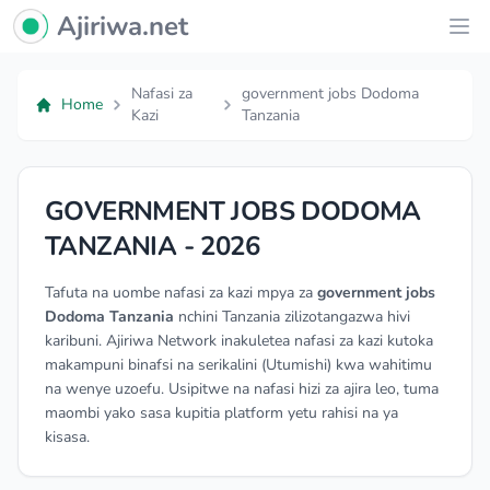
Ajiriwa Network Logo
Ajiriwa.net
Ope
Nafasi za
government jobs Dodoma
Home
Kazi
Tanzania
GOVERNMENT JOBS DODOMA
TANZANIA - 2026
Tafuta na uombe nafasi za kazi mpya za
government jobs
Dodoma Tanzania
nchini Tanzania zilizotangazwa hivi
karibuni. Ajiriwa Network inakuletea nafasi za kazi kutoka
makampuni binafsi na serikalini (Utumishi) kwa wahitimu
na wenye uzoefu. Usipitwe na nafasi hizi za ajira leo, tuma
maombi yako sasa kupitia platform yetu rahisi na ya
kisasa.