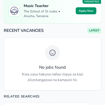
PROMOTED
Music Teacher
Apply Now
The School of St Judes •
Arusha, Tanzania
RECENT VACANCIES
LATEST
No jobs found
Kwa sasa hakuna nafasi mpya za kazi
zilizotangazwa na kampuni hii.
RELATED SEARCHES