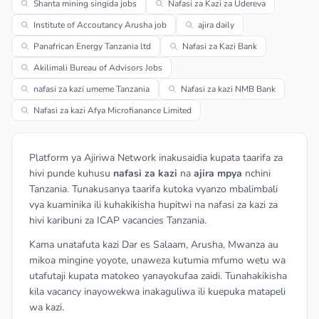
Shanta mining singida jobs
Nafasi za Kazi za Udereva
Institute of Accoutancy Arusha job
ajira daily
Panafrican Energy Tanzania ltd
Nafasi za Kazi Bank
Akilimali Bureau of Advisors Jobs
nafasi za kazi umeme Tanzania
Nafasi za kazi NMB Bank
Nafasi za kazi Afya Microfianance Limited
Platform ya Ajiriwa Network inakusaidia kupata taarifa za
hivi punde kuhusu
nafasi za kazi
na
ajira mpya
nchini
Tanzania. Tunakusanya taarifa kutoka vyanzo mbalimbali
vya kuaminika ili kuhakikisha hupitwi na nafasi za kazi za
hivi karibuni za ICAP vacancies Tanzania.
Kama unatafuta kazi Dar es Salaam, Arusha, Mwanza au
mikoa mingine yoyote, unaweza kutumia mfumo wetu wa
utafutaji kupata matokeo yanayokufaa zaidi. Tunahakikisha
kila vacancy inayowekwa inakaguliwa ili kuepuka matapeli
wa kazi.