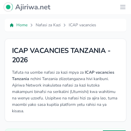
Ajiriwa Network Logo
Ajiriwa.net
Ope
Home
Nafasi za Kazi
ICAP vacancies
ICAP VACANCIES TANZANIA -
2026
Tafuta na uombe nafasi za kazi mpya za
ICAP vacancies
Tanzania
nchini Tanzania zilizotangazwa hivi karibuni.
Ajiriwa Network inakuletea nafasi za kazi kutoka
makampuni binafsi na serikalini (Utumishi) kwa wahitimu
na wenye uzoefu. Usipitwe na nafasi hizi za ajira leo, tuma
maombi yako sasa kupitia platform yetu rahisi na ya
kisasa.