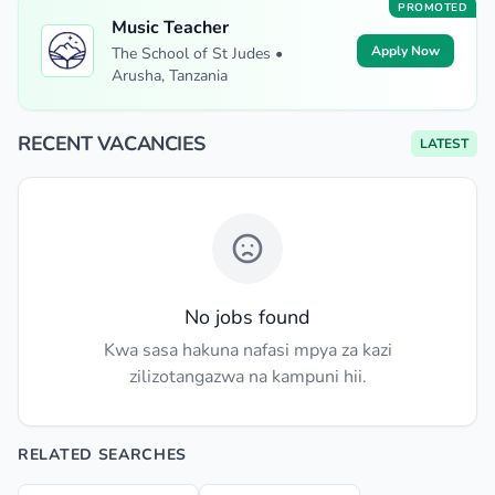
PROMOTED
Music Teacher
Apply Now
The School of St Judes •
Arusha, Tanzania
RECENT VACANCIES
LATEST
No jobs found
Kwa sasa hakuna nafasi mpya za kazi
zilizotangazwa na kampuni hii.
RELATED SEARCHES