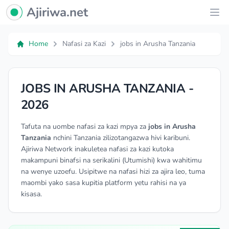
Ajiriwa Network Logo
Ajiriwa.net
Ope
Home
Nafasi za Kazi
jobs in Arusha Tanzania
JOBS IN ARUSHA TANZANIA -
2026
Tafuta na uombe nafasi za kazi mpya za
jobs in Arusha
Tanzania
nchini Tanzania zilizotangazwa hivi karibuni.
Ajiriwa Network inakuletea nafasi za kazi kutoka
makampuni binafsi na serikalini (Utumishi) kwa wahitimu
na wenye uzoefu. Usipitwe na nafasi hizi za ajira leo, tuma
maombi yako sasa kupitia platform yetu rahisi na ya
kisasa.