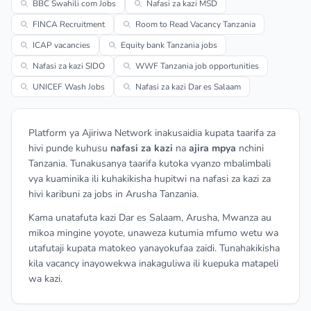
BBC Swahili com Jobs
Nafasi za kazi MSD
FINCA Recruitment
Room to Read Vacancy Tanzania
ICAP vacancies
Equity bank Tanzania jobs
Nafasi za kazi SIDO
WWF Tanzania job opportunities
UNICEF Wash Jobs
Nafasi za kazi Dar es Salaam
Platform ya Ajiriwa Network inakusaidia kupata taarifa za
hivi punde kuhusu
nafasi za kazi
na
ajira mpya
nchini
Tanzania. Tunakusanya taarifa kutoka vyanzo mbalimbali
vya kuaminika ili kuhakikisha hupitwi na nafasi za kazi za
hivi karibuni za jobs in Arusha Tanzania.
Kama unatafuta kazi Dar es Salaam, Arusha, Mwanza au
mikoa mingine yoyote, unaweza kutumia mfumo wetu wa
utafutaji kupata matokeo yanayokufaa zaidi. Tunahakikisha
kila vacancy inayowekwa inakaguliwa ili kuepuka matapeli
wa kazi.