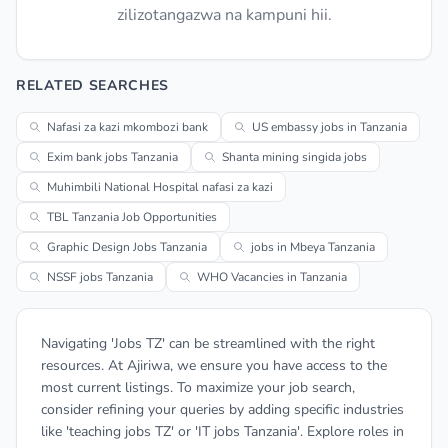
zilizotangazwa na kampuni hii.
RELATED SEARCHES
Nafasi za kazi mkombozi bank
US embassy jobs in Tanzania
Exim bank jobs Tanzania
Shanta mining singida jobs
Muhimbili National Hospital nafasi za kazi
TBL Tanzania Job Opportunities
Graphic Design Jobs Tanzania
jobs in Mbeya Tanzania
NSSF jobs Tanzania
WHO Vacancies in Tanzania
Navigating 'Jobs TZ' can be streamlined with the right
resources. At Ajiriwa, we ensure you have access to the
most current listings. To maximize your job search,
consider refining your queries by adding specific industries
like 'teaching jobs TZ' or 'IT jobs Tanzania'. Explore roles in