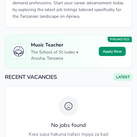
demand professions. Start your career advancement today
by exploring the latest job listings tailored specifically for
the Tanzanian landscape on Ajiriwa.
PROMOTED
Music Teacher
Apply Now
The School of St Judes •
Arusha, Tanzania
RECENT VACANCIES
LATEST
No jobs found
Kwa sasa hakuna nafasi mpya za kazi