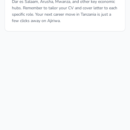
Dar es Salaam, Arusha, Mwanza, and other key economic
hubs. Remember to tailor your CV and cover letter to each
specific role. Your next career move in Tanzania is just a
few clicks away on Ajiriwa.