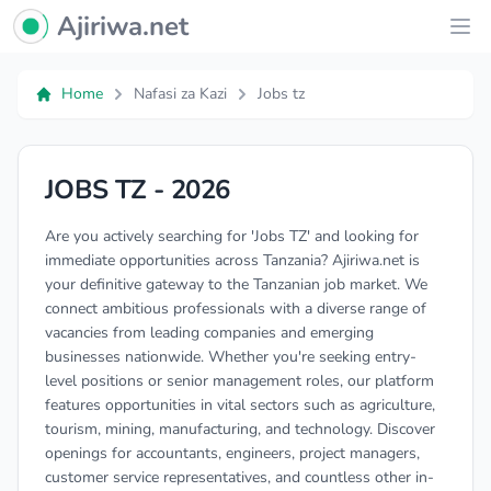
Ajiriwa Network Logo
Ajiriwa.net
Ope
Home
Nafasi za Kazi
Jobs tz
JOBS TZ - 2026
Are you actively searching for 'Jobs TZ' and looking for
immediate opportunities across Tanzania? Ajiriwa.net is
your definitive gateway to the Tanzanian job market. We
connect ambitious professionals with a diverse range of
vacancies from leading companies and emerging
businesses nationwide. Whether you're seeking entry-
level positions or senior management roles, our platform
features opportunities in vital sectors such as agriculture,
tourism, mining, manufacturing, and technology. Discover
openings for accountants, engineers, project managers,
customer service representatives, and countless other in-