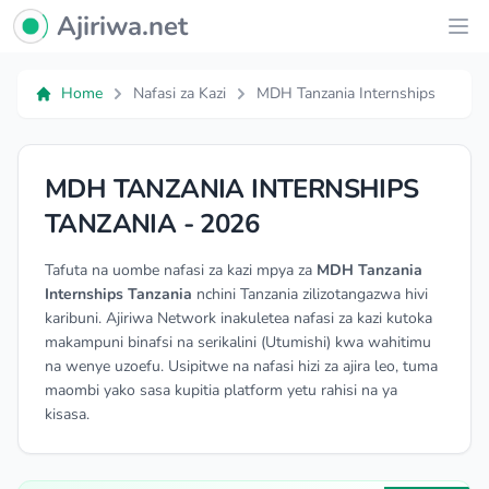
Ajiriwa Network Logo
Ajiriwa.net
Ope
Home
Nafasi za Kazi
MDH Tanzania Internships
MDH TANZANIA INTERNSHIPS
TANZANIA - 2026
Tafuta na uombe nafasi za kazi mpya za
MDH Tanzania
Internships Tanzania
nchini Tanzania zilizotangazwa hivi
karibuni. Ajiriwa Network inakuletea nafasi za kazi kutoka
makampuni binafsi na serikalini (Utumishi) kwa wahitimu
na wenye uzoefu. Usipitwe na nafasi hizi za ajira leo, tuma
maombi yako sasa kupitia platform yetu rahisi na ya
kisasa.