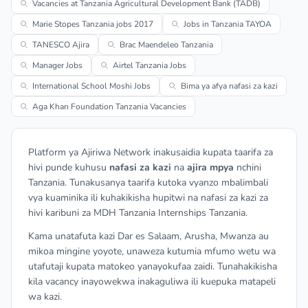
Vacancies at Tanzania Agricultural Development Bank (TADB)
Marie Stopes Tanzania jobs 2017
Jobs in Tanzania TAYOA
TANESCO Ajira
Brac Maendeleo Tanzania
Manager Jobs
Airtel Tanzania Jobs
International School Moshi Jobs
Bima ya afya nafasi za kazi
Aga Khan Foundation Tanzania Vacancies
Platform ya Ajiriwa Network inakusaidia kupata taarifa za
hivi punde kuhusu
nafasi za kazi
na
ajira mpya
nchini
Tanzania. Tunakusanya taarifa kutoka vyanzo mbalimbali
vya kuaminika ili kuhakikisha hupitwi na nafasi za kazi za
hivi karibuni za MDH Tanzania Internships Tanzania.
Kama unatafuta kazi Dar es Salaam, Arusha, Mwanza au
mikoa mingine yoyote, unaweza kutumia mfumo wetu wa
utafutaji kupata matokeo yanayokufaa zaidi. Tunahakikisha
kila vacancy inayowekwa inakaguliwa ili kuepuka matapeli
wa kazi.