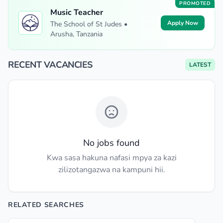
PROMOTED
Music Teacher
Apply Now
The School of St Judes •
Arusha, Tanzania
RECENT VACANCIES
LATEST
No jobs found
Kwa sasa hakuna nafasi mpya za kazi
zilizotangazwa na kampuni hii.
RELATED SEARCHES