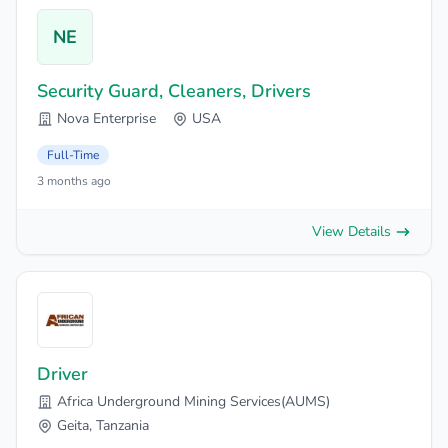
NE
Security Guard, Cleaners, Drivers
Nova Enterprise
USA
Full-Time
3 months ago
View Details
Driver
Africa Underground Mining Services(AUMS)
Geita, Tanzania