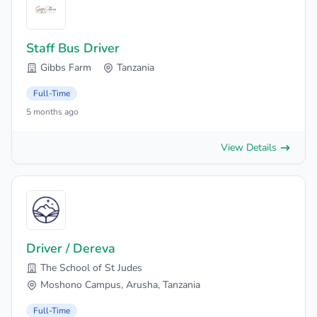
Staff Bus Driver
Gibbs Farm
Tanzania
Full-Time
5 months ago
View Details
Driver / Dereva
The School of St Judes
Moshono Campus, Arusha, Tanzania
Full-Time