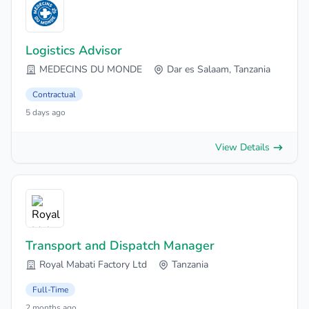
Logistics Advisor
MEDECINS DU MONDE
Dar es Salaam, Tanzania
Contractual
5 days ago
View Details
Transport and Dispatch Manager
Royal Mabati Factory Ltd
Tanzania
Full-Time
2 months ago