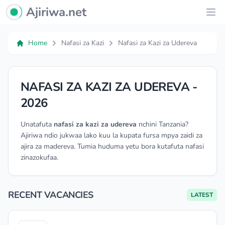
Ajiriwa Network Logo
Ajiriwa.net
Ope
Home
Nafasi za Kazi
Nafasi za Kazi za Udereva
NAFASI ZA KAZI ZA UDEREVA -
2026
Unatafuta
nafasi za kazi za udereva
nchini Tanzania?
Ajiriwa ndio jukwaa lako kuu la kupata fursa mpya zaidi za
ajira za madereva. Tumia huduma yetu bora kutafuta nafasi
zinazokufaa.
RECENT VACANCIES
LATEST