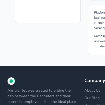
Platfor
kazi
n
kuamini
Vacancy
Kama un
unawez
Tunahak
Compan
Ajiriwa Net was created to bridge the
About Us
gap between the Recruiters and their
Our Blog
potential employees. It is the ideal place