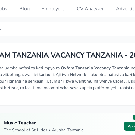
Jobs
Blog
Employers
CV Analyzer
Advertis
y
AM TANZANIA VACANCY TANZANIA - 2
na uombe nafasi za kazi mpya za
Oxfam Tanzania Vacancy Tanzania
nc
a zilizotangazwa hivi karibuni. Ajiriwa Network inakuletea nafasi za kazi 
ni binafsi na serikalini (Utumishi) kwa wahitimu na wenye uzoefu. Usi
si hizi za ajira leo, tuma maombi yako sasa kupitia platform yetu rahisi n
Music Teacher
App
The School of St Judes • Arusha, Tanzania