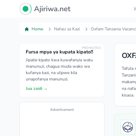
Ajiriwa Network Logo
Ajiriwa.net
Home
Nafasi za Kazi
Oxfam Tanzania Vacanc
PROMOTED
Fursa mpya ya kupata kipato!!
OXF
Jipatie kipato kwa kuwafanyia watu
manunuzi, chagua muda wako wa
Tafuta 
kufanya kazi, na ulipwe kila
Tanzani
unapofanya manunuzi.
makampu
Jua zaidi →
na nafa
kisasa.
Advertisement