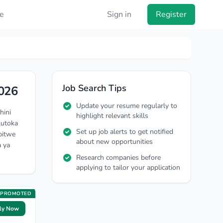
e
Sign in
Register
Job Search Tips
026
Update your resume regularly to
hini
highlight relevant skills
kutoka
Set up job alerts to get notified
pitwe
about new opportunities
a ya
Research companies before
applying to tailor your application
PROMOTED
ly Now