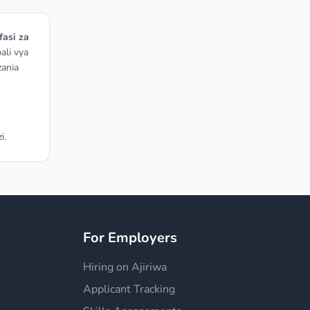
fasi za
ali vya
zania
i.
For Employers
Hiring on Ajiriwa
Applicant Tracking