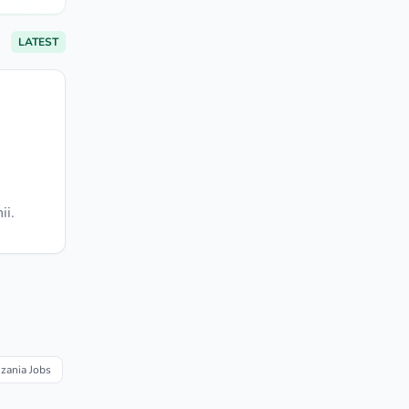
LATEST
ii.
nzania Jobs