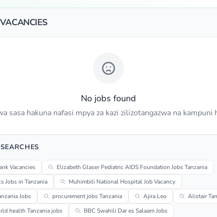
 VACANCIES
No jobs found
a sasa hakuna nafasi mpya za kazi zilizotangazwa na kampuni h
 SEARCHES
ank Vacancies
Elizabeth Glaser Pediatric AIDS Foundation Jobs Tanzania
cs Jobs in Tanzania
Muhimbili National Hospital Job Vacancy
anzania Jobs
procurement jobs Tanzania
Ajira Leo
Alistair Ta
ld health Tanzania jobs
BBC Swahili Dar es Salaam Jobs