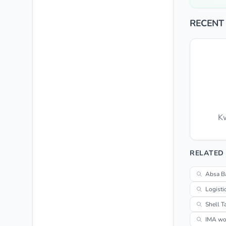
RECENT
Kw
RELATED
Absa B
Logisti
Shell T
IMA wor