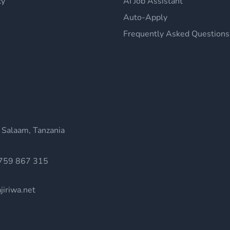
cy
AI Job Assistant
Auto-Apply
Frequently Asked Questions
 Salaam, Tanzania
759 867 315
jiriwa.net