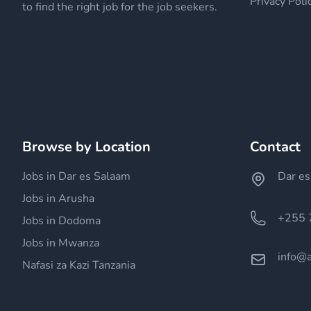
Privacy Poli
to find the right job for the job seekers.
Browse by Location
Contact
Jobs in Dar es Salaam
Dar es
Jobs in Arusha
+255 
Jobs in Dodoma
Jobs in Mwanza
info@a
Nafasi za Kazi Tanzania