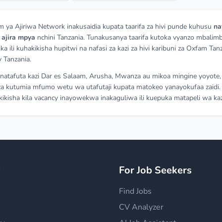
m ya Ajiriwa Network inakusaidia kupata taarifa za hivi punde kuhusu
na
a
ajira mpya
nchini Tanzania. Tunakusanya taarifa kutoka vyanzo mbalimb
ka ili kuhakikisha hupitwi na nafasi za kazi za hivi karibuni za Oxfam Tan
 Tanzania.
atafuta kazi Dar es Salaam, Arusha, Mwanza au mikoa mingine yoyote,
a kutumia mfumo wetu wa utafutaji kupata matokeo yanayokufaa zaidi.
ikisha kila vacancy inayowekwa inakaguliwa ili kuepuka matapeli wa kaz
y
For Job Seekers
Find Jobs
CV Analyzer