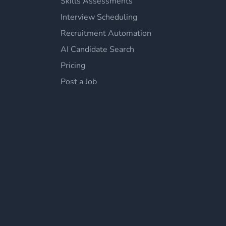
Skills Assessments
Interview Scheduling
Recruitment Automation
AI Candidate Search
Pricing
Post a Job