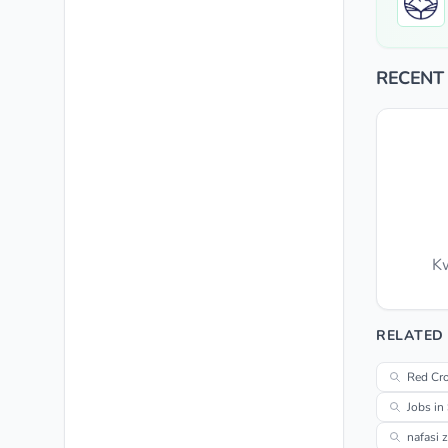
RECENT
Kw
RELATED
Red Cro
Jobs in
nafasi 