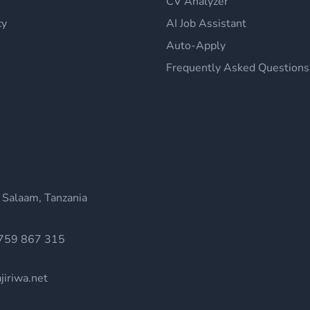
CV Analyzer
cy
AI Job Assistant
Auto-Apply
Frequently Asked Questions
 Salaam, Tanzania
759 867 315
jiriwa.net