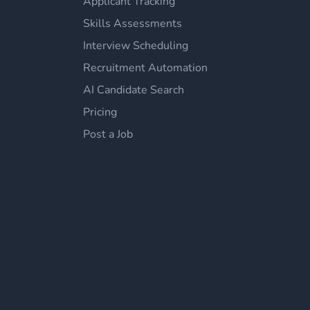
Applicant Tracking
Skills Assessments
Interview Scheduling
Recruitment Automation
AI Candidate Search
Pricing
Post a Job