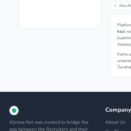
Absa B
Platfor
kazi
n
kuamini
Vacancy
Kama un
unawez
Tunahak
Compan
Ajiriwa Net was created to bridge the
About Us
gap between the Recruiters and their