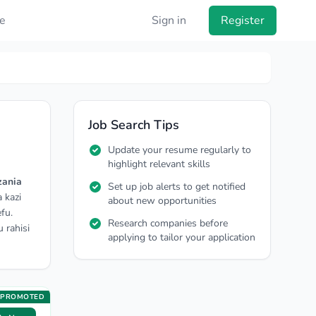
e
Sign in
Register
Job Search Tips
Update your resume regularly to
highlight relevant skills
zania
Set up job alerts to get notified
 kazi
about new opportunities
fu.
Research companies before
 rahisi
applying to tailor your application
PROMOTED