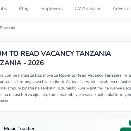
Jobs
Blog
Employers
CV Analyzer
Advertis
Tanzania
M TO READ VACANCY TANZANIA
ZANIA - 2026
na uombe nafasi za kazi mpya za
Room to Read Vacancy Tanzania Tan
Tanzania zilizotangazwa hivi karibuni. Ajiriwa Network inakuletea nafasi za
makampuni binafsi na serikalini (Utumishi) kwa wahitimu na wenye uzoe
e na nafasi hizi za ajira leo, tuma maombi yako sasa kupitia platform yetu
isasa.
Music Teacher