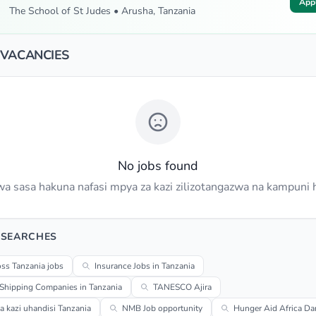
App
The School of St Judes • Arusha, Tanzania
 VACANCIES
No jobs found
a sasa hakuna nafasi mpya za kazi zilizotangazwa na kampuni h
 SEARCHES
ss Tanzania jobs
Insurance Jobs in Tanzania
 Shipping Companies in Tanzania
TANESCO Ajira
za kazi uhandisi Tanzania
NMB Job opportunity
Hunger Aid Africa Da