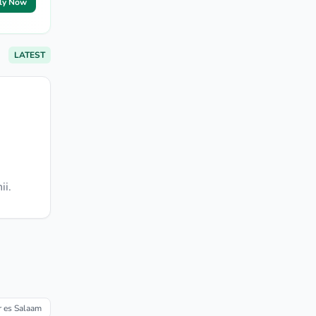
ly Now
LATEST
ii.
r es Salaam