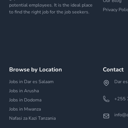
Our Blog
potential employees. It is the ideal place
Privacy Poli
to find the right job for the job seekers.
Browse by Location
Contact
Jobs in Dar es Salaam
Dar es
Jobs in Arusha
+255 
Jobs in Dodoma
Jobs in Mwanza
info@a
Nafasi za Kazi Tanzania