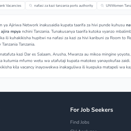
ank Vacancies
nafasi za kazi tanzania ports authority
UNWomen Tanza
m ya Ajiriwa Network inakusaidia kupata taarifa za hivi punde kuhusu
na
a
ajira mpya
nchini Tanzania. Tunakusanya taarifa kutoka vyanzo mbalimb
ka ili kuhakikisha hupitwi na nafasi za kazi za hivi karibuni za Room to R
 Tanzania Tanzania.
atafuta kazi Dar es Salaam, Arusha, Mwanza au mikoa mingine yoyote,
a kutumia mfumo wetu wa utafutaji kupata matokeo yanayokufaa zaidi.
ikisha kila vacancy inayowekwa inakaguliwa ili kuepuka matapeli wa kaz
y
For Job Seekers
Find Jobs