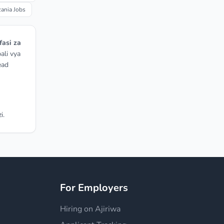
nia Jobs
fasi za
ali vya
ead
i.
For Employers
Hiring on Ajiriwa