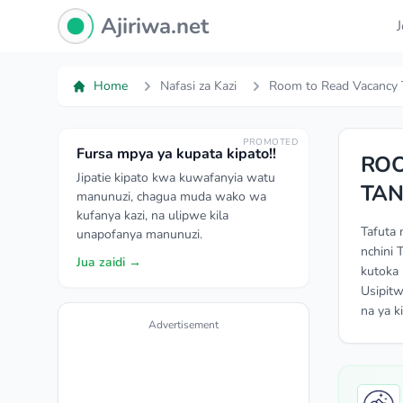
Ajiriwa Network Logo
Ajiriwa.net
Home
Nafasi za Kazi
Room to Read Vacancy 
PROMOTED
Fursa mpya ya kupata kipato!!
ROO
Jipatie kipato kwa kuwafanyia watu
TAN
manunuzi, chagua muda wako wa
kufanya kazi, na ulipwe kila
Tafuta 
unapofanya manunuzi.
nchini 
Jua zaidi →
kutoka 
Usipitw
na ya k
Advertisement