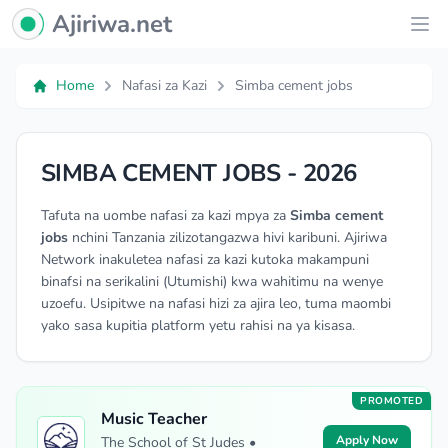
Ajiriwa Network Logo
Ajiriwa.net
Ope
Home
Nafasi za Kazi
Simba cement jobs
SIMBA CEMENT JOBS - 2026
Tafuta na uombe nafasi za kazi mpya za
Simba cement
jobs
nchini Tanzania zilizotangazwa hivi karibuni. Ajiriwa
Network inakuletea nafasi za kazi kutoka makampuni
binafsi na serikalini (Utumishi) kwa wahitimu na wenye
uzoefu. Usipitwe na nafasi hizi za ajira leo, tuma maombi
yako sasa kupitia platform yetu rahisi na ya kisasa.
PROMOTED
Music Teacher
Apply Now
The School of St Judes •