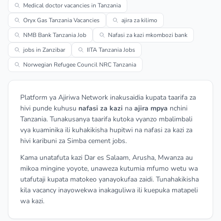
Medical doctor vacancies in Tanzania
Oryx Gas Tanzania Vacancies
ajira za kilimo
NMB Bank Tanzania Job
Nafasi za kazi mkombozi bank
jobs in Zanzibar
IITA Tanzania Jobs
Norwegian Refugee Council NRC Tanzania
Platform ya Ajiriwa Network inakusaidia kupata taarifa za
hivi punde kuhusu
nafasi za kazi
na
ajira mpya
nchini
Tanzania. Tunakusanya taarifa kutoka vyanzo mbalimbali
vya kuaminika ili kuhakikisha hupitwi na nafasi za kazi za
hivi karibuni za Simba cement jobs.
Kama unatafuta kazi Dar es Salaam, Arusha, Mwanza au
mikoa mingine yoyote, unaweza kutumia mfumo wetu wa
utafutaji kupata matokeo yanayokufaa zaidi. Tunahakikisha
kila vacancy inayowekwa inakaguliwa ili kuepuka matapeli
wa kazi.