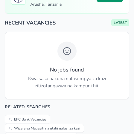
Arusha, Tanzania
RECENT VACANCIES
LATEST
No jobs found
Kwa sasa hakuna nafasi mpya za kazi
zilizotangazwa na kampuni hii.
RELATED SEARCHES
EFC Bank Vacancies
Wizara ya Maliasili na utalii nafasi za kazi