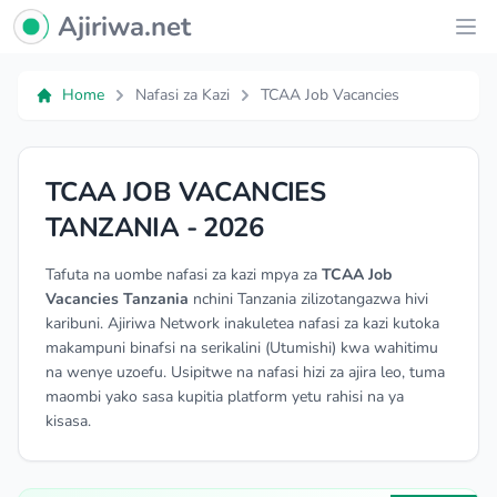
Ajiriwa Network Logo
Ajiriwa.net
Ope
Home
Nafasi za Kazi
TCAA Job Vacancies
TCAA JOB VACANCIES
TANZANIA - 2026
Tafuta na uombe nafasi za kazi mpya za
TCAA Job
Vacancies Tanzania
nchini Tanzania zilizotangazwa hivi
karibuni. Ajiriwa Network inakuletea nafasi za kazi kutoka
makampuni binafsi na serikalini (Utumishi) kwa wahitimu
na wenye uzoefu. Usipitwe na nafasi hizi za ajira leo, tuma
maombi yako sasa kupitia platform yetu rahisi na ya
kisasa.