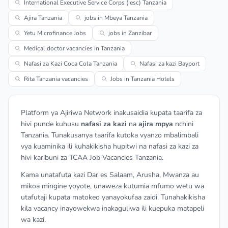
International Executive Service Corps (iesc) Tanzania
Ajira Tanzania
jobs in Mbeya Tanzania
Yetu Microfinance Jobs
jobs in Zanzibar
Medical doctor vacancies in Tanzania
Nafasi za Kazi Coca Cola Tanzania
Nafasi za kazi Bayport
Rita Tanzania vacancies
Jobs in Tanzania Hotels
Platform ya Ajiriwa Network inakusaidia kupata taarifa za
hivi punde kuhusu
nafasi za kazi
na
ajira mpya
nchini
Tanzania. Tunakusanya taarifa kutoka vyanzo mbalimbali
vya kuaminika ili kuhakikisha hupitwi na nafasi za kazi za
hivi karibuni za TCAA Job Vacancies Tanzania.
Kama unatafuta kazi Dar es Salaam, Arusha, Mwanza au
mikoa mingine yoyote, unaweza kutumia mfumo wetu wa
utafutaji kupata matokeo yanayokufaa zaidi. Tunahakikisha
kila vacancy inayowekwa inakaguliwa ili kuepuka matapeli
wa kazi.