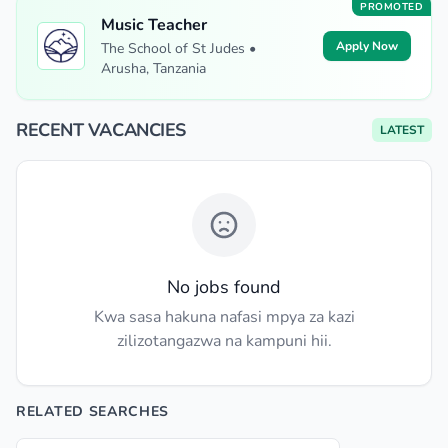
PROMOTED
Music Teacher
Apply Now
The School of St Judes •
Arusha, Tanzania
RECENT VACANCIES
LATEST
No jobs found
Kwa sasa hakuna nafasi mpya za kazi
zilizotangazwa na kampuni hii.
RELATED SEARCHES