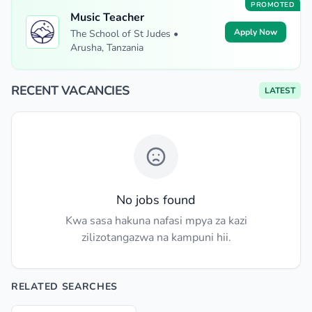
PROMOTED
Music Teacher
Apply Now
The School of St Judes •
Arusha, Tanzania
RECENT VACANCIES
LATEST
No jobs found
Kwa sasa hakuna nafasi mpya za kazi
zilizotangazwa na kampuni hii.
RELATED SEARCHES