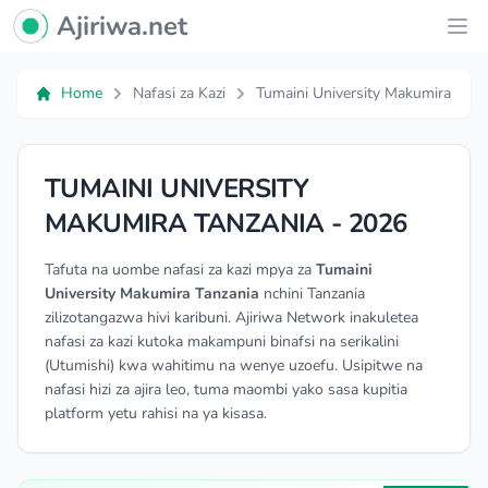
Ajiriwa Network Logo
Ajiriwa.net
Ope
Home
Nafasi za Kazi
Tumaini University Makumira
TUMAINI UNIVERSITY
MAKUMIRA TANZANIA - 2026
Tafuta na uombe nafasi za kazi mpya za
Tumaini
University Makumira Tanzania
nchini Tanzania
zilizotangazwa hivi karibuni. Ajiriwa Network inakuletea
nafasi za kazi kutoka makampuni binafsi na serikalini
(Utumishi) kwa wahitimu na wenye uzoefu. Usipitwe na
nafasi hizi za ajira leo, tuma maombi yako sasa kupitia
platform yetu rahisi na ya kisasa.