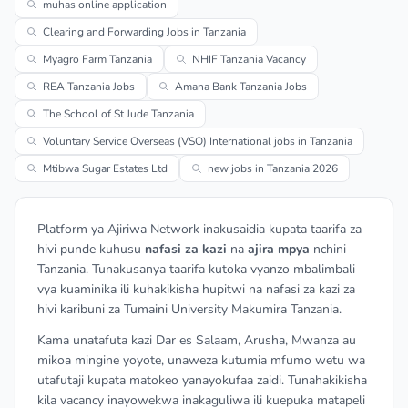
muhas online application
Clearing and Forwarding Jobs in Tanzania
Myagro Farm Tanzania
NHIF Tanzania Vacancy
REA Tanzania Jobs
Amana Bank Tanzania Jobs
The School of St Jude Tanzania
Voluntary Service Overseas (VSO) International jobs in Tanzania
Mtibwa Sugar Estates Ltd
new jobs in Tanzania 2026
Platform ya Ajiriwa Network inakusaidia kupata taarifa za
hivi punde kuhusu
nafasi za kazi
na
ajira mpya
nchini
Tanzania. Tunakusanya taarifa kutoka vyanzo mbalimbali
vya kuaminika ili kuhakikisha hupitwi na nafasi za kazi za
hivi karibuni za Tumaini University Makumira Tanzania.
Kama unatafuta kazi Dar es Salaam, Arusha, Mwanza au
mikoa mingine yoyote, unaweza kutumia mfumo wetu wa
utafutaji kupata matokeo yanayokufaa zaidi. Tunahakikisha
kila vacancy inayowekwa inakaguliwa ili kuepuka matapeli