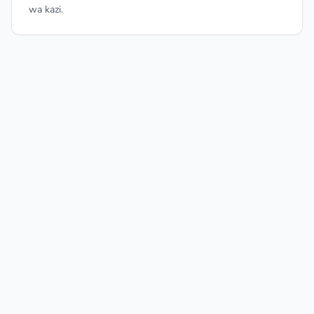
wa kazi.