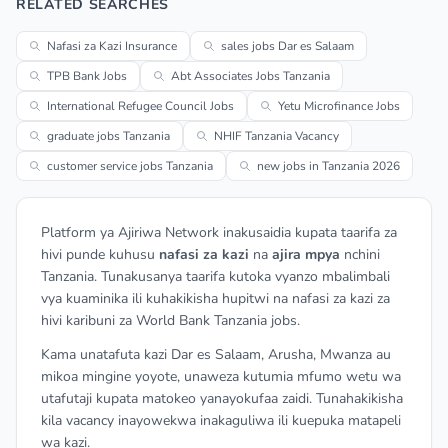
RELATED SEARCHES
Nafasi za Kazi Insurance
sales jobs Dar es Salaam
TPB Bank Jobs
Abt Associates Jobs Tanzania
International Refugee Council Jobs
Yetu Microfinance Jobs
graduate jobs Tanzania
NHIF Tanzania Vacancy
customer service jobs Tanzania
new jobs in Tanzania 2026
Platform ya Ajiriwa Network inakusaidia kupata taarifa za
hivi punde kuhusu
nafasi za kazi
na
ajira mpya
nchini
Tanzania. Tunakusanya taarifa kutoka vyanzo mbalimbali
vya kuaminika ili kuhakikisha hupitwi na nafasi za kazi za
hivi karibuni za World Bank Tanzania jobs.
Kama unatafuta kazi Dar es Salaam, Arusha, Mwanza au
mikoa mingine yoyote, unaweza kutumia mfumo wetu wa
utafutaji kupata matokeo yanayokufaa zaidi. Tunahakikisha
kila vacancy inayowekwa inakaguliwa ili kuepuka matapeli
wa kazi.