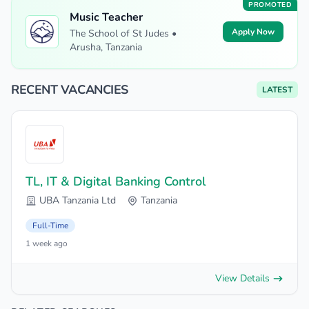
PROMOTED
Music Teacher
Apply Now
The School of St Judes •
Arusha, Tanzania
RECENT VACANCIES
LATEST
TL, IT & Digital Banking Control
UBA Tanzania Ltd
Tanzania
Full-Time
1 week ago
View Details