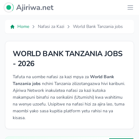
Ajiriwa Network Logo
Ajiriwa.net
Ope
Home
Nafasi za Kazi
World Bank Tanzania jobs
WORLD BANK TANZANIA JOBS
- 2026
Tafuta na uombe nafasi za kazi mpya za
World Bank
Tanzania jobs
nchini Tanzania zilizotangazwa hivi karibuni.
Ajiriwa Network inakuletea nafasi za kazi kutoka
makampuni binafsi na serikalini (Utumishi) kwa wahitimu
na wenye uzoefu. Usipitwe na nafasi hizi za ajira leo, tuma
maombi yako sasa kupitia platform yetu rahisi na ya
kisasa.