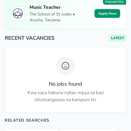
PROMOTED
Music Teacher
Apply Now
The School of St Judes •
Arusha, Tanzania
RECENT VACANCIES
LATEST
No jobs found
Kwa sasa hakuna nafasi mpya za kazi
zilizotangazwa na kampuni hii.
RELATED SEARCHES