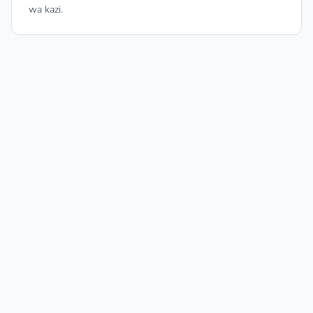
wa kazi.