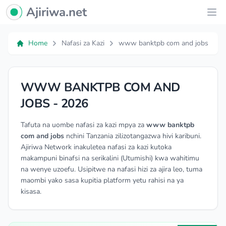
Ajiriwa Network Logo
Ajiriwa.net
Ope
Home
Nafasi za Kazi
www banktpb com and jobs
WWW BANKTPB COM AND
JOBS - 2026
Tafuta na uombe nafasi za kazi mpya za
www banktpb
com and jobs
nchini Tanzania zilizotangazwa hivi karibuni.
Ajiriwa Network inakuletea nafasi za kazi kutoka
makampuni binafsi na serikalini (Utumishi) kwa wahitimu
na wenye uzoefu. Usipitwe na nafasi hizi za ajira leo, tuma
maombi yako sasa kupitia platform yetu rahisi na ya
kisasa.