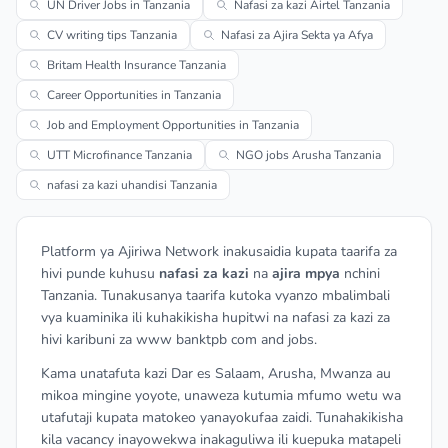
UN Driver Jobs in Tanzania
Nafasi za kazi Airtel Tanzania
CV writing tips Tanzania
Nafasi za Ajira Sekta ya Afya
Britam Health Insurance Tanzania
Career Opportunities in Tanzania
Job and Employment Opportunities in Tanzania
UTT Microfinance Tanzania
NGO jobs Arusha Tanzania
nafasi za kazi uhandisi Tanzania
Platform ya Ajiriwa Network inakusaidia kupata taarifa za
hivi punde kuhusu
nafasi za kazi
na
ajira mpya
nchini
Tanzania. Tunakusanya taarifa kutoka vyanzo mbalimbali
vya kuaminika ili kuhakikisha hupitwi na nafasi za kazi za
hivi karibuni za www banktpb com and jobs.
Kama unatafuta kazi Dar es Salaam, Arusha, Mwanza au
mikoa mingine yoyote, unaweza kutumia mfumo wetu wa
utafutaji kupata matokeo yanayokufaa zaidi. Tunahakikisha
kila vacancy inayowekwa inakaguliwa ili kuepuka matapeli