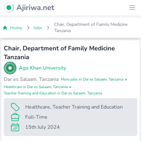
Ajiriwa Network Logo
Ajiriwa.net
Ope
Chair, Department of Family Medicine
Home
Jobs
Tanzania
Chair, Department of Family Medicine
Tanzania
Aga Khan University
Dar es Salaam, Tanzania
•
More jobs in Dar es Salaam, Tanzania
•
Healthcare in Dar es Salaam, Tanzania
Teacher Training and Education in Dar es Salaam, Tanzania
Healthcare
,
Teacher Training and Education
Full-Time
15th July 2024