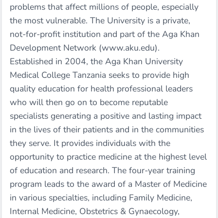
problems that affect millions of people, especially
the most vulnerable. The University is a private,
not-for-profit institution and part of the Aga Khan
Development Network (www.aku.edu).
Established in 2004, the Aga Khan University
Medical College Tanzania seeks to provide high
quality education for health professional leaders
who will then go on to become reputable
specialists generating a positive and lasting impact
in the lives of their patients and in the communities
they serve. It provides individuals with the
opportunity to practice medicine at the highest level
of education and research. The four-year training
program leads to the award of a Master of Medicine
in various specialties, including Family Medicine,
Internal Medicine, Obstetrics & Gynaecology,