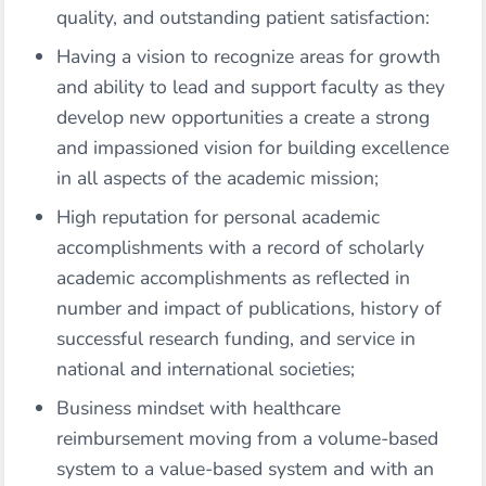
quality, and outstanding patient satisfaction:
Having a vision to recognize areas for growth
and ability to lead and support faculty as they
develop new opportunities a create a strong
and impassioned vision for building excellence
in all aspects of the academic mission;
High reputation for personal academic
accomplishments with a record of scholarly
academic accomplishments as reflected in
number and impact of publications, history of
successful research funding, and service in
national and international societies;
Business mindset with healthcare
reimbursement moving from a volume-based
system to a value-based system and with an