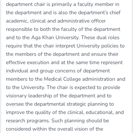
department chair is primarily a faculty member in
the department and is also the department’s chief
academic, clinical and administrative officer
responsible to both the faculty of the department
and to the Aga Khan University. These dual roles
require that the chair interpret University policies to
the members of the department and ensure their
effective execution and at the same time represent
individual and group concerns of department
members to the Medical College administration and
to the University. The chair is expected to provide
visionary leadership of the department and to
oversee the departmental strategic planning to
improve the quality of the clinical, educational, and
research programs. Such planning should be
considered within the overall vision of the