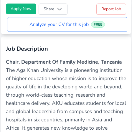
Apply Now
Share
Report Job
Analyze your CV for this job
FREE
Job Description
Chair, Department Of Family Medicine, Tanzania
The Aga Khan University is a pioneering institution
of higher education whose mission is to improve the
guality of life in the developing world and beyond,
through world-class teaching, research and
healthcare delivery. AKU educates students for local
and global leadership from campuses and teaching
hospitals in six countries, primarily in Asia and
Africa. It generates new knowledge to solve