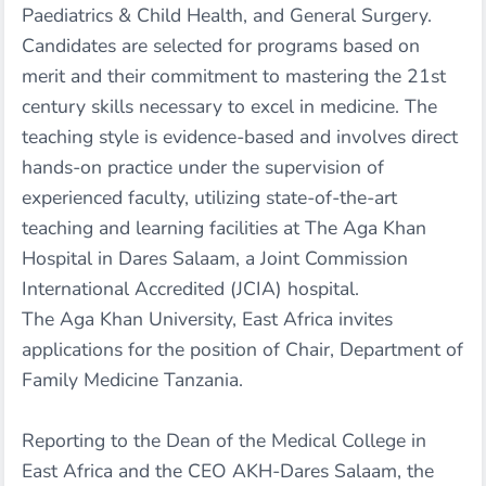
Paediatrics & Child Health, and General Surgery.
Candidates are selected for programs based on
merit and their commitment to mastering the 21st
century skills necessary to excel in medicine. The
teaching style is evidence-based and involves direct
hands-on practice under the supervision of
experienced faculty, utilizing state-of-the-art
teaching and learning facilities at The Aga Khan
Hospital in Dares Salaam, a Joint Commission
International Accredited (JCIA) hospital.
The Aga Khan University, East Africa invites
applications for the position of Chair, Department of
Family Medicine Tanzania.
Reporting to the Dean of the Medical College in
East Africa and the CEO AKH-Dares Salaam, the