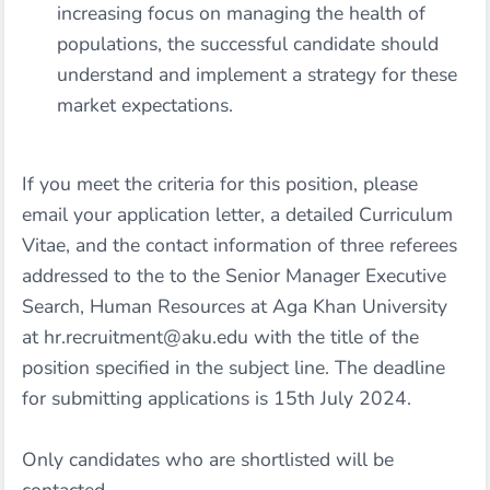
increasing focus on managing the health of
populations, the successful candidate should
understand and implement a strategy for these
market expectations.
If you meet the criteria for this position, please
email your application letter, a detailed Curriculum
Vitae, and the contact information of three referees
addressed to the to the Senior Manager Executive
Search, Human Resources at Aga Khan University
at hr.recruitment@aku.edu with the title of the
position specified in the subject line. The deadline
for submitting applications is 15th July 2024.
Only candidates who are shortlisted will be