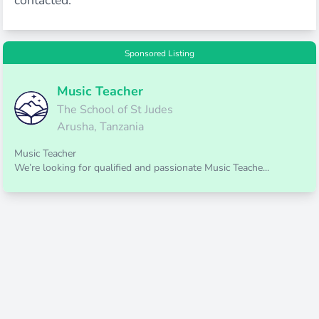
contacted.
Sponsored Listing
Music Teacher
The School of St Judes
Arusha, Tanzania
Music Teacher
We’re looking for qualified and passionate Music Teache...