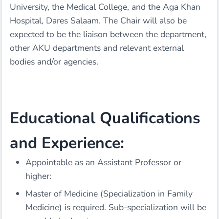
University, the Medical College, and the Aga Khan
Hospital, Dares Salaam. The Chair will also be
expected to be the liaison between the department,
other AKU departments and relevant external
bodies and/or agencies.
Educational Qualifications
and Experience:
Appointable as an Assistant Professor or
higher:
Master of Medicine (Specialization in Family
Medicine) is required. Sub-specialization will be