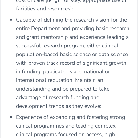
cost of care (length of stay, appropriate use of
facilities and resources):
Capable of defining the research vision for the
entire Department and providing basic research
and grant mentorship and experience leading a
successful research program, either clinical,
population-based basic science or data science
with proven track record of significant growth
in funding, publications and national or
international reputation. Maintain an
understanding and be prepared to take
advantage of research funding and
development trends as they evolve:
Experience of expanding and fostering strong
clinical programmes and leading complex
clinical programs focused on access, high