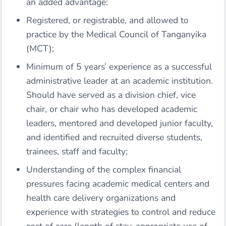
an added advantage:
Registered, or registrable, and allowed to
practice by the Medical Council of Tanganyika
(MCT);
Minimum of 5 years’ experience as a successful
administrative leader at an academic institution.
Should have served as a division chief, vice
chair, or chair who has developed academic
leaders, mentored and developed junior faculty,
and identified and recruited diverse students,
trainees, staff and faculty;
Understanding of the complex financial
pressures facing academic medical centers and
health care delivery organizations and
experience with strategies to control and reduce