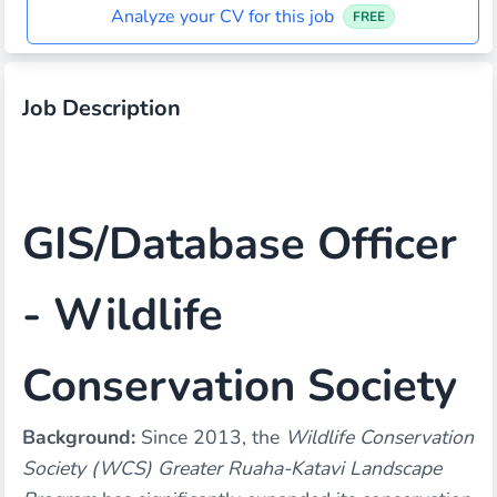
Analyze your CV for this job
FREE
Job Description
GIS/Database Officer
- Wildlife
Conservation Society
Background:
Since 2013, the
Wildlife Conservation
Society (WCS) Greater Ruaha-Katavi Landscape