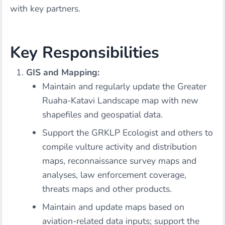
with key partners.
Key Responsibilities
GIS and Mapping:
Maintain and regularly update the Greater
Ruaha-Katavi Landscape map with new
shapefiles and geospatial data.
Support the GRKLP Ecologist and others to
compile vulture activity and distribution
maps, reconnaissance survey maps and
analyses, law enforcement coverage,
threats maps and other products.
Maintain and update maps based on
aviation-related data inputs; support the