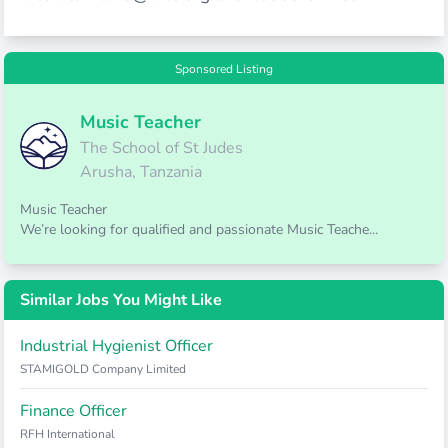
Sponsored Listing
Music Teacher
The School of St Judes
Arusha, Tanzania
Music Teacher
We’re looking for qualified and passionate Music Teache...
Similar Jobs You Might Like
Industrial Hygienist Officer
STAMIGOLD Company Limited
Finance Officer
RFH International