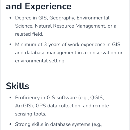
and Experience
Degree in GIS, Geography, Environmental
Science, Natural Resource Management, or a
related field.
Minimum of 3 years of work experience in GIS
and database management in a conservation or
environmental setting.
Skills
Proficiency in GIS software (e.g., QGIS,
ArcGIS), GPS data collection, and remote
sensing tools.
Strong skills in database systems (e.g.,