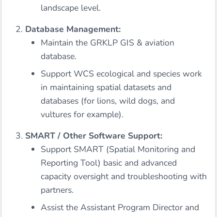
landscape level.
Database Management:
Maintain the GRKLP GIS & aviation
database.
Support WCS ecological and species work
in maintaining spatial datasets and
databases (for lions, wild dogs, and
vultures for example).
SMART / Other Software Support:
Support SMART (Spatial Monitoring and
Reporting Tool) basic and advanced
capacity oversight and troubleshooting with
partners.
Assist the Assistant Program Director and