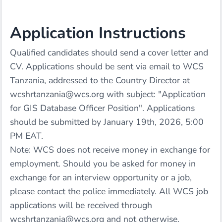
Application Instructions
Qualified candidates should send a cover letter and
CV. Applications should be sent via email to WCS
Tanzania, addressed to the Country Director at
wcshrtanzania@wcs.org
with subject: "Application
for GIS Database Officer Position". Applications
should be submitted by January 19th, 2026, 5:00
PM EAT.
Note: WCS does not receive money in exchange for
employment. Should you be asked for money in
exchange for an interview opportunity or a job,
please contact the police immediately. All WCS job
applications will be received through
wcshrtanzania@wcs.org
and not otherwise.