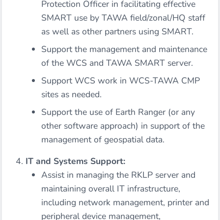
Protection Officer in facilitating effective
SMART use by TAWA field/zonal/HQ staff
as well as other partners using SMART.
Support the management and maintenance
of the WCS and TAWA SMART server.
Support WCS work in WCS-TAWA CMP
sites as needed.
Support the use of Earth Ranger (or any
other software approach) in support of the
management of geospatial data.
IT and Systems Support:
Assist in managing the RKLP server and
maintaining overall IT infrastructure,
including network management, printer and
peripheral device management,