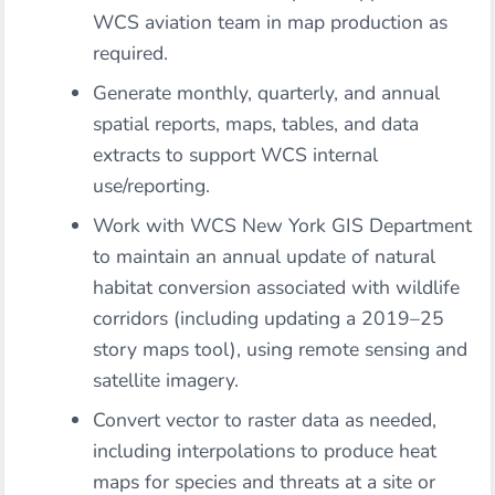
WCS aviation team in map production as
required.
Generate monthly, quarterly, and annual
spatial reports, maps, tables, and data
extracts to support WCS internal
use/reporting.
Work with WCS New York GIS Department
to maintain an annual update of natural
habitat conversion associated with wildlife
corridors (including updating a 2019–25
story maps tool), using remote sensing and
satellite imagery.
Convert vector to raster data as needed,
including interpolations to produce heat
maps for species and threats at a site or