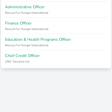
Administrative Officer
Rescue For Hunger International
Finance Officer
Rescue For Hunger International
Education & Health Programs Officer
Rescue For Hunger International
Chief Credit Officer
UBA Tanzania Ltd