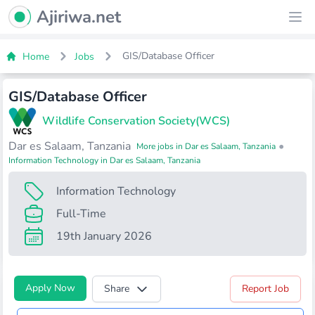
Ajiriwa Network Logo
Ajiriwa.net
Ope
GIS/Database Officer
Home
Jobs
GIS/Database Officer
Wildlife Conservation Society(WCS)
Dar es Salaam, Tanzania
•
More jobs in Dar es Salaam, Tanzania
Information Technology in Dar es Salaam, Tanzania
Information Technology
Full-Time
19th January 2026
Apply Now
Share
Report Job