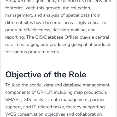
Program
has significantly expanded its conservation
footprint. With this growth, the collection,
management, and analysis of spatial data from
different sites have become increasingly critical to
program effectiveness, decision-making, and
reporting. The GIS/Database Officer plays a central
role in managing and producing geospatial products
for various program needs.
Objective of the Role
To lead the spatial data and database management
components of GRKLP, including map production,
SMART, GIS analysis, data management, partner
support, and IT-related tasks, thereby supporting
WCS conservation objectives and collaboration