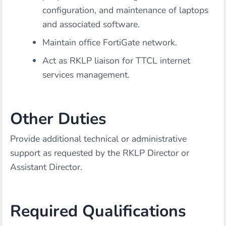
configuration, and maintenance of laptops
and associated software.
Maintain office FortiGate network.
Act as RKLP liaison for TTCL internet
services management.
Other Duties
Provide additional technical or administrative
support as requested by the RKLP Director or
Assistant Director.
Required Qualifications