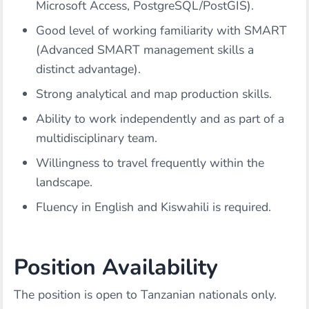
Microsoft Access, PostgreSQL/PostGIS).
Good level of working familiarity with SMART
(Advanced SMART management skills a
distinct advantage).
Strong analytical and map production skills.
Ability to work independently and as part of a
multidisciplinary team.
Willingness to travel frequently within the
landscape.
Fluency in English and Kiswahili is required.
Position Availability
The position is open to Tanzanian nationals only.