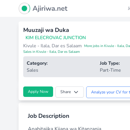
Ajiriwa Network Logo
Ajiriwa.net
Muuzaji wa Duka
KIM ELECROVAC JUNCTION
Kivule - Ilala, Dar es Salaam
More jobs in Kivule - Ilala, D
Sales in Kivule - Ilala, Dar es Salaam
Category:
Job Type:
Sales
Part-Time
Apply Now
Share
Analyze your CV for t
Job Description
Anahitajika Kijana wa Kitanzania.