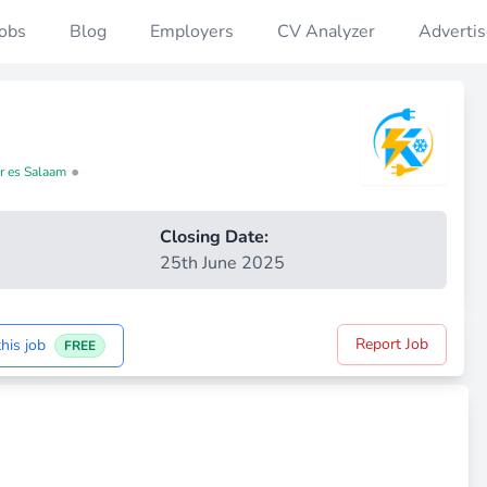
Jobs
Blog
Employers
CV Analyzer
Advertis
•
ar es Salaam
Closing Date:
25th June 2025
Report Job
his job
FREE