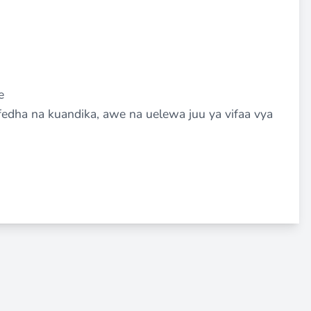
e
dha na kuandika, awe na uelewa juu ya vifaa vya