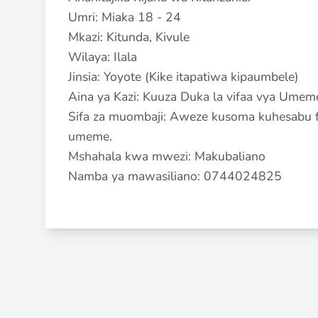
Umri: Miaka 18 - 24
Mkazi: Kitunda, Kivule
Wilaya: Ilala
Jinsia: Yoyote (Kike itapatiwa kipaumbele)
Aina ya Kazi: Kuuza Duka la vifaa vya Umem
Sifa za muombaji: Aweze kusoma kuhesabu fe
umeme.
Mshahala kwa mwezi: Makubaliano
Namba ya mawasiliano: 0744024825