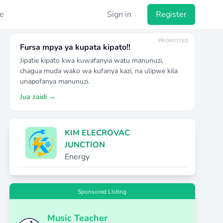
e
Sign in
Register
PROMOTED
Fursa mpya ya kupata kipato!!
Jipatie kipato kwa kuwafanyia watu manunuzi,
chagua muda wako wa kufanya kazi, na ulipwe kila
unapofanya manunuzi.
Jua zaidi →
KIM ELECROVAC
JUNCTION
Energy
Sponsored Listing
Music Teacher