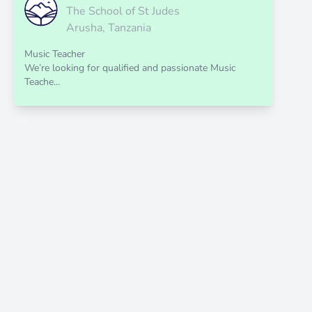
The School of St Judes
Arusha, Tanzania
Music Teacher
We’re looking for qualified and passionate Music
Teache...