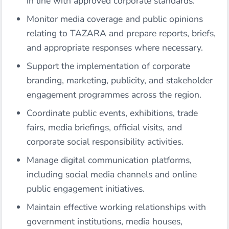
in line with approved corporate standards.
Monitor media coverage and public opinions
relating to TAZARA and prepare reports, briefs,
and appropriate responses where necessary.
Support the implementation of corporate
branding, marketing, publicity, and stakeholder
engagement programmes across the region.
Coordinate public events, exhibitions, trade
fairs, media briefings, official visits, and
corporate social responsibility activities.
Manage digital communication platforms,
including social media channels and online
public engagement initiatives.
Maintain effective working relationships with
government institutions, media houses,