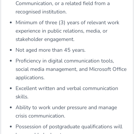
Communication, or a related field from a
recognised institution.
Minimum of three (3) years of relevant work
experience in public relations, media, or
stakeholder engagement.
Not aged more than 45 years.
Proficiency in digital communication tools,
social media management, and Microsoft Office
applications.
Excellent written and verbal communication
skills.
Ability to work under pressure and manage
crisis communication.
Possession of postgraduate qualifications will