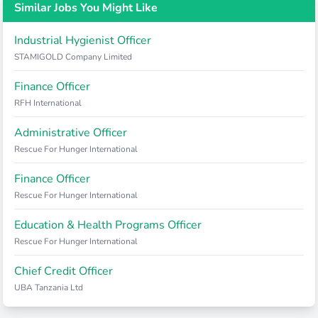
Similar Jobs You Might Like
Industrial Hygienist Officer
STAMIGOLD Company Limited
Finance Officer
RFH International
Administrative Officer
Rescue For Hunger International
Finance Officer
Rescue For Hunger International
Education & Health Programs Officer
Rescue For Hunger International
Chief Credit Officer
UBA Tanzania Ltd