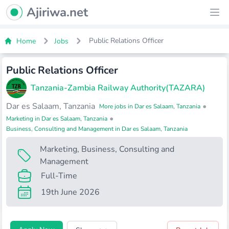
Ajiriwa Network Logo
Ajiriwa.net
Ope
Public Relations Officer
Home
Jobs
Public Relations Officer
Tanzania-Zambia Railway Authority(TAZARA)
Dar es Salaam, Tanzania
•
More jobs in Dar es Salaam, Tanzania
•
Marketing in Dar es Salaam, Tanzania
Business, Consulting and Management in Dar es Salaam, Tanzania
Marketing
,
Business, Consulting and
Management
Full-Time
19th June 2026