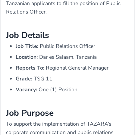
Tanzanian applicants to fill the position of Public
Relations Officer.
Job Details
Job Title:
Public Relations Officer
Location:
Dar es Salaam, Tanzania
Reports To:
Regional General Manager
Grade:
TSG 11
Vacancy:
One (1) Position
Job Purpose
To support the implementation of TAZARA’s
corporate communication and public relations