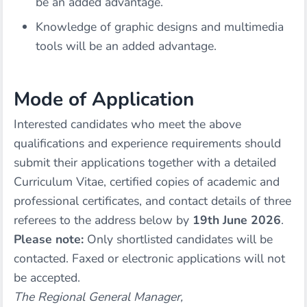
be an added advantage.
Knowledge of graphic designs and multimedia
tools will be an added advantage.
Mode of Application
Interested candidates who meet the above
qualifications and experience requirements should
submit their applications together with a detailed
Curriculum Vitae, certified copies of academic and
professional certificates, and contact details of three
referees to the address below by
19th June 2026
.
Please note:
Only shortlisted candidates will be
contacted. Faxed or electronic applications will not
be accepted.
The Regional General Manager,