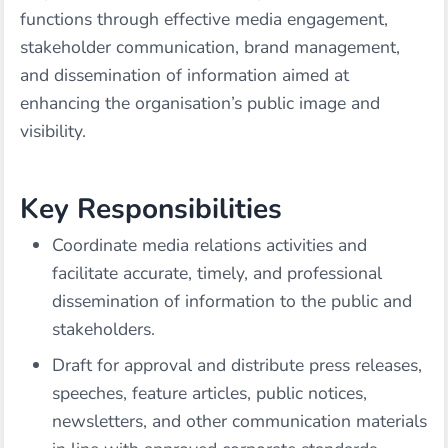
functions through effective media engagement,
stakeholder communication, brand management,
and dissemination of information aimed at
enhancing the organisation’s public image and
visibility.
Key Responsibilities
Coordinate media relations activities and
facilitate accurate, timely, and professional
dissemination of information to the public and
stakeholders.
Draft for approval and distribute press releases,
speeches, feature articles, public notices,
newsletters, and other communication materials