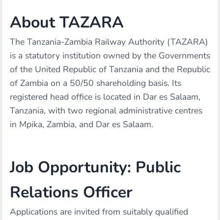
About TAZARA
The Tanzania-Zambia Railway Authority (TAZARA)
is a statutory institution owned by the Governments
of the United Republic of Tanzania and the Republic
of Zambia on a 50/50 shareholding basis. Its
registered head office is located in Dar es Salaam,
Tanzania, with two regional administrative centres
in Mpika, Zambia, and Dar es Salaam.
Job Opportunity: Public
Relations Officer
Applications are invited from suitably qualified