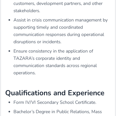
customers, development partners, and other
stakeholders.
Assist in crisis communication management by
supporting timely and coordinated
communication responses during operational
disruptions or incidents.
Ensure consistency in the application of
TAZARA’s corporate identity and
communication standards across regional
operations.
Qualifications and Experience
Form IV/VI Secondary School Certificate.
Bachelor’s Degree in Public Relations, Mass