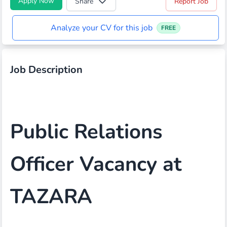
Apply Now
Share
Report Job
Analyze your CV for this job
FREE
Job Description
Public Relations
Officer Vacancy at
TAZARA