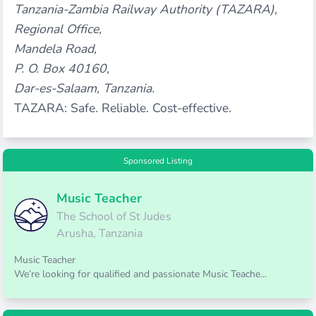
Tanzania-Zambia Railway Authority (TAZARA),
Regional Office,
Mandela Road,
P. O. Box 40160,
Dar-es-Salaam, Tanzania.
TAZARA: Safe. Reliable. Cost-effective.
Sponsored Listing
Music Teacher
The School of St Judes
Arusha, Tanzania
Music Teacher
We’re looking for qualified and passionate Music Teache...