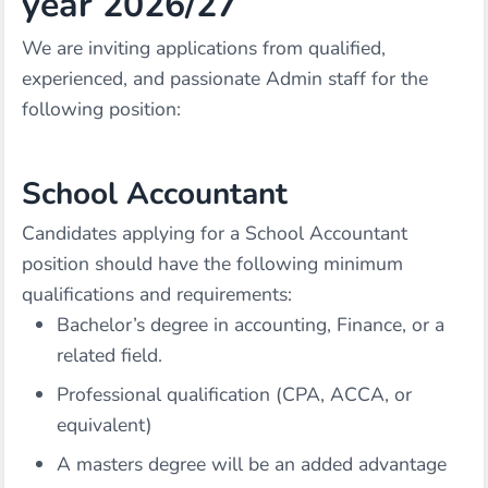
year 2026/27
We are inviting applications from qualified,
experienced, and passionate Admin staff for the
following position:
School Accountant
Candidates applying for a School Accountant
position should have the following minimum
qualifications and requirements:
Bachelor’s degree in accounting, Finance, or a
related field.
Professional qualification (CPA, ACCA, or
equivalent)
A masters degree will be an added advantage