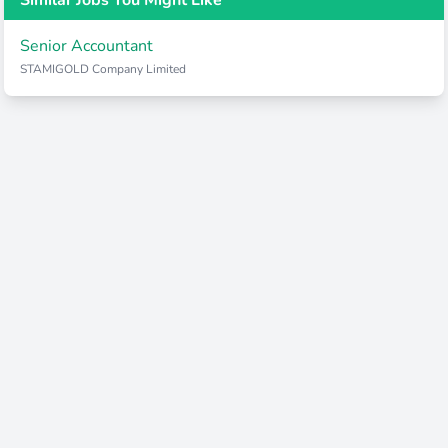
Similar Jobs You Might Like
Senior Accountant
STAMIGOLD Company Limited