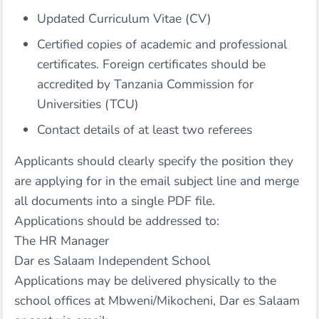
Updated Curriculum Vitae (CV)
Certified copies of academic and professional
certificates. Foreign certificates should be
accredited by Tanzania Commission for
Universities (TCU)
Contact details of at least two referees
Applicants should clearly specify the position they
are applying for in the email subject line and merge
all documents into a single PDF file.
Applications should be addressed to:
The HR Manager
Dar es Salaam Independent School
Applications may be delivered physically to the
school offices at Mbweni/Mikocheni, Dar es Salaam