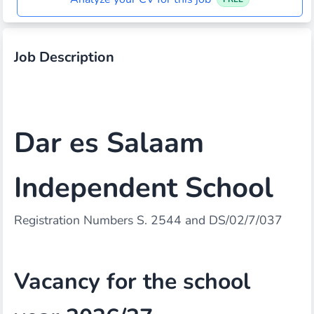
Job Description
Dar es Salaam
Independent School
Registration Numbers S. 2544 and DS/02/7/037
Vacancy for the school