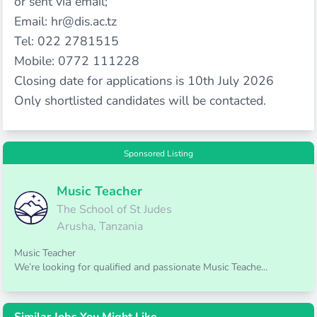
or sent via email;
Email:
hr@dis.ac.tz
Tel: 022 2781515
Mobile: 0772 111228
Closing date for applications is 10th July 2026
Only shortlisted candidates will be contacted.
Sponsored Listing
Music Teacher
The School of St Judes
Arusha, Tanzania
Music Teacher
We’re looking for qualified and passionate Music Teache...