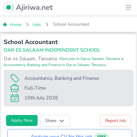
Ajiriwa Network Logo
Ajiriwa.net
Ope
School Accountant
Home
Jobs
School Accountant
DAR ES SALAAM INDEPENDENT SCHOOL
Dar es Salaam, Tanzania
•
More jobs in Dar es Salaam, Tanzania
Accountancy, Banking and Finance in Dar es Salaam, Tanzania
Accountancy, Banking and Finance
Full-Time
10th July 2026
Apply Now
Share
Report Job
Analyze your CV for this job
FREE