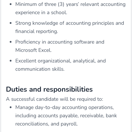
Minimum of three (3) years’ relevant accounting
experience in a school.
Strong knowledge of accounting principles and
financial reporting.
Proficiency in accounting software and
Microsoft Excel.
Excellent organizational, analytical, and
communication skills.
Duties and responsibilities
A successful candidate will be required to:
Manage day-to-day accounting operations,
including accounts payable, receivable, bank
reconciliations, and payroll.