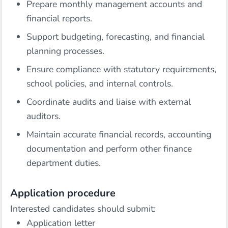
Prepare monthly management accounts and
financial reports.
Support budgeting, forecasting, and financial
planning processes.
Ensure compliance with statutory requirements,
school policies, and internal controls.
Coordinate audits and liaise with external
auditors.
Maintain accurate financial records, accounting
documentation and perform other finance
department duties.
Application procedure
Interested candidates should submit:
Application letter