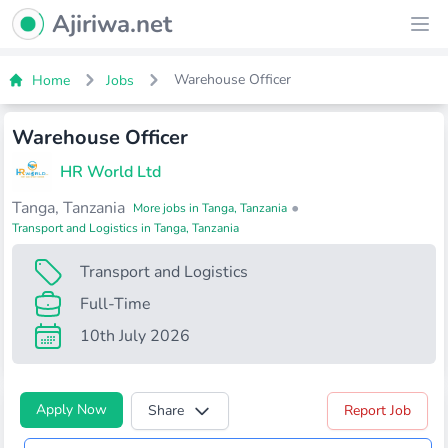
Ajiriwa Network Logo
Ajiriwa.net
Ope
Warehouse Officer
Home
Jobs
Warehouse Officer
HR World Ltd
Tanga, Tanzania
•
More jobs in Tanga, Tanzania
Transport and Logistics in Tanga, Tanzania
Transport and Logistics
Full-Time
10th July 2026
Apply Now
Share
Report Job