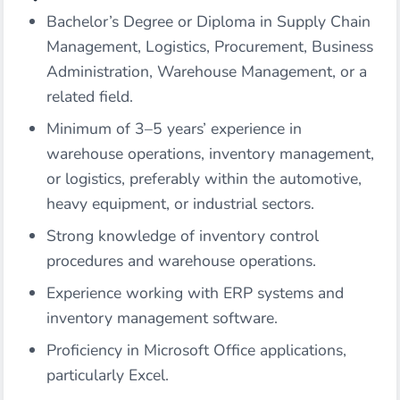
Bachelor’s Degree or Diploma in Supply Chain
Management, Logistics, Procurement, Business
Administration, Warehouse Management, or a
related field.
Minimum of 3–5 years’ experience in
warehouse operations, inventory management,
or logistics, preferably within the automotive,
heavy equipment, or industrial sectors.
Strong knowledge of inventory control
procedures and warehouse operations.
Experience working with ERP systems and
inventory management software.
Proficiency in Microsoft Office applications,
particularly Excel.