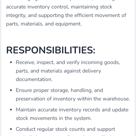
accurate inventory control, maintaining stock
integrity, and supporting the efficient movement of
parts, materials, and equipment.
RESPONSIBILITIES:
Receive, inspect, and verify incoming goods,
parts, and materials against delivery
documentation.
Ensure proper storage, handling, and
preservation of inventory within the warehouse.
Maintain accurate inventory records and update
stock movements in the system.
Conduct regular stock counts and support