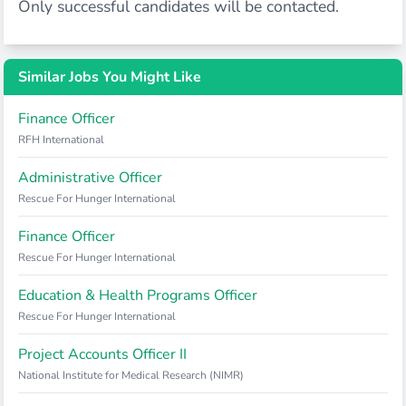
Only successful candidates will be contacted.
Similar Jobs You Might Like
Finance Officer
RFH International
Administrative Officer
Rescue For Hunger International
Finance Officer
Rescue For Hunger International
Education & Health Programs Officer
Rescue For Hunger International
Project Accounts Officer II
National Institute for Medical Research (NIMR)