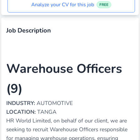
Analyze your CV for this job
FREE
Job Description
Warehouse Officers
(9)
INDUSTRY:
AUTOMOTIVE
LOCATION:
TANGA
HR World Limited, on behalf of our client, we are
seeking to recruit Warehouse Officers responsible
for managing warehouse operations, ensuring