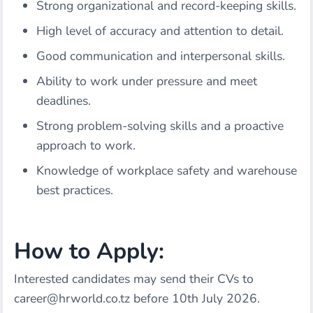
Strong organizational and record-keeping skills.
High level of accuracy and attention to detail.
Good communication and interpersonal skills.
Ability to work under pressure and meet
deadlines.
Strong problem-solving skills and a proactive
approach to work.
Knowledge of workplace safety and warehouse
best practices.
How to Apply:
Interested candidates may send their CVs to
career@hrworld.co.tz
before 10th July 2026.