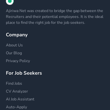
Ajiriwa Net was created to bridge the gap between the
Recruiters and their potential employees. It is the ideal
place to find the right job for the job seekers.
Company
About Us
Our Blog
Privacy Policy
For Job Seekers
Find Jobs
CV Analyzer
AI Job Assistant
Auto-Apply