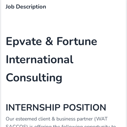
Job Description
Epvate & Fortune
International
Consulting
INTERNSHIP POSITION
Our esteemed client & business partner (WAT
SACCOS) is offering the following opportunity to