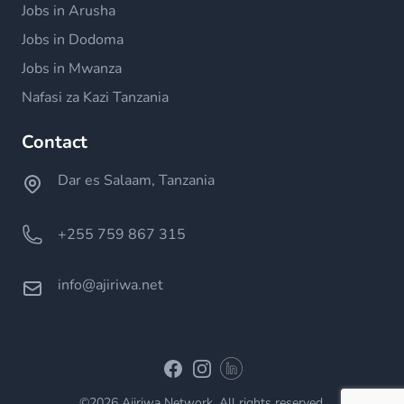
Jobs in Arusha
Jobs in Dodoma
Jobs in Mwanza
Nafasi za Kazi Tanzania
Contact
Dar es Salaam, Tanzania
+255 759 867 315
info@ajiriwa.net
Linkedin
Facebook
Instagram
©2026 Ajiriwa Network. All rights reserved.