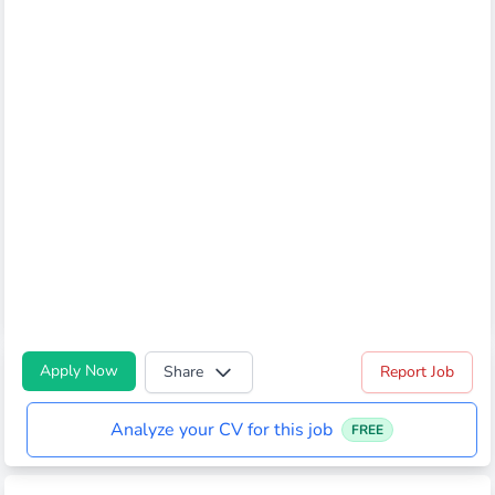
Apply Now
Share
Report Job
Analyze your CV for this job
FREE