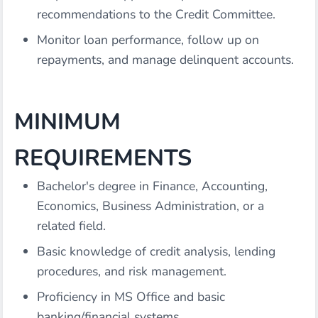
recommendations to the Credit Committee.
Monitor loan performance, follow up on
repayments, and manage delinquent accounts.
MINIMUM
REQUIREMENTS
Bachelor's degree in Finance, Accounting,
Economics, Business Administration, or a
related field.
Basic knowledge of credit analysis, lending
procedures, and risk management.
Proficiency in MS Office and basic
banking/financial systems.