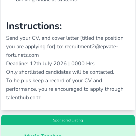
Instructions:
Send your CV, and cover letter [titled the position
you are applying for] to: recruitment2@epvate-
fortunetz.com
Deadline: 12th July 2026 | 0000 Hrs
Only shortlisted candidates will be contacted.
To help us keep a record of your CV and
performance, you're encouraged to apply through
talenthub.co.tz
Sponsored Listing