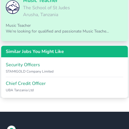
Music Teacher
The School of St Judes
Arusha, Tanzania
Music Teacher
We’re looking for qualified and passionate Music Teache...
Similar Jobs You Might Like
Security Officers
STAMIGOLD Company Limited
Chief Credit Officer
UBA Tanzania Ltd