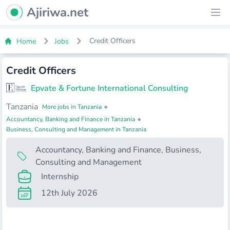
Ajiriwa Network Logo
Ajiriwa.net
Ope
Credit Officers
Home
Jobs
Credit Officers
Epvate & Fortune International Consulting
Tanzania
•
More jobs in Tanzania
•
Accountancy, Banking and Finance in Tanzania
Business, Consulting and Management in Tanzania
Accountancy, Banking and Finance
,
Business,
Consulting and Management
Internship
12th July 2026