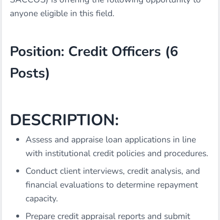
anyone eligible in this field.
Position: Credit Officers (6
Posts)
DESCRIPTION:
Assess and appraise loan applications in line
with institutional credit policies and procedures.
Conduct client interviews, credit analysis, and
financial evaluations to determine repayment
capacity.
Prepare credit appraisal reports and submit