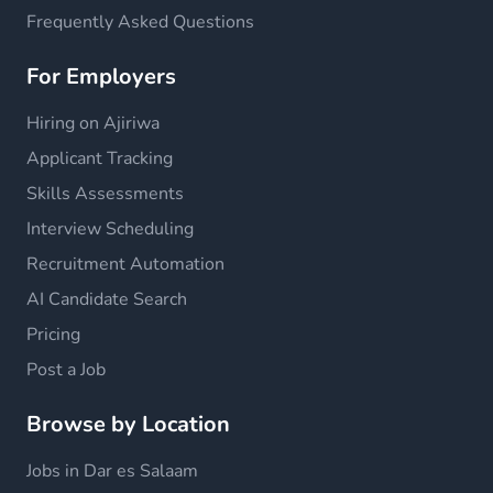
Frequently Asked Questions
For Employers
Hiring on Ajiriwa
Applicant Tracking
Skills Assessments
Interview Scheduling
Recruitment Automation
AI Candidate Search
Pricing
Post a Job
Browse by Location
Jobs in Dar es Salaam